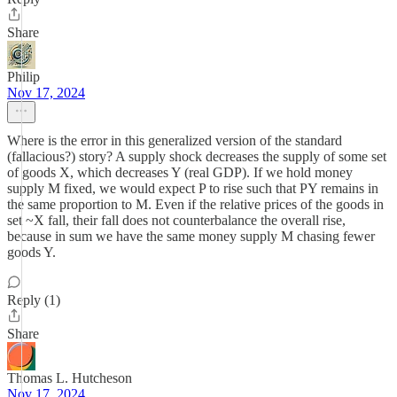
Share
Philip
Nov 17, 2024
Where is the error in this generalized version of the standard
(fallacious?) story? A supply shock decreases the supply of some set
of goods X, which decreases Y (real GDP). If we hold money
supply M fixed, we would expect P to rise such that PY remains in
the same proportion to M. Even if the relative prices of the goods in
set ~X fall, their fall does not counterbalance the overall rise,
because in sum we have the same money supply M chasing fewer
goods Y.
Reply (1)
Share
Thomas L. Hutcheson
Nov 17, 2024