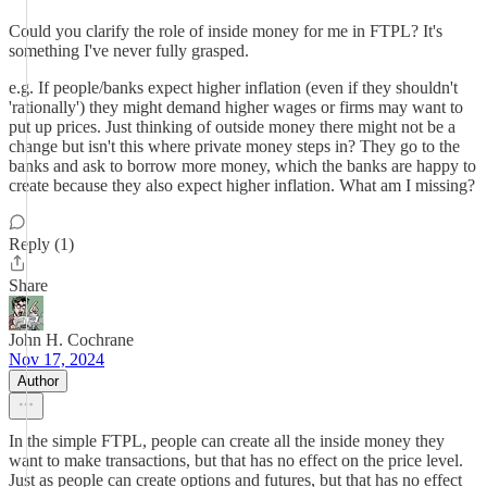
Could you clarify the role of inside money for me in FTPL? It's
something I've never fully grasped.
e.g. If people/banks expect higher inflation (even if they shouldn't
'rationally') they might demand higher wages or firms may want to
put up prices. Just thinking of outside money there might not be a
change but isn't this where private money steps in? They go to the
banks and ask to borrow more money, which the banks are happy to
create because they also expect higher inflation. What am I missing?
Reply (1)
Share
John H. Cochrane
Nov 17, 2024
Author
In the simple FTPL, people can create all the inside money they
want to make transactions, but that has no effect on the price level.
Just as people can create options and futures, but that has no effect