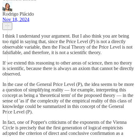
Rodrigo Plácido
Nov 18, 2024
I think I understand your argument. But I also think you are being
too rigid in saying that, since the Price Level (P) is not a directly
observable variable, then the Fiscal Theory of the Price Level is not
falsifiable, and therefore, it is not a scientific theory.
If we extend this reasoning to other areas of science, then no theory
is scientific, because there is always an axiom that cannot be directly
observed.
In the case of the General Price Level (P), the idea seems to be more
a question of simplifying reality — for example, interpreting this
concept as being a 'theoretical term' of the proposed theory — in the
sense of 'as if' the complexity of the empirical reality of this class of
knowledge could be summarized in this concept of the General
Price Level (P).
In fact, one of Popper's criticisms of the exponents of the Vienna
Circle is precisely that the first generation of logical empiricists
adopted the criterion of direct and conclusive confirmation as a