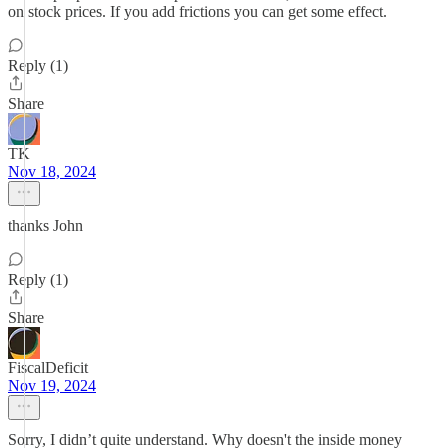
on stock prices. If you add frictions you can get some effect.
Reply (1)
Share
TK
Nov 18, 2024
thanks John
Reply (1)
Share
FiscalDeficit
Nov 19, 2024
Sorry, I didn’t quite understand. Why doesn't the inside money