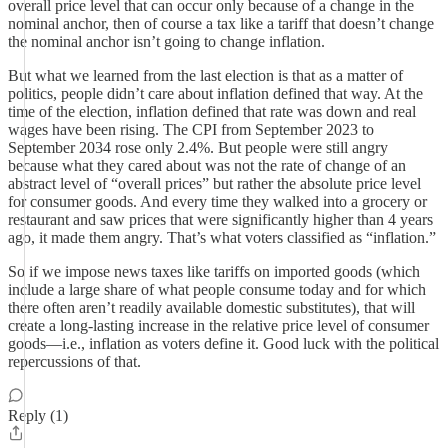
overall price level that can occur only because of a change in the
nominal anchor, then of course a tax like a tariff that doesn’t change
the nominal anchor isn’t going to change inflation.
But what we learned from the last election is that as a matter of
politics, people didn’t care about inflation defined that way. At the
time of the election, inflation defined that rate was down and real
wages have been rising. The CPI from September 2023 to
September 2034 rose only 2.4%. But people were still angry
because what they cared about was not the rate of change of an
abstract level of “overall prices” but rather the absolute price level
for consumer goods. And every time they walked into a grocery or
restaurant and saw prices that were significantly higher than 4 years
ago, it made them angry. That’s what voters classified as “inflation.”
So if we impose news taxes like tariffs on imported goods (which
include a large share of what people consume today and for which
there often aren’t readily available domestic substitutes), that will
create a long-lasting increase in the relative price level of consumer
goods—i.e., inflation as voters define it. Good luck with the political
repercussions of that.
Reply (1)