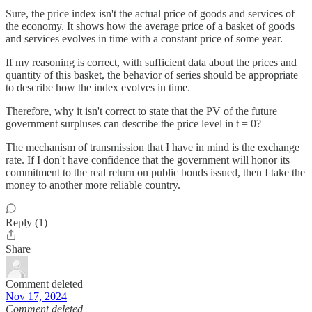
Sure, the price index isn't the actual price of goods and services of
the economy. It shows how the average price of a basket of goods
and services evolves in time with a constant price of some year.
If my reasoning is correct, with sufficient data about the prices and
quantity of this basket, the behavior of series should be appropriate
to describe how the index evolves in time.
Therefore, why it isn't correct to state that the PV of the future
government surpluses can describe the price level in t = 0?
The mechanism of transmission that I have in mind is the exchange
rate. If I don't have confidence that the government will honor its
commitment to the real return on public bonds issued, then I take the
money to another more reliable country.
Reply (1)
Share
Comment deleted
Nov 17, 2024
Comment deleted