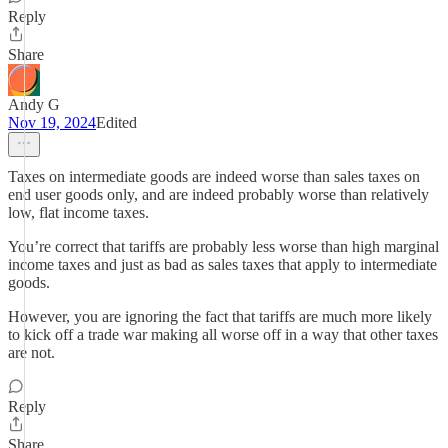
Reply
Share
Andy G
Nov 19, 2024
Edited
Taxes on intermediate goods are indeed worse than sales taxes on
end user goods only, and are indeed probably worse than relatively
low, flat income taxes.
You’re correct that tariffs are probably less worse than high marginal
income taxes and just as bad as sales taxes that apply to intermediate
goods.
However, you are ignoring the fact that tariffs are much more likely
to kick off a trade war making all worse off in a way that other taxes
are not.
Reply
Share