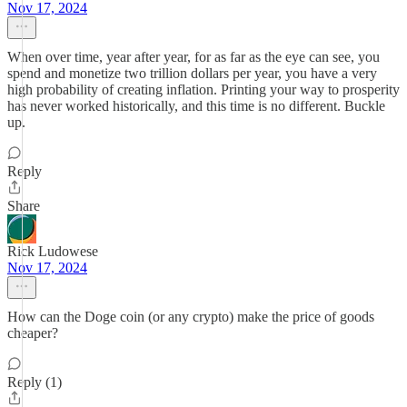
Nov 17, 2024
When over time, year after year, for as far as the eye can see, you
spend and monetize two trillion dollars per year, you have a very
high probability of creating inflation. Printing your way to prosperity
has never worked historically, and this time is no different. Buckle
up.
Reply
Share
Rick Ludowese
Nov 17, 2024
How can the Doge coin (or any crypto) make the price of goods
cheaper?
Reply (1)