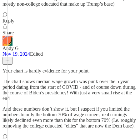
mostly non-college educated that make up Trump’s base)
Reply
Share
Andy G
Nov 19, 2024
Edited
Your chart is hardly evidence for your point.
The chart shows median wage growth was punk over the 5 year
period dating from the start of COVID - and of course down during
the course of Biden’s presidency! With just a very small rise at the
end
And these numbers don’t show it, but I suspect if you limited the
numbers to only the bottom 70% of wage earners, real earnings
likely declined even more than this for the bottom 70% (I.e. roughly
removing the college educated “elites” that are now the Dem base).