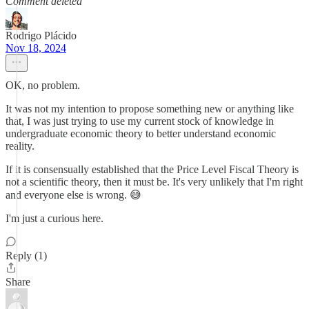
Comment deleted
Rodrigo Plácido
Nov 18, 2024
OK, no problem.
It was not my intention to propose something new or anything like
that, I was just trying to use my current stock of knowledge in
undergraduate economic theory to better understand economic
reality.
If it is consensually established that the Price Level Fiscal Theory is
not a scientific theory, then it must be. It's very unlikely that I'm right
and everyone else is wrong. 😅
I'm just a curious here.
Reply (1)
Share