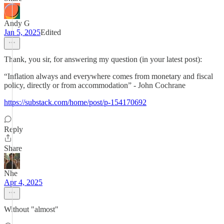
Andy G
Jan 5, 2025
Edited
Thank, you sir, for answering my question (in your latest post):
“Inflation always and everywhere comes from monetary and fiscal
policy, directly or from accommodation” - John Cochrane
https://substack.com/home/post/p-154170692
Reply
Share
Nhe
Apr 4, 2025
Without "almost"