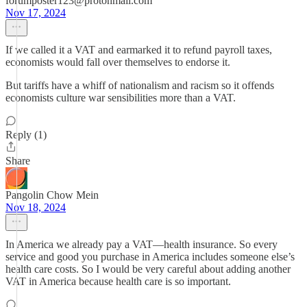
forumposter123@protonmail.com
Nov 17, 2024
If we called it a VAT and earmarked it to refund payroll taxes,
economists would fall over themselves to endorse it.
But tariffs have a whiff of nationalism and racism so it offends
economists culture war sensibilities more than a VAT.
Reply (1)
Share
Pangolin Chow Mein
Nov 18, 2024
In America we already pay a VAT—health insurance. So every
service and good you purchase in America includes someone else’s
health care costs. So I would be very careful about adding another
VAT in America because health care is so important.