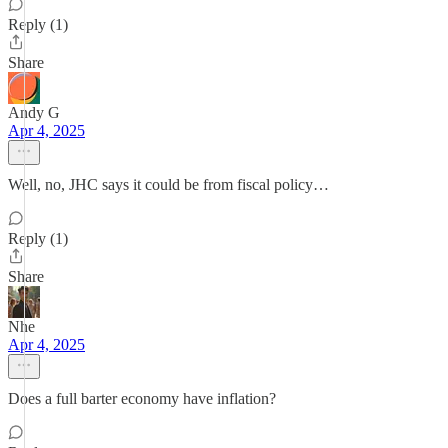
Reply (1)
Share
Andy G
Apr 4, 2025
Well, no, JHC says it could be from fiscal policy…
Reply (1)
Share
Nhe
Apr 4, 2025
Does a full barter economy have inflation?