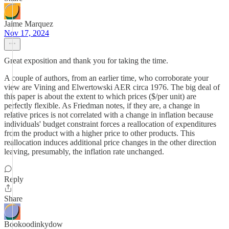
Jaime Marquez
Nov 17, 2024
Great exposition and thank you for taking the time.
A couple of authors, from an earlier time, who corroborate your
view are Vining and Elwertowski AER circa 1976. The big deal of
this paper is about the extent to which prices ($/per unit) are
perfectly flexible. As Friedman notes, if they are, a change in
relative prices is not correlated with a change in inflation because
individuals' budget constraint forces a reallocation of expenditures
from the product with a higher price to other products. This
reallocation induces additional price changes in the other direction
leaving, presumably, the inflation rate unchanged.
Reply
Share
Bookoodinkydow