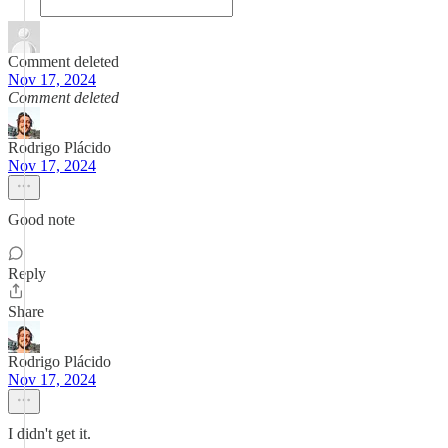
Comment deleted
Nov 17, 2024
Comment deleted
Rodrigo Plácido
Nov 17, 2024
Good note
Reply
Share
Rodrigo Plácido
Nov 17, 2024
I didn't get it.