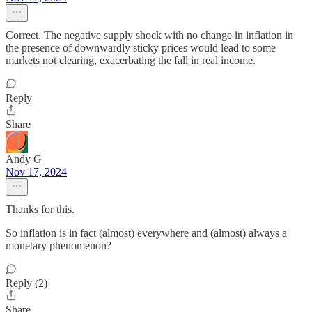
Correct. The negative supply shock with no change in inflation in
the presence of downwardly sticky prices would lead to some
markets not clearing, exacerbating the fall in real income.
Reply
Share
Andy G
Nov 17, 2024
Thanks for this.
So inflation is in fact (almost) everywhere and (almost) always a
monetary phenomenon?
Reply (2)
Share