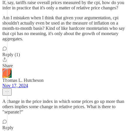
If, say, tariffs raise overall prices measured by the cpi, how do you
infer in practice that it's only a matter of relative price changes?
Am I mistaken when I think that given your argumentation, cpi
shouldn't actually even be used as the measure of inflation on a
month-to-month basis? Kind of like hardcore montetarists who say
that cpi has no meaning, it's only about the growth of monetary
aggregates.
Reply (1)
Share
Thomas L. Hutcheson
Nov 17, 2024
A change in the price index in which some prices go up more than
others implies some change in relative prices. What is there to
"separate?"
Reply