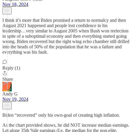
Nov 18, 2024
I think it’s more that Biden promised a return to normalcy and then
August 2021 happened and people lost confidence in his
leadership…very similar to August 2005 when Bush won reelection
in spite of a suboptimal economy and then everything started going
wrong. Biden recovered but the right wing echo chamber still drilled
into the heads of 50% of the population that he was a failure and
everything was his fault.
Reply (1)
Share
Andy G
Nov 19, 2024
Biden “recovered” only his own-goal of creating high inflation.
As the chart provided shows, he did NOT increase median earnings.
Let alone 35th %ile earnings (I.e. the median for the non-elite,