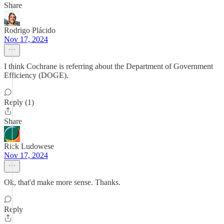
Share
Rodrigo Plácido
Nov 17, 2024
I think Cochrane is referring about the Department of Government
Efficiency (DOGE).
Reply (1)
Share
Rick Ludowese
Nov 17, 2024
Ok, that'd make more sense. Thanks.
Reply