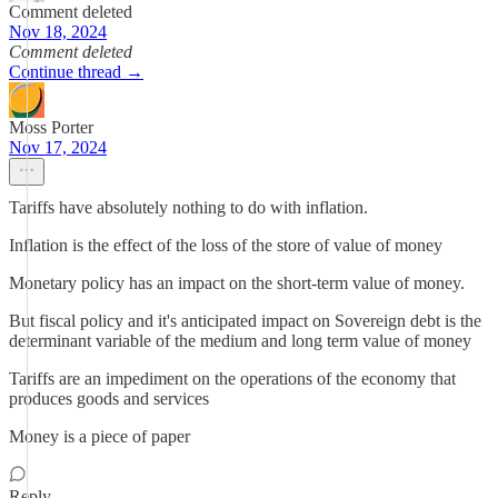
Comment deleted
Nov 18, 2024
Comment deleted
Continue thread →
Moss Porter
Nov 17, 2024
Tariffs have absolutely nothing to do with inflation.
Inflation is the effect of the loss of the store of value of money
Monetary policy has an impact on the short-term value of money.
But fiscal policy and it's anticipated impact on Sovereign debt is the
determinant variable of the medium and long term value of money
Tariffs are an impediment on the operations of the economy that
produces goods and services
Money is a piece of paper
Reply