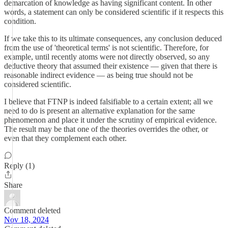
demarcation of knowledge as having significant content. In other
words, a statement can only be considered scientific if it respects this
condition.
If we take this to its ultimate consequences, any conclusion deduced
from the use of 'theoretical terms' is not scientific. Therefore, for
example, until recently atoms were not directly observed, so any
deductive theory that assumed their existence — given that there is
reasonable indirect evidence — as being true should not be
considered scientific.
I believe that FTNP is indeed falsifiable to a certain extent; all we
need to do is present an alternative explanation for the same
phenomenon and place it under the scrutiny of empirical evidence.
The result may be that one of the theories overrides the other, or
even that they complement each other.
Reply (1)
Share
Comment deleted
Nov 18, 2024