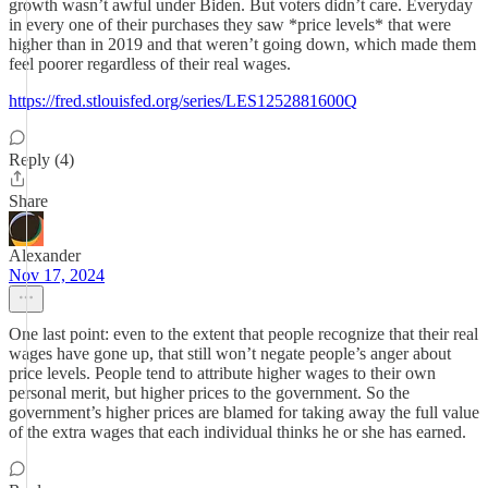
growth wasn’t awful under Biden. But voters didn’t care. Everyday
in every one of their purchases they saw *price levels* that were
higher than in 2019 and that weren’t going down, which made them
feel poorer regardless of their real wages.
https://fred.stlouisfed.org/series/LES1252881600Q
Reply (4)
Share
Alexander
Nov 17, 2024
One last point: even to the extent that people recognize that their real
wages have gone up, that still won’t negate people’s anger about
price levels. People tend to attribute higher wages to their own
personal merit, but higher prices to the government. So the
government’s higher prices are blamed for taking away the full value
of the extra wages that each individual thinks he or she has earned.