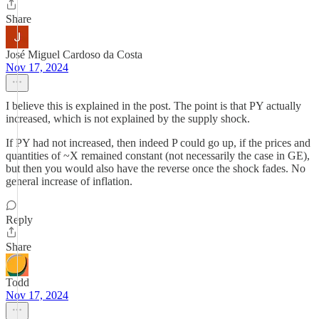
Share
José Miguel Cardoso da Costa
Nov 17, 2024
I believe this is explained in the post. The point is that PY actually
increased, which is not explained by the supply shock.
If PY had not increased, then indeed P could go up, if the prices and
quantities of ~X remained constant (not necessarily the case in GE),
but then you would also have the reverse once the shock fades. No
general increase of inflation.
Reply
Share
Todd
Nov 17, 2024