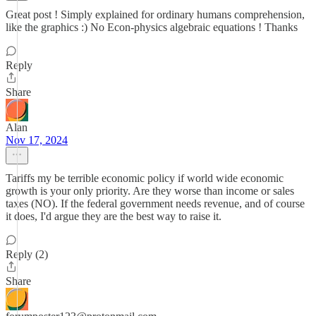
Great post ! Simply explained for ordinary humans comprehension,
like the graphics :) No Econ-physics algebraic equations ! Thanks
Reply
Share
Alan
Nov 17, 2024
Tariffs my be terrible economic policy if world wide economic
growth is your only priority. Are they worse than income or sales
taxes (NO). If the federal government needs revenue, and of course
it does, I'd argue they are the best way to raise it.
Reply (2)
Share