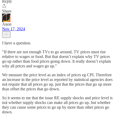
Reply
Share
Anon
Nov 17, 2024
I have a question.
"If there are not enough TVs to go around, TV prices must rise
relative to wages or food. But that doesn’t explain why TV prices
go up rather than food prices going down. It really doesn’t explain
why all prices and wages go up."
We measure the price level as an index of prices eg CPI. Therefore
an increase in the price level as reported by statistical agencies does
not require that all prices go up, just that the prices that go up more
than offset the prices that go down.
So it seems to me that the issue RE supply shocks and price level is
not whether supply shocks can make all prices go up, but whether
they can cause some prices to go up by more than other prices go
down.