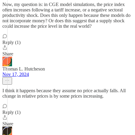
Now, my question is: in CGE model simulations, the price index
often increases following a tariff increase, or a negative sectoral
productivity shock. Does this only happen because these models do
not incorporate money? Or does this suggest that a supply shock
could increase the price level in the real world?
Reply (1)
Share
Thomas L. Hutcheson
Nov 17, 2024
I think it happens because they assume no price actually falls. All
change in relative prices is by some prices increasing.
Reply (1)
Share