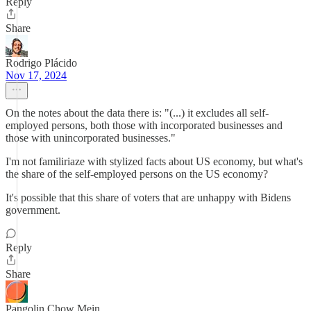
Reply
Share
Rodrigo Plácido
Nov 17, 2024
On the notes about the data there is: "(...) it excludes all self-
employed persons, both those with incorporated businesses and
those with unincorporated businesses."
I'm not familiriaze with stylized facts about US economy, but what's
the share of the self-employed persons on the US economy?
It's possible that this share of voters that are unhappy with Bidens
government.
Reply
Share
Pangolin Chow Mein