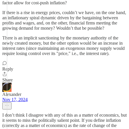
factor allow for cost-push inflation?
If there is a rise in energy prices, couldn’t we have, on the one hand,
an inflationary spiral dynamic driven by the bargaining between
profits and wages, and, on the other, financial firms meeting the
growing demand for money? Wouldn’t that be possible?
There is an implicit sanctioning by the monetary authority of the
newly created money, but the other option would be an increase in
interest rates (since maintaining an exogenous money supply would
require losing control over its "price," i.e., the interest rate).
Reply
Share
Alexander
Nov 17, 2024
I don’t think I disagree with any of this as a matter of economics, but
it seems to miss the politically salient point. If you define inflation
(correctly as a matter of economics) as the rate of change of the