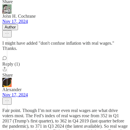
Share
John H. Cochrane
Nov 17, 2024
Author
I might have added "don't confuse inflation with real wages."
Thanks.
Reply (1)
Share
Alexander
Nov 17, 2024
Fair point. Though I’m not sure even real wages are what drive
voters most. The Fed’s index of real wages rose from 352 in Q1
2017 (Trump’s first quarter), to 362 in Q4 2019 (last quarter before
the pandemic), to 371 in Q3 2024 (the latest available). So real wage