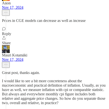
Anon
Nov 17, 2024
Prices in CGE models can decrease as well as increase
Reply
Share
Mauri Kotamäki
Nov 17, 2024
Great post, thanks again.
I would like to see a bit more concreteness about the
macroeconomic and practical definition of inflation. Usually, as you
have as well, we measure inflation with cpi or comparable statistic.
But always and everywhere monthly cpi figure includes both
relative and aggregate price changes. So how do you separate those
two, overall and relative, in practice?