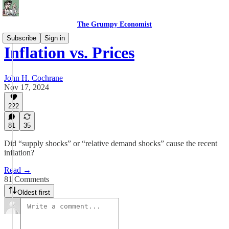
The Grumpy Economist
Subscribe
Sign in
Inflation vs. Prices
John H. Cochrane
Nov 17, 2024
222
81
35
Did “supply shocks” or “relative demand shocks” cause the recent
inflation?
Read →
81 Comments
Oldest first