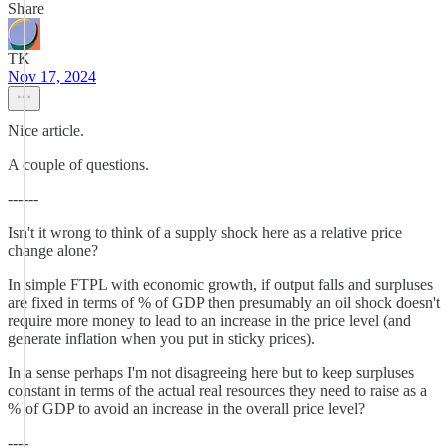
Share
TK
Nov 17, 2024
Nice article.
A couple of questions.
------
Isn't it wrong to think of a supply shock here as a relative price
change alone?
In simple FTPL with economic growth, if output falls and surpluses
are fixed in terms of % of GDP then presumably an oil shock doesn't
require more money to lead to an increase in the price level (and
generate inflation when you put in sticky prices).
In a sense perhaps I'm not disagreeing here but to keep surpluses
constant in terms of the actual real resources they need to raise as a
% of GDP to avoid an increase in the overall price level?
----