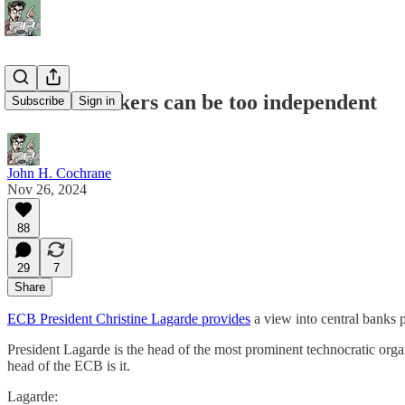
Central bankers can be too independent
Subscribe
Sign in
John H. Cochrane
Nov 26, 2024
88
29
7
Share
ECB President Christine Lagarde provides
a view into central banks
President Lagarde is the head of the most prominent technocratic orga
head of the ECB is it.
Lagarde: