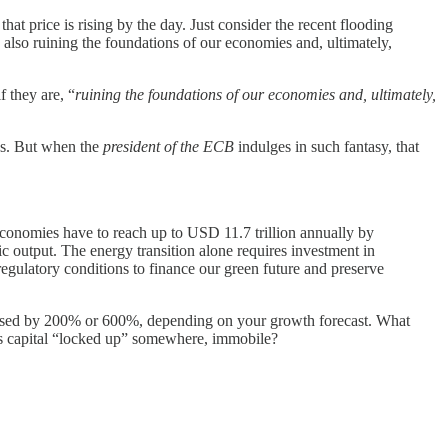
hat price is rising by the day. Just consider the recent flooding
 also ruining the foundations of our economies and, ultimately,
f they are, “
ruining the foundations of our economies and, ultimately,
vos. But when the
president of the ECB
indulges in such fantasy, that
economies have to reach up to USD 11.7 trillion annually by
output. The energy transition alone requires investment in
 regulatory conditions to finance our green future and preserve
eased by 200% or 600%, depending on your growth forecast. What
 Is capital “locked up” somewhere, immobile?