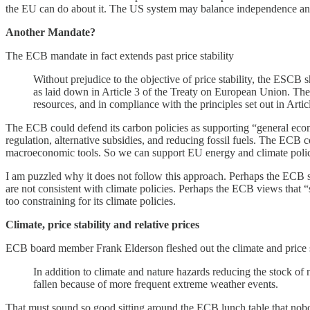
the EU can do about it. The US system may balance independence and ac
Another Mandate?
The ECB mandate in fact extends past price stability
Without prejudice to the objective of price stability, the ESCB 
as laid down in Article 3 of the Treaty on European Union. The
resources, and in compliance with the principles set out in Artic
The ECB could defend its carbon policies as supporting “general econo
regulation, alternative subsidies, and reducing fossil fuels. The ECB co
macroeconomic tools. So we can support EU energy and climate policie
I am puzzled why it does not follow this approach. Perhaps the ECB su
are not consistent with climate policies. Perhaps the ECB views that “
too constraining for its climate policies.
Climate, price stability and relative prices
ECB board member Frank Elderson fleshed out the climate and price st
In addition to climate and nature hazards reducing the stock of n
fallen because of more frequent extreme weather events.
That must sound so good sitting around the ECB lunch table that nobo