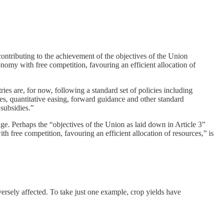
contributing to the achievement of the objectives of the Union
omy with free competition, favouring an efficient allocation of
es are, for now, following a standard set of policies including
ates, quantitative easing, forward guidance and other standard
subsidies.”
ge. Perhaps the “objectives of the Union as laid down in Article 3”
h free competition, favouring an efficient allocation of resources,” is
dversely affected. To take just one example, crop yields have