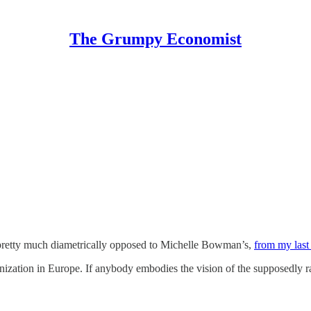
The Grumpy Economist
 pretty much diametrically opposed to Michelle Bowman’s,
from my last
nization in Europe. If anybody embodies the vision of the supposedly ra