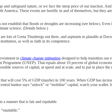
e and safeguard nature, or we face the steep price of our inaction. And t
th America. These events are horrific in and of themselves, but they are
 not establish that floods or droughts are increasing (see below). Even i
limate science. (Details below.)
 are lots of Greta Thunbergs out there, and aspirants to plaudits at Da
nstitution, as well as faith in its competence.
investment in
climate change mitigation
designed to help transition our 
t Programme (UNEP). That equals about 10 percent of global economic 
ssible sources of capital, at speed and at scale, and to put in place the
nge that will cost 5% of GDP (maybe) in 100 years. When GDP has incr
central banker says “unlock” or “mobilise” capital, watch your wallet.
 a manner that is fair and equitable.
 “equitable.”