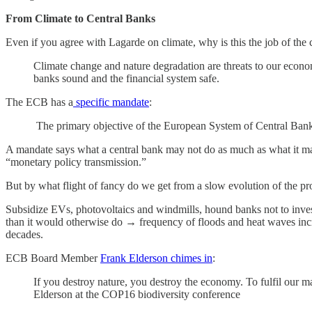
From Climate to Central Banks
Even if you agree with Lagarde on climate, why is this the job of the 
Climate change and nature degradation are threats to our econo
banks sound and the financial system safe.
The ECB has a
specific mandate
:
The primary objective of the European System of Central Banks (
A mandate says what a central bank may not do as much as what it may d
“monetary policy transmission.”
But by what flight of fancy do we get from a slow evolution of the prob
Subsidize EVs, photovoltaics and windmills, hound banks not to inves
than it would otherwise do → frequency of floods and heat waves incre
decades.
ECB Board Member
Frank Elderson chimes in
:
If you destroy nature, you destroy the economy. To fulfil our 
Elderson at the COP16 biodiversity conference