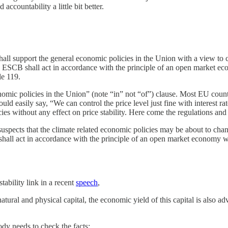
countability a little bit better.
shall support the general economic policies in the Union with a view to 
 ESCB shall act in accordance with the principle of an open market econ
le 119.
mic policies in the Union” (note “in” not “of”) clause. Most EU countri
uld easily say, “We can control the price level just fine with interest r
s without any effect on price stability. Here come the regulations and 
spects that the climate related economic policies may be about to chan
shall act in accordance with the principle of an open market economy wit
ability link in a recent
speech
,
atural and physical capital, the economic yield of this capital is also a
dy needs to check the facts: