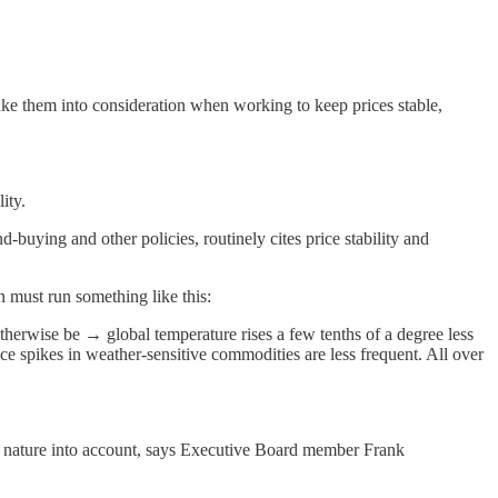
ke them into consideration when working to keep prices stable,
ity.
-buying and other policies, routinely cites price stability and
n must run something like this:
herwise be → global temperature rises a few tenths of a degree less
e spikes in weather-sensitive commodities are less frequent. All over
ke nature into account, says Executive Board member Frank