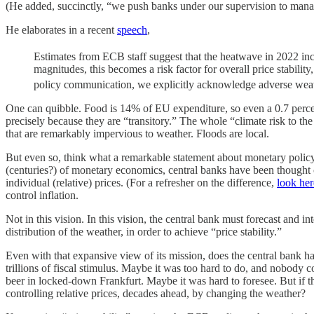
(He added, succinctly, “we push banks under our supervision to manage
He elaborates in a recent
speech
,
Estimates from ECB staff suggest that the heatwave in 2022 incr
magnitudes, this becomes a risk factor for overall price stabili
policy communication, we explicitly acknowledge adverse weather
One can quibble. Food is 14% of EU expenditure, so even a 0.7 percenta
precisely because they are “transitory.” The whole “climate risk to the
that are remarkably impervious to weather. Floods are local.
But even so, think what a remarkable statement about monetary policy an
(centuries?) of monetary economics, central banks have been thought co
individual (relative) prices. (For a refresher on the difference,
look her
control inflation.
Not in this vision. In this vision, the central bank must forecast and i
distribution of the weather, in order to achieve “price stability.”
Even with that expansive view of its mission, does the central bank ha
trillions of fiscal stimulus. Maybe it was too hard to do, and nobody 
beer in locked-down Frankfurt. Maybe it was hard to foresee. But if the
controlling relative prices, decades ahead, by changing the weather?