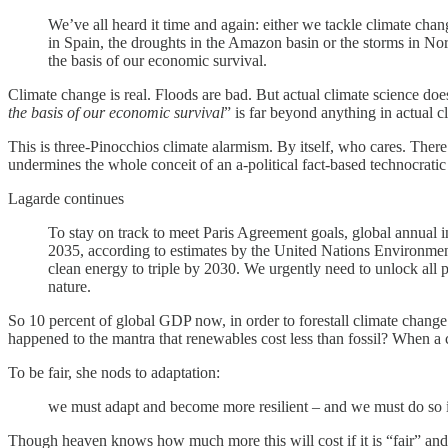
We’ve all heard it time and again: either we tackle climate chang
in Spain, the droughts in the Amazon basin or the storms in Nor
the basis of our economic survival.
Climate change is real. Floods are bad. But actual climate science does
the basis of our economic survival
” is far beyond anything in actual c
This is three-Pinocchios climate alarmism. By itself, who cares. There
undermines the whole conceit of an a-political fact-based technocratic i
Lagarde continues
To stay on track to meet Paris Agreement goals, global annual 
2035, according to estimates by the United Nations Environmen
clean energy to triple by 2030. We urgently need to unlock all po
nature.
So 10 percent of global GDP now, in order to forestall climate cha
happened to the mantra that renewables cost less than fossil? When a 
To be fair, she nods to adaptation:
we must adapt and become more resilient – and we must do so in
Though heaven knows how much more this will cost if it is “fair” and