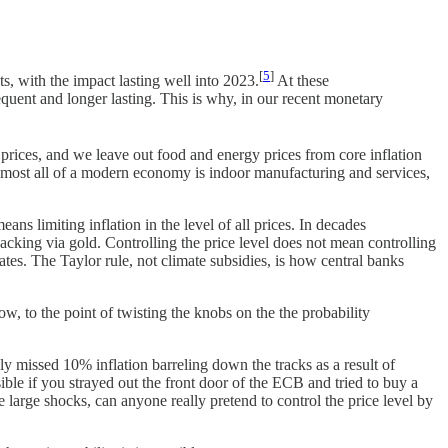
[
5
]
s, with the impact lasting well into 2023.
At these
equent and longer lasting. This is why, in our recent monetary
 prices, and we leave out food and energy prices from core inflation
at almost all of a modern economy is indoor manufacturing and services,
ns limiting inflation in the level of all prices. In decades
backing via gold. Controlling the price level does not mean controlling
t rates. The Taylor rule, not climate subsidies, is how central banks
ow, to the point of twisting the knobs on the the probability
ly missed 10% inflation barreling down the tracks as a result of
ible if you strayed out the front door of the ECB and tried to buy a
e large shocks, can anyone really pretend to control the price level by