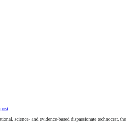
 post
.
tional, science- and evidence-based dispassionate technocrat, the