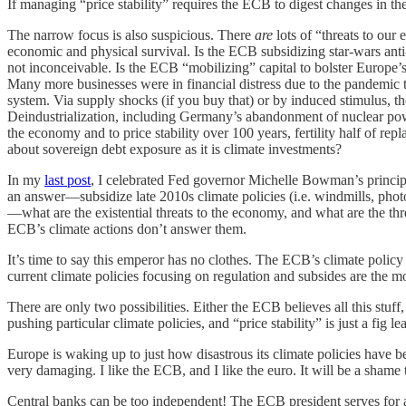
If managing “price stability” requires the ECB to digest changes in the 
The narrow focus is also suspicious. There
are
lots of “threats to ou
economic and physical survival. Is the ECB subsidizing star-wars ant
not inconceivable. Is the ECB “mobilizing” capital to bolster Europe’
Many more businesses were in financial distress due to the pandemic t
system. Via supply shocks (if you buy that) or by induced stimulus, 
Deindustrialization, including Germany’s abandonment of nuclear pow
the economy and to price stability over 100 years, fertility half of r
about sovereign debt exposure as it is climate investments?
In my
last post
, I celebrated Fed governor Michelle Bowman’s principle
an answer—subsidize late 2010s climate policies (i.e. windmills, photov
—what are the existential threats to the economy, and what are the thr
ECB’s climate actions don’t answer them.
It’s time to say this emperor has no clothes. The ECB’s climate policy h
current climate policies focusing on regulation and subsides are the mo
There are only two possibilities. Either the ECB believes all this stu
pushing particular climate policies, and “price stability” is just a fig le
Europe is waking up to just how disastrous its climate policies hav
very damaging. I like the ECB, and I like the euro. It will be a shame to
Central banks can be too independent! The ECB president serves for a 