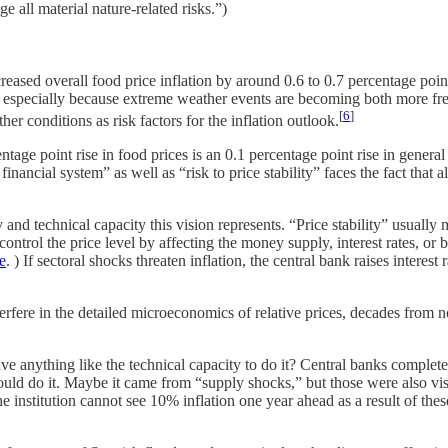
 all material nature-related risks.”)
eased overall food price inflation by around 0.6 to 0.7 percentage point
ty, especially because extreme weather events are becoming both more fr
[
6
]
 conditions as risk factors for the inflation outlook.
ge point rise in food prices is an 0.1 percentage point rise in general
 financial system” as well as “risk to price stability” faces the fact th
d technical capacity this vision represents. “Price stability” usually mea
ntrol the price level by affecting the money supply, interest rates, or 
e
. ) If sectoral shocks threaten inflation, the central bank raises interes
nterfere in the detailed microeconomics of relative prices, decades from n
ve anything like the technical capacity to do it? Central banks complete
could do it. Maybe it came from “supply shocks,” but those were also vis
 institution cannot see 10% inflation one year ahead as a result of thes