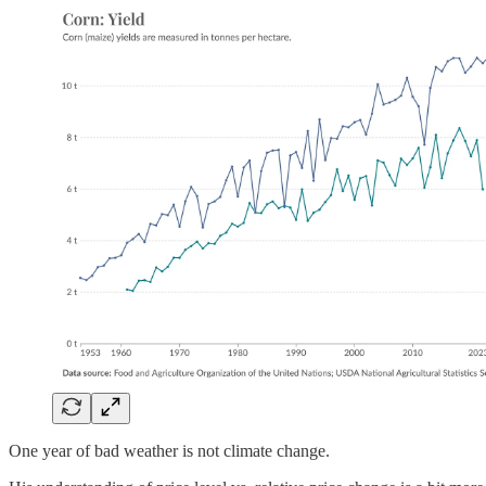
One year of bad weather is not climate change.