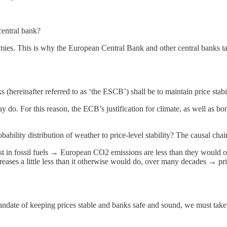
central bank?
mies. This is why the European Central Bank and other central banks ta
hereinafter referred to as ‘the ESCB’) shall be to maintain price stabil
o. For this reason, the ECB’s justification for climate, as well as bond
ability distribution of weather to price-level stability? The causal chai
t in fossil fuels → European CO2 emissions are less than they would ot
ases a little less than it otherwise would do, over many decades → pric
mandate of keeping prices stable and banks safe and sound, we must ta