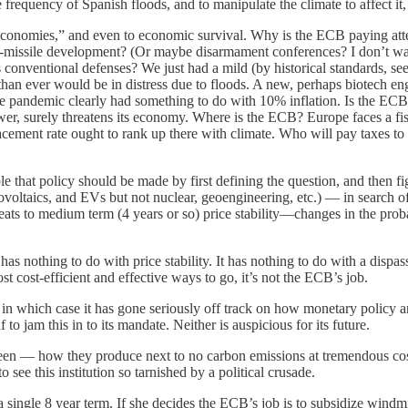
frequency of Spanish floods, and to manipulate the climate to affect it, t
r economies,” and even to economic survival. Why is the ECB paying atte
i-missile development? (Or maybe disarmament conferences? I don’t wan
s conventional defenses? We just had a mild (by historical standards, 
han ever would be in distress due to floods. A new, perhaps biotech en
the pandemic clearly had something to do with 10% inflation. Is the E
er, surely threatens its economy. Where is the ECB? Europe faces a fi
eplacement rate ought to rank up there with climate. Who will pay taxes
 that policy should be made by first defining the question, and then fi
oltaics, and EVs but not nuclear, geoengineering, etc.) — in search of a
eats to medium term (4 years or so) price stability—changes in the proba
as nothing to do with price stability. It has nothing to do with a dispass
st cost-efficient and effective ways to go, it’s not the ECB’s job.
ff, in which case it has gone seriously off track on how monetary policy
af to jam this in to its mandate. Neither is auspicious for its future.
e been — how they produce next to no carbon emissions at tremendous c
 see this institution so tarnished by a political crusade.
single 8 year term. If she decides the ECB’s job is to subsidize windmi