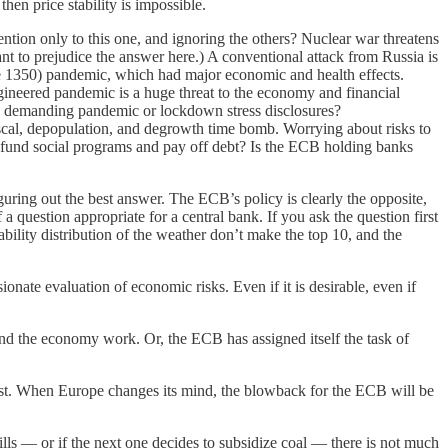
hen price stability is impossible.
ntion only to this one, and ignoring the others? Nuclear war threatens
t to prejudice the answer here.) A conventional attack from Russia is
see 1350) pandemic, which had major economic and health effects.
gineered pandemic is a huge threat to the economy and financial
CB demanding pandemic or lockdown stress disclosures?
scal, depopulation, and degrowth time bomb. Worrying about risks to
 to fund social programs and pay off debt? Is the ECB holding banks
guring out the best answer. The ECB’s policy is clearly the opposite,
 question appropriate for a central bank. If you ask the question first
bility distribution of the weather don’t make the top 10, and the
ionate evaluation of economic risks. Even if it is desirable, even if
 and the economy work. Or, the ECB has assigned itself the task of
ost. When Europe changes its mind, the blowback for the ECB will be
lls — or if the next one decides to subsidize coal — there is not much