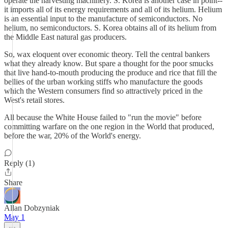
operate the harvesting machinery. S. Korea is another case in point--
it imports all of its energy requirements and all of its helium. Helium
is an essential input to the manufacture of semiconductors. No
helium, no semiconductors. S. Korea obtains all of its helium from
the Middle East natural gas producers.
So, wax eloquent over economic theory. Tell the central bankers
what they already know. But spare a thought for the poor smucks
that live hand-to-mouth producing the produce and rice that fill the
bellies of the urban working stiffs who manufacture the goods
which the Western consumers find so attractively priced in the
West's retail stores.
All because the White House failed to "run the movie" before
committing warfare on the one region in the World that produced,
before the war, 20% of the World's energy.
Reply (1)
Share
Allan Dobzyniak
May 1