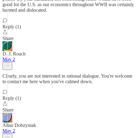
good for the U.S. as our economics throughout WWII was certainly
harmed and dislocated.
Reply (1)
Share
D. J. Roach
May 2
Clearly, you are not interested in rational dialogue. You're welcome
to contact me here when you've calmed down.
Reply (1)
Share
Allan Dobzyniak
May 2