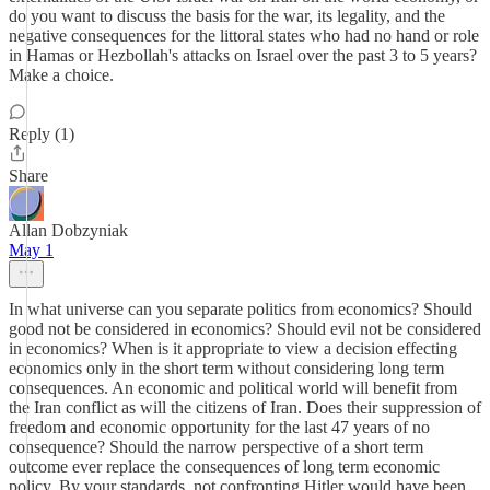
do you want to discuss the basis for the war, its legality, and the
negative consequences for the littoral states who had no hand or role
in Hamas or Hezbollah's attacks on Israel over the past 3 to 5 years?
Make a choice.
Reply (1)
Share
Allan Dobzyniak
May 1
In what universe can you separate politics from economics? Should
good not be considered in economics? Should evil not be considered
in economics? When is it appropriate to view a decision effecting
economics only in the short term without considering long term
consequences. An economic and political world will benefit from
the Iran conflict as will the citizens of Iran. Does their suppression of
freedom and economic opportunity for the last 47 years of no
consequence? Should the narrow perspective of a short term
outcome ever replace the consequences of long term economic
policy. By your standards, not confronting Hitler would have been