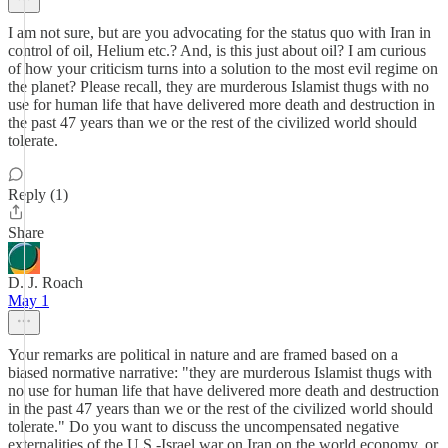
I am not sure, but are you advocating for the status quo with Iran in
control of oil, Helium etc.? And, is this just about oil? I am curious
of how your criticism turns into a solution to the most evil regime on
the planet? Please recall, they are murderous Islamist thugs with no
use for human life that have delivered more death and destruction in
the past 47 years than we or the rest of the civilized world should
tolerate.
Reply (1)
Share
D. J. Roach
May 1
Your remarks are political in nature and are framed based on a
biased normative narrative: "they are murderous Islamist thugs with
no use for human life that have delivered more death and destruction
in the past 47 years than we or the rest of the civilized world should
tolerate." Do you want to discuss the uncompensated negative
externalities of the U.S.-Israel war on Iran on the world economy, or