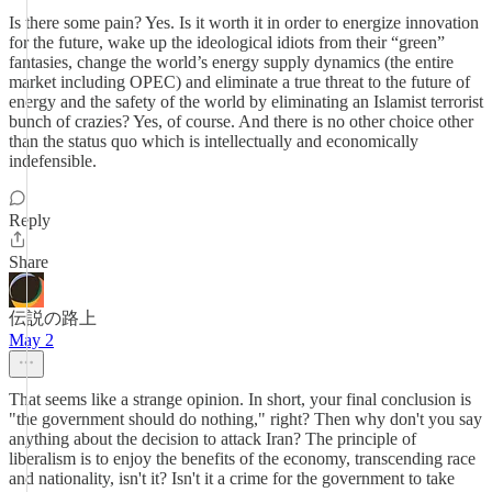
Is there some pain? Yes. Is it worth it in order to energize innovation
for the future, wake up the ideological idiots from their “green”
fantasies, change the world’s energy supply dynamics (the entire
market including OPEC) and eliminate a true threat to the future of
energy and the safety of the world by eliminating an Islamist terrorist
bunch of crazies? Yes, of course. And there is no other choice other
than the status quo which is intellectually and economically
indefensible.
Reply
Share
伝説の路上
May 2
That seems like a strange opinion. In short, your final conclusion is
"the government should do nothing," right? Then why don't you say
anything about the decision to attack Iran? The principle of
liberalism is to enjoy the benefits of the economy, transcending race
and nationality, isn't it? Isn't it a crime for the government to take