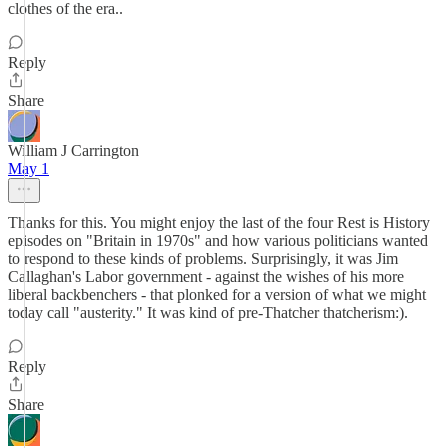
clothes of the era..
Reply
Share
William J Carrington
May 1
Thanks for this. You might enjoy the last of the four Rest is History
episodes on "Britain in 1970s" and how various politicians wanted
to respond to these kinds of problems. Surprisingly, it was Jim
Callaghan's Labor government - against the wishes of his more
liberal backbenchers - that plonked for a version of what we might
today call "austerity." It was kind of pre-Thatcher thatcherism:).
Reply
Share