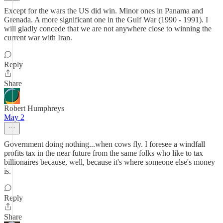
Except for the wars the US did win. Minor ones in Panama and
Grenada. A more significant one in the Gulf War (1990 - 1991). I
will gladly concede that we are not anywhere close to winning the
current war with Iran.
Reply
Share
Robert Humphreys
May 2
Government doing nothing...when cows fly. I foresee a windfall
profits tax in the near future from the same folks who like to tax
billionaires because, well, because it's where someone else's money
is.
Reply
Share