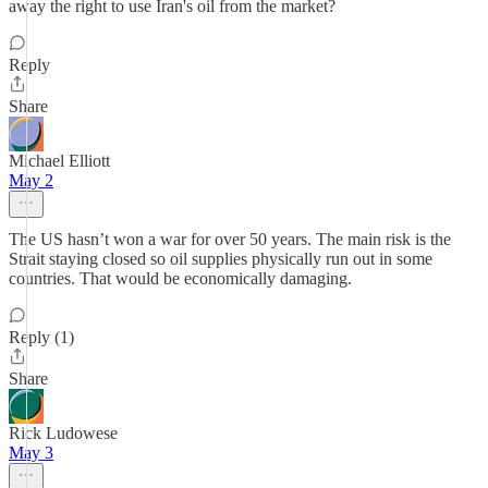
away the right to use Iran's oil from the market?
Reply
Share
Michael Elliott
May 2
The US hasn’t won a war for over 50 years. The main risk is the
Strait staying closed so oil supplies physically run out in some
countries. That would be economically damaging.
Reply (1)
Share
Rick Ludowese
May 3