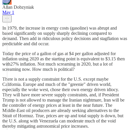
Allan Dobzyniak
May 1
In 1979, the increase in energy costs (gasoline) was abrupt and
based significantly on supply sharply declining compared to
demand. Then add in ridiculous policy decisions and stagflation was
predictable and did occur.
Today the price of a gallon of gas at $4 per gallon adjusted for
inflation using 2020 as the starting point is equivalent to $3.15 then
with27% inflation. Not much screaming in 2020, but a lot of
screaming now. How much is political?
There is not a supply constraint for the U.S. except maybe
California. Europe and much of the "greenie" driven world,
especially the woke west, chose their own energy driven idiocy.
They will have more severe supply constraints, and, if President
Trump is not allowed to manage the Iranian nightmare, Iran will be
the controller of energy prices at least in the near future. The
Middle-East oil producers are already seeking alternatives to the
Strait of Hormuz. True, prices are up and total supply is down, but
the U.S. along with Venezuela can moderate much of the void
thereby mitigating astronomical price increases.