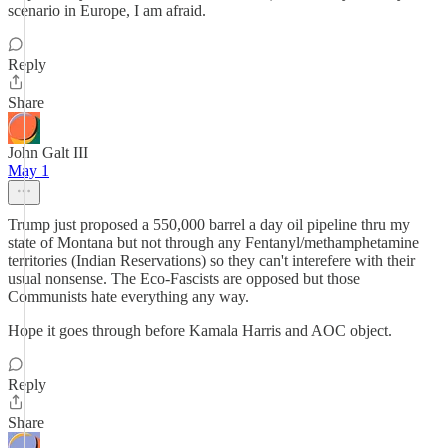
scenario in Europe, I am afraid.
Reply
Share
John Galt III
May 1
Trump just proposed a 550,000 barrel a day oil pipeline thru my
state of Montana but not through any Fentanyl/methamphetamine
territories (Indian Reservations) so they can't interefere with their
usual nonsense. The Eco-Fascists are opposed but those
Communists hate everything any way.
Hope it goes through before Kamala Harris and AOC object.
Reply
Share