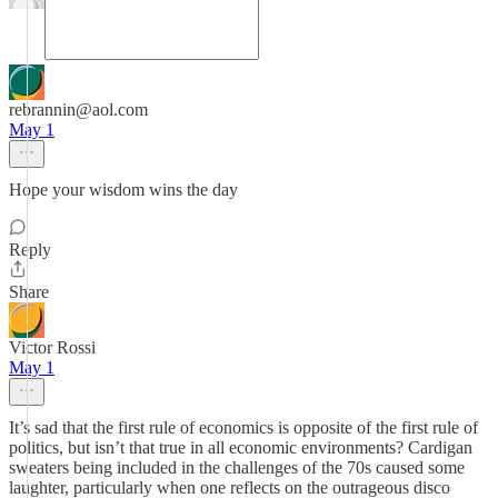
rebrannin@aol.com
May 1
Hope your wisdom wins the day
Reply
Share
Victor Rossi
May 1
It’s sad that the first rule of economics is opposite of the first rule of
politics, but isn’t that true in all economic environments? Cardigan
sweaters being included in the challenges of the 70s caused some
laughter, particularly when one reflects on the outrageous disco