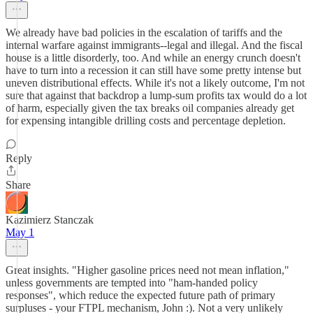
We already have bad policies in the escalation of tariffs and the
internal warfare against immigrants--legal and illegal. And the fiscal
house is a little disorderly, too. And while an energy crunch doesn't
have to turn into a recession it can still have some pretty intense but
uneven distributional effects. While it's not a likely outcome, I'm not
sure that against that backdrop a lump-sum profits tax would do a lot
of harm, especially given the tax breaks oil companies already get
for expensing intangible drilling costs and percentage depletion.
Reply
Share
Kazimierz Stanczak
May 1
Great insights. "Higher gasoline prices need not mean inflation,"
unless governments are tempted into "ham-handed policy
responses", which reduce the expected future path of primary
surpluses - your FTPL mechanism, John :). Not a very unlikely