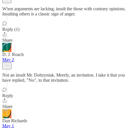
When arguments are lacking, insult the those with contrary opinions.
Insulting others is a classic sign of anger.
Reply (1)
Share
D. J. Roach
May 2
Not an insult Mr. Dobzyniak. Merely, an invitation. I take it that you
have replied, "No", to that invitation.
Reply
Share
Dan Richards
May 1