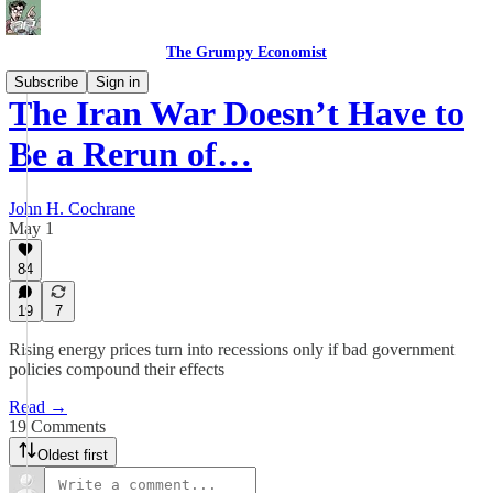
The Grumpy Economist
Subscribe
Sign in
The Iran War Doesn’t Have to
Be a Rerun of…
John H. Cochrane
May 1
84
19
7
Rising energy prices turn into recessions only if bad government
policies compound their effects
Read →
19 Comments
Oldest first