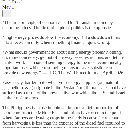
D. J. Roach
May 1
"The first principle of economics is: Don’t transfer income by
distorting prices. The first principle of politics is the opposite.
"High energy prices do slow the economy. But a slowdown turns
into a recession only when something financial goes wrong.
"What should government do about rising energy prices? Nothing.
Or, more concretely, get out of the way, ease restrictions, and let the
market work its magic of sending energy to the most economically
important uses while encouraging others to save, substitute or
provide new energy." --- JHC, The Wall Street Journal, April, 2026.
Easy to say, harder to do when your energy supplies (oil, natural
gas, helium, &c.) originate in the Persian Gulf littoral states that have
suffered as a result of the preventative war which the U.S. and Israel
in their rush to arms.
The Philippines is a case in point--it imports a high proportion of
petroleum from the Middle East, and prices have risen to the point
where farmers are leaving crops in the fields because the revenue
from harvesting is less than the expense of the diesel fuel required to