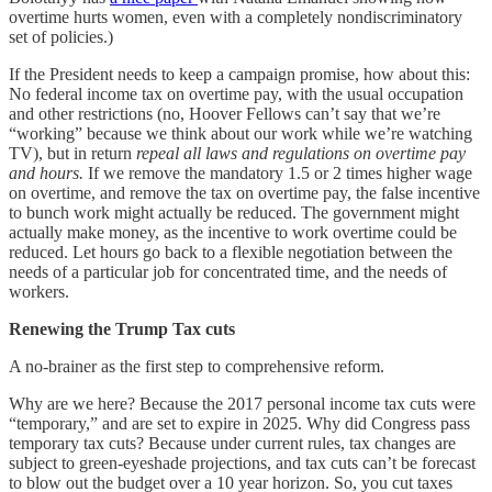
overtime hurts women, even with a completely nondiscriminatory
set of policies.)
If the President needs to keep a campaign promise, how about this:
No federal income tax on overtime pay, with the usual occupation
and other restrictions (no, Hoover Fellows can’t say that we’re
“working” because we think about our work while we’re watching
TV), but in return
repeal all laws and regulations on overtime pay
and hours.
If we remove the mandatory 1.5 or 2 times higher wage
on overtime, and remove the tax on overtime pay, the false incentive
to bunch work might actually be reduced. The government might
actually make money, as the incentive to work overtime could be
reduced. Let hours go back to a flexible negotiation between the
needs of a particular job for concentrated time, and the needs of
workers.
Renewing the Trump Tax cuts
A no-brainer as the first step to comprehensive reform.
Why are we here? Because the 2017 personal income tax cuts were
“temporary,” and are set to expire in 2025. Why did Congress pass
temporary tax cuts? Because under current rules, tax changes are
subject to green-eyeshade projections, and tax cuts can’t be forecast
to blow out the budget over a 10 year horizon. So, you cut taxes