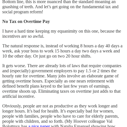
Bottom line, this is more nuanced than the standard moaning an
gnashing of teeth. And let’s get going on the fundamental tax and
social program reform!
No Tax on Overtime Pay
I have a hard time keeping my equanimity on this one, because the
incentives are so awful.
The natural response is, instead of working 8 hours a day 40 days a
week, ask your boss to work 15 hours a day two days a week and
10 the other day. Or just go on two 20 hour shifts.
It gets worse. There are already lots of laws that require companies
and (especially) government employers to pay 1.5 or 2 times the
hourly rate for overtime. Many jobs involve an elaborate game of
getting overtime hours. Especially as one nears retirement with
defined benefit plans keyed to the last few years of earnings,
overtime shoots up. Eliminating taxes on overtime just adds to that
artificial incentive.
Obviously, people are not as productive as they work longer and
longer hours. It’s bad for health. It’s especially bad for women,
people with families, people who have to care for elderly parents,
people with children, and so forth. (My Hoover colleague Val
Bolottnyy has
a nice paper
with Natalia Emanuel showing how