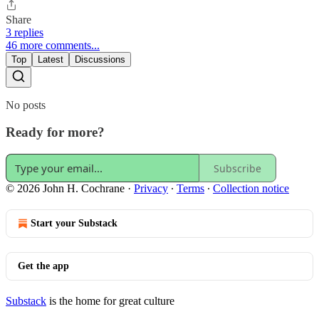
Share
3 replies
46 more comments...
Top
Latest
Discussions
No posts
Ready for more?
Subscribe
© 2026 John H. Cochrane
·
Privacy
∙
Terms
∙
Collection notice
Start your Substack
Get the app
Substack
is the home for great culture