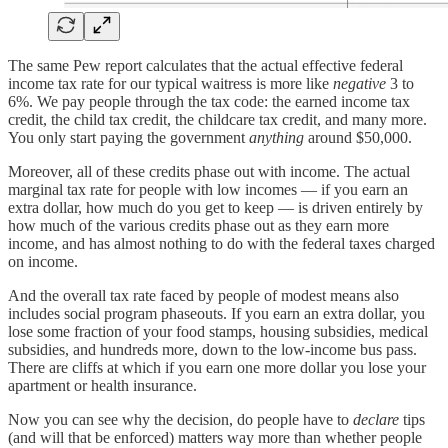
The same Pew report calculates that the actual effective federal
income tax rate for our typical waitress is more like
negative
3 to
6%. We pay people through the tax code: the earned income tax
credit, the child tax credit, the childcare tax credit, and many more.
You only start paying the government
anything
around $50,000.
Moreover, all of these credits phase out with income. The actual
marginal tax rate for people with low incomes — if you earn an
extra dollar, how much do you get to keep — is driven entirely by
how much of the various credits phase out as they earn more
income, and has almost nothing to do with the federal taxes charged
on income.
And the overall tax rate faced by people of modest means also
includes social program phaseouts. If you earn an extra dollar, you
lose some fraction of your food stamps, housing subsidies, medical
subsidies, and hundreds more, down to the low-income bus pass.
There are cliffs at which if you earn one more dollar you lose your
apartment or health insurance.
Now you can see why the decision, do people have to
declare
tips
(and will that be enforced) matters way more than whether people