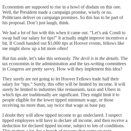
Economists are supposed to rise in a howl of disdain on this one.
Well, the President made a campaign promise, wisely or no.
Politicians deliver on campaign promises. So this has to be part of
his proposal. Don’t just laugh, think.
We had a lot of fun with this when it came out. “Let’s ask Condi to
swap half our salary for tips!” It actually might improve incentives a
bit. If Condi handed out $1,000 tips at Hoover events, fellows like
me might show up a bit more often!
But fun aside, let’s take this seriously.
The devil is in the details
. The
tax economists in the administration and the tax-writing committees
in Congress are pretty savvy. How will they implement this idea?
They surely are not going to let Hoover Fellows trade half their
salary for “tips.” Surely, this offer will be limited by income. It will
surely be limited to industries like restaurants, taxis and Ubers in
which tips are traditionally are significant. They might limit it to
people eligible for the lower tipped minimum wage, or those
receiving no more than, say twice that wage as base pay.
I doubt they will allow tipped income to go undeclared. I suspect
tipped employees will have to declare all income, and then receive a
deduction for declared tipped income, subject to lots of conditions.
This matters a lot, for a bunch of reasons that come up next.