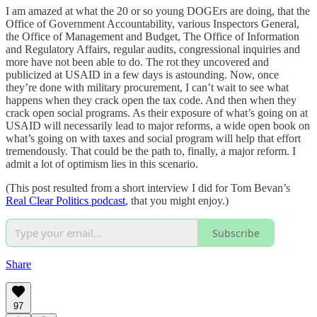
I am amazed at what the 20 or so young DOGErs are doing, that the
Office of Government Accountability, various Inspectors General,
the Office of Management and Budget, The Office of Information
and Regulatory Affairs, regular audits, congressional inquiries and
more have not been able to do. The rot they uncovered and
publicized at USAID in a few days is astounding. Now, once
they’re done with military procurement, I can’t wait to see what
happens when they crack open the tax code. And then when they
crack open social programs. As their exposure of what’s going on at
USAID will necessarily lead to major reforms, a wide open book on
what’s going on with taxes and social program will help that effort
tremendously. That could be the path to, finally, a major reform. I
admit a lot of optimism lies in this scenario.
(This post resulted from a short interview I did for Tom Bevan’s
Real Clear Politics podcast
, that you might enjoy.)
Subscribe
Share
97