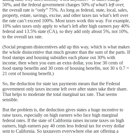
50%, and the federal government charges 50%
of what’s left over,
the overall rate is “only” 75%. As long as federal, state, local, sales,
property, estate, savings, excise, and other taxes tax what’s left over
the rate can’t exceed 100%. Most taxes work this way. For example,
10% sales taxes only apply to what’s left after high earners pay 40%
federal and 13.5% state (CA), so they add only about 5%, not 10%,
to the overall tax rate.
(Social program disincentives add up this way, which is what makes
the whole disincentive that much greater than the sum of the parts. If
food stamps and housing subsidies each phase out 30% with
income, then when you earn an extra dollar, you lose 30 cents of
food stamp benefits and 30 cents of housing benefits, not 30 x 0.7 =
21 cent of housing benefit.)
So, the deduction for state tax payments means that the Federal
government only taxes income left over after states take their share.
That helps to moderate the total marginal tax rate. That seems
sensible.
But the problem is, the deduction gives states a huge incentive to
raise taxes, especially on high earners who face high marginal
federal rates. If the state of California raises income taxes on high
earners, high earners pay 40 cents less federal tax for every dollar
sent to California. So taxpayers everywhere else are offering a