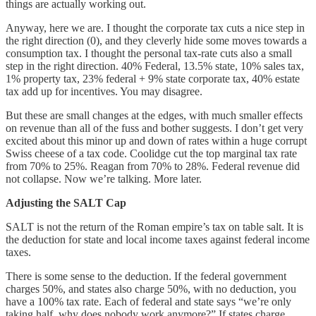
things are actually working out.
Anyway, here we are. I thought the corporate tax cuts a nice step in
the right direction (0), and they cleverly hide some moves towards a
consumption tax. I thought the personal tax-rate cuts also a small
step in the right direction. 40% Federal, 13.5% state, 10% sales tax,
1% property tax, 23% federal + 9% state corporate tax, 40% estate
tax add up for incentives. You may disagree.
But these are small changes at the edges, with much smaller effects
on revenue than all of the fuss and bother suggests. I don’t get very
excited about this minor up and down of rates within a huge corrupt
Swiss cheese of a tax code. Coolidge cut the top marginal tax rate
from 70% to 25%. Reagan from 70% to 28%. Federal revenue did
not collapse. Now we’re talking. More later.
Adjusting the SALT Cap
SALT is not the return of the Roman empire’s tax on table salt. It is
the deduction for state and local income taxes against federal income
taxes.
There is some sense to the deduction. If the federal government
charges 50%, and states also charge 50%, with no deduction, you
have a 100% tax rate. Each of federal and state says “we’re only
taking half, why does nobody work anymore?” If states charge