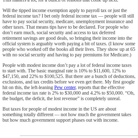
Will the tipped income exemption apply to payroll tax or just the
federal income tax? I bet only federal income tax — people will still
have to pay social security, medicare, unemployment insurance and
other taxes. That means tips have to be declared. For people who
don’t earn much, social security and access to tax deferred
retirement savings are good deals, so bringing their income into the
official system is arguably worth paying a bit of taxes. (I know some
people who worked off the books all their lives. They show up at 65
with no social security and having to pay premiums for Medicare.)
People with modest income don’t pay a lot of federal income taxes
to start with. The basic marginal rate is 10% to $11,600, 12% to
$47,150, and 22% to $100,525. But there are a bunch of deductions,
exclusions, and tax credits before we even get there. My first google
hit on this, the left-leaning
Pew center
, reports that the effective
federal income tax rate is 2% to $30,000 and 4.2% to $50,000. “Oh,
the budget, the deficit, the lost revenue” is completely unreal.
But taxes for people of modest income in the US are about
something totally different — not how much the government takes
but how much government support phases out with income.