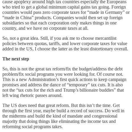
cause apoplexy around high tax countries especially the Europeans
who tried to get a global minimum capital gains tax going. Foreign
countries would pass zero corporate taxes for “made in Germany” or
“made in China” products. Companies would then set up foreign
subsidiaries so that each corporation only makes things in one
country, and we have no corporate taxes at all.
So, not a great idea. Still, if you ask me to choose mercantilist
policies between quotas, tariffs, and lower corporate taxes for value
added in the US, I choose the latter as the least distortionary overall.
The next step
So, this is not the great tax reform/fix the budget/address the debt
problem/fix social programs you were looking for. Of course not.
This is a new Administration’s first quick actions to keep campaign
promises and address the dance of “temporary” tax cuts. It is also
not the “tax cuts for the rich and Trump’s billionaire buddies” that
left wing rhetoric passes around.
The US does need that great reform. But this isn’t the time. Get
through the first year, maybe build a record of success. Do well in
the midterms and build the kind of mandate and congressional
majority that doing things like eliminating the income tax and
reforming social programs takes.