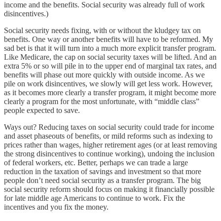
income and the benefits. Social security was already full of work
disincentives.)
Social security needs fixing, with or without the kludgey tax on
benefits. One way or another benefits will have to be reformed. My
sad bet is that it will turn into a much more explicit transfer program.
Like Medicare, the cap on social security taxes will be lifted. And an
extra 5% or so will pile in to the upper end of marginal tax rates, and
benefits will phase out more quickly with outside income. As we
pile on work disincentives, we slowly will get less work. However,
as it becomes more clearly a transfer program, it might become more
clearly a program for the most unfortunate, with “middle class”
people expected to save.
Ways out? Reducing taxes on social security could trade for income
and asset phaseouts of benefits, or mild reforms such as indexing to
prices rather than wages, higher retirement ages (or at least removing
the strong disincentives to continue working), undoing the inclusion
of federal workers, etc. Better, perhaps we can trade a large
reduction in the taxation of savings and investment so that more
people don’t need social security as a transfer program. The big
social security reform should focus on making it financially possible
for late middle age Americans to continue to work. Fix the
incentives and you fix the money.