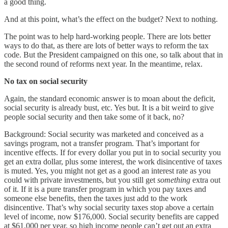
a good thing.
And at this point, what’s the effect on the budget? Next to nothing.
The point was to help hard-working people. There are lots better
ways to do that, as there are lots of better ways to reform the tax
code. But the President campaigned on this one, so talk about that in
the second round of reforms next year. In the meantime, relax.
No tax on social security
Again, the standard economic answer is to moan about the deficit,
social security is already bust, etc. Yes but. It is a bit weird to give
people social security and then take some of it back, no?
Background: Social security was marketed and conceived as a
savings program, not a transfer program. That’s important for
incentive effects. If for every dollar you put in to social security you
get an extra dollar, plus some interest, the work disincentive of taxes
is muted. Yes, you might not get as a good an interest rate as you
could with private investments, but you still get
something
extra out
of it. If it is a pure transfer program in which you pay taxes and
someone else benefits, then the taxes just add to the work
disincentive. That’s why social security taxes stop above a certain
level of income, now $176,000. Social security benefits are capped
at $61,000 per year, so high income people can’t get out an extra