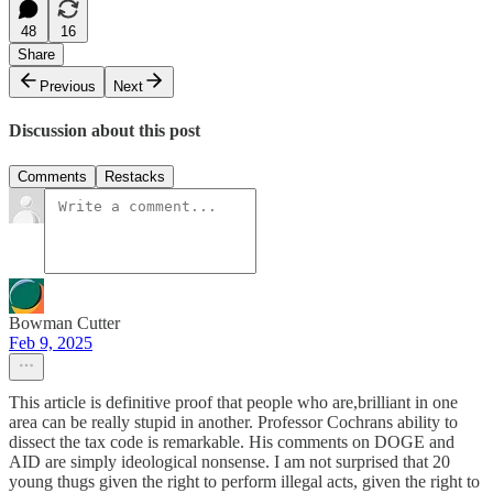
48
16
Share
Previous
Next
Discussion about this post
Comments
Restacks
Bowman Cutter
Feb 9, 2025
This article is definitive proof that people who are,brilliant in one
area can be really stupid in another. Professor Cochrans ability to
dissect the tax code is remarkable. His comments on DOGE and
AID are simply ideological nonsense. I am not surprised that 20
young thugs given the right to perform illegal acts, given the right to