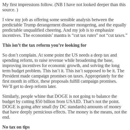
My first impressions follow. (NB I have not looked deeper than this
source. )
I view my job as offering some sensible analysis between the
predictable Trump derangement disaster mongering, and the equally
predictable unqualified cheering. And my job is to emphasize
incentives. The economists’ mantra is “cut tax
rates
” not “cut tax
es
.”
This isn’t the tax reform you’re looking for
So don’t complain. At some point the US needs a deep tax and
spending reform, to raise revenue while broadening the base,
improving incentives for economic growth, and solving the long
term budget problem. This isn’t it. This isn’t supposed to be it. The
President made campaign promises on taxes. Appropriately for the
first month in office, these proposals fulfill campaign promises.
We’ll get to deep reform later.
Similarly, people whine that DOGE is not going to balance the
budget by cutting $50 billion from USAID. That’s not the point.
DOGE is going after small (by DC standards) amounts of money
that have deeply pernicious effects. The money is the means, not the
end.
No tax on tips