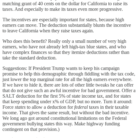
matching grant of 40 cents on the dollar for California to raise its
taxes. And especially to make its taxes even more progressive.
The incentives are especially important for states, because high
earners can move. The deduction substantially blunts the incentive
to leave California when they raise taxes again.
Who does this benefit? Really only a small number of very high
earners, who have not already left high-tax blue states, and who
have complex finances so that they itemize deductions rather than
take the standard deduction.
Suggestions: If President Trump wants to keep his campaign
promise to help this demographic through fiddling with the tax code,
just lower the top marginal rate for all the high earners everywhere.
If we have to hide it, there are lots of other little tweaks he can offer
that do not give such an awful incentive for bad government. Offer a
SALT deduction for the first 5% of state income tax, and for states
that keep spending under x% of GDP, but no more. Turn it around:
Force
states
to allow a deduction for
federal
taxes in their taxable
income. That gives the same result, but without the bad incentive.
We long ago got around constitutional limitations on the Federal
government bullying states this way. Make highway funding
contingent on that provision.)