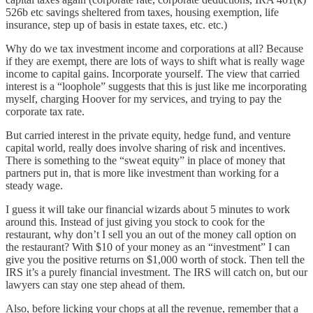
526b etc savings sheltered from taxes, housing exemption, life
insurance, step up of basis in estate taxes, etc. etc.)
Why do we tax investment income and corporations at all? Because
if they are exempt, there are lots of ways to shift what is really wage
income to capital gains. Incorporate yourself. The view that carried
interest is a “loophole” suggests that this is just like me incorporating
myself, charging Hoover for my services, and trying to pay the
corporate tax rate.
But carried interest in the private equity, hedge fund, and venture
capital world, really does involve sharing of risk and incentives.
There is something to the “sweat equity” in place of money that
partners put in, that is more like investment than working for a
steady wage.
I guess it will take our financial wizards about 5 minutes to work
around this. Instead of just giving you stock to cook for the
restaurant, why don’t I sell you an out of the money call option on
the restaurant? With $10 of your money as an “investment” I can
give you the positive returns on $1,000 worth of stock. Then tell the
IRS it’s a purely financial investment. The IRS will catch on, but our
lawyers can stay one step ahead of them.
Also, before licking your chops at all the revenue, remember that a