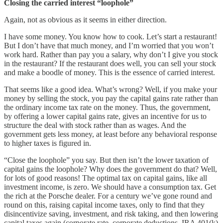
Closing the carried interest “loophole”
Again, not as obvious as it seems in either direction.
I have some money. You know how to cook. Let’s start a restaurant!
But I don’t have that much money, and I’m worried that you won’t
work hard. Rather than pay you a salary, why don’t I give you stock
in the restaurant? If the restaurant does well, you can sell your stock
and make a boodle of money. This is the essence of carried interest.
That seems like a good idea. What’s wrong? Well, if you make your
money by selling the stock, you pay the capital gains rate rather than
the ordinary income tax rate on the money. Thus, the government,
by offering a lower capital gains rate, gives an incentive for us to
structure the deal with stock rather than as wages. And the
government gets less money, at least before any behavioral response
to higher taxes is figured in.
“Close the loophole” you say. But then isn’t the lower taxation of
capital gains the loophole? Why does the government do that? Well,
for lots of good reasons! The optimal tax on capital gains, like all
investment income, is zero. We should have a consumption tax. Get
the rich at the Porsche dealer. For a century we’ve gone round and
round on this, raising capital income taxes, only to find that they
disincentivize saving, investment, and risk taking, and then lowering
capital taxes again (corporate rate, corporate deductions, IRA 401(k)