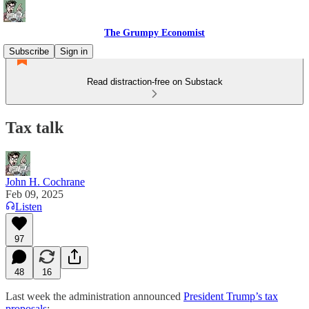
The Grumpy Economist
Subscribe
Sign in
Read distraction-free on Substack
Tax talk
John H. Cochrane
Feb 09, 2025
Listen
97
48
16
Last week the administration announced
President Trump’s tax
proposals
: