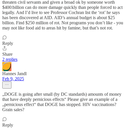
threaten civil servants and given a broad ok by someone worth
$400:billion can do more damage quickly than people forced to act
legally. And I’d live to see Professor Cochran list the ‘rot’ he says
has been discovered at AID. AID’s annual budget is about $25
billion. Find $250 million of rot. Not programs you don’t like - you
may not like food aid to areas hit by famine, but that’s not rot.
Reply
Share
2 replies
Hannes Jandl
Feb 9, 2025
„DOGE is going after small (by DC standards) amounts of money
that have deeply pernicious effects“ Please give an example of a
„pernicious effect“ that DOGE has stopped. HIV vaccinations?
Grain sales?
Reply