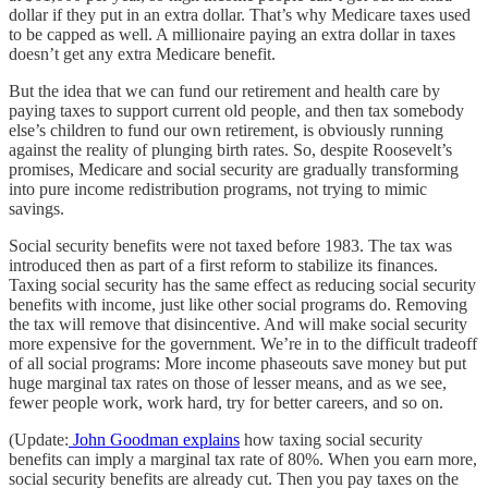
dollar if they put in an extra dollar. That’s why Medicare taxes used
to be capped as well. A millionaire paying an extra dollar in taxes
doesn’t get any extra Medicare benefit.
But the idea that we can fund our retirement and health care by
paying taxes to support current old people, and then tax somebody
else’s children to fund our own retirement, is obviously running
against the reality of plunging birth rates. So, despite Roosevelt’s
promises, Medicare and social security are gradually transforming
into pure income redistribution programs, not trying to mimic
savings.
Social security benefits were not taxed before 1983. The tax was
introduced then as part of a first reform to stabilize its finances.
Taxing social security has the same effect as reducing social security
benefits with income, just like other social programs do. Removing
the tax will remove that disincentive. And will make social security
more expensive for the government. We’re in to the difficult tradeoff
of all social programs: More income phaseouts save money but put
huge marginal tax rates on those of lesser means, and as we see,
fewer people work, work hard, try for better careers, and so on.
(Update:
John Goodman explains
how taxing social security
benefits can imply a marginal tax rate of 80%. When you earn more,
social security benefits are already cut. Then you pay taxes on the