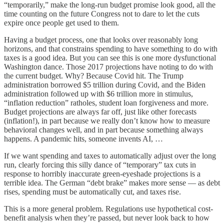
“temporarily,” make the long-run budget promise look good, all the
time counting on the future Congress not to dare to let the cuts
expire once people get used to them.
Having a budget process, one that looks over reasonably long
horizons, and that constrains spending to have something to do with
taxes is a good idea. But you can see this is one more dysfunctional
Washington dance. Those 2017 projections have noting to do with
the current budget. Why? Because Covid hit. The Trump
administration borrowed $5 trillion during Covid, and the Biden
administration followed up with $6 trillion more in stimulus,
“inflation reduction” ratholes, student loan forgiveness and more.
Budget projections are always far off, just like other forecasts
(inflation!), in part because we really don’t know how to measure
behavioral changes well, and in part because something always
happens. A pandemic hits, someone invents AI, …
If we want spending and taxes to automatically adjust over the long
run, clearly forcing this silly dance of “temporary” tax cuts in
response to horribly inaccurate green-eyeshade projections is a
terrible idea. The German “debt brake” makes more sense — as debt
rises, spending must be automatically cut, and taxes rise.
This is a more general problem. Regulations use hypothetical cost-
benefit analysis when they’re passed, but never look back to how