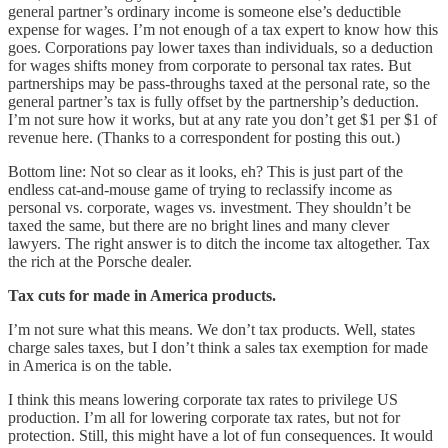
general partner’s ordinary income is someone else’s deductible
expense for wages. I’m not enough of a tax expert to know how this
goes. Corporations pay lower taxes than individuals, so a deduction
for wages shifts money from corporate to personal tax rates. But
partnerships may be pass-throughs taxed at the personal rate, so the
general partner’s tax is fully offset by the partnership’s deduction.
I’m not sure how it works, but at any rate you don’t get $1 per $1 of
revenue here. (Thanks to a correspondent for posting this out.)
Bottom line: Not so clear as it looks, eh? This is just part of the
endless cat-and-mouse game of trying to reclassify income as
personal vs. corporate, wages vs. investment. They shouldn’t be
taxed the same, but there are no bright lines and many clever
lawyers. The right answer is to ditch the income tax altogether. Tax
the rich at the Porsche dealer.
Tax cuts for made in America products.
I’m not sure what this means. We don’t tax products. Well, states
charge sales taxes, but I don’t think a sales tax exemption for made
in America is on the table.
I think this means lowering corporate tax rates to privilege US
production. I’m all for lowering corporate tax rates, but not for
protection. Still, this might have a lot of fun consequences. It would