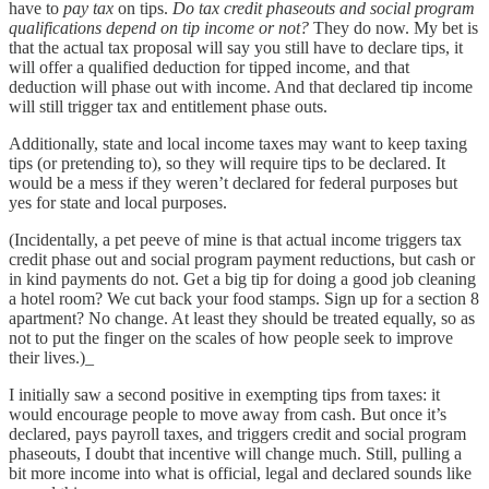
have to
pay tax
on tips.
Do tax credit phaseouts and social program
qualifications depend on tip income or not?
They do now. My bet is
that the actual tax proposal will say you still have to declare tips, it
will offer a qualified deduction for tipped income, and that
deduction will phase out with income. And that declared tip income
will still trigger tax and entitlement phase outs.
Additionally, state and local income taxes may want to keep taxing
tips (or pretending to), so they will require tips to be declared. It
would be a mess if they weren’t declared for federal purposes but
yes for state and local purposes.
(Incidentally, a pet peeve of mine is that actual income triggers tax
credit phase out and social program payment reductions, but cash or
in kind payments do not. Get a big tip for doing a good job cleaning
a hotel room? We cut back your food stamps. Sign up for a section 8
apartment? No change. At least they should be treated equally, so as
not to put the finger on the scales of how people seek to improve
their lives.)_
I initially saw a second positive in exempting tips from taxes: it
would encourage people to move away from cash. But once it’s
declared, pays payroll taxes, and triggers credit and social program
phaseouts, I doubt that incentive will change much. Still, pulling a
bit more income into what is official, legal and declared sounds like