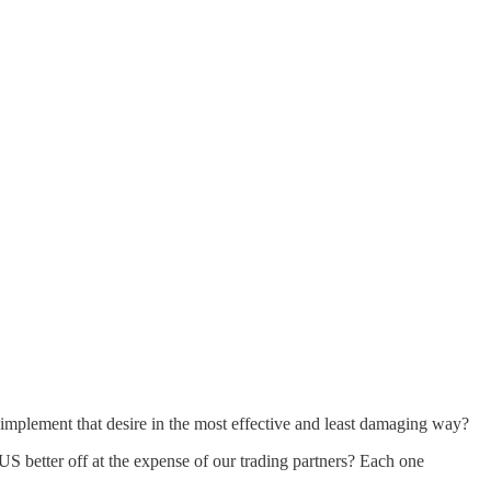
o implement that desire in the most effective and least damaging way?
US better off at the expense of our trading partners? Each one