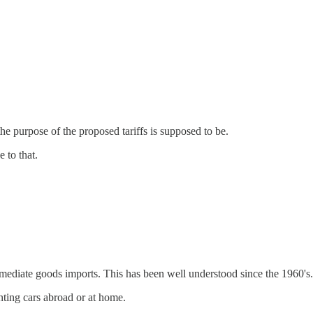
 the purpose of the proposed tariffs is supposed to be.
e to that.
termediate goods imports. This has been well understood since the 1960's.
inting cars abroad or at home.