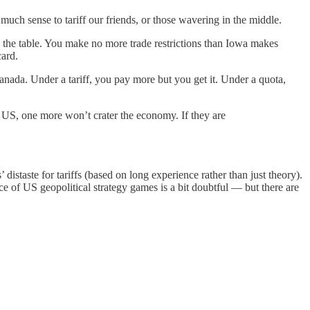
much sense to tariff our friends, or those wavering in the middle.
on the table. You make no more trade restrictions than Iowa makes
card.
anada. Under a tariff, you pay more but you get it. Under a quota,
the US, one more won’t crater the economy. If they are
’ distaste for tariffs (based on long experience rather than just theory).
ce of US geopolitical strategy games is a bit doubtful — but there are