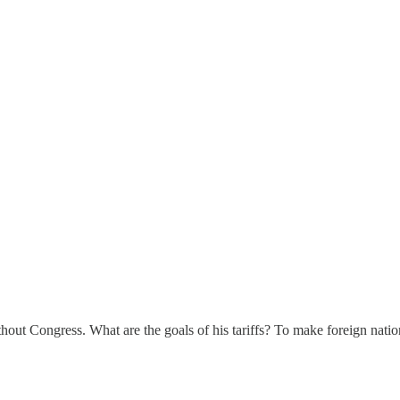
out Congress. What are the goals of his tariffs? To make foreign nation