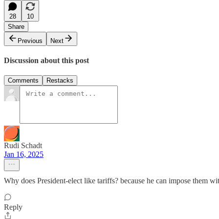
28
10
Share
Previous
Next
Discussion about this post
Comments
Restacks
Rudi Schadt
Jan 16, 2025
Why does President-elect like tariffs? because he can impose them with
Reply