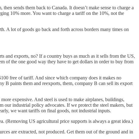
em, then sends them back to Canada. It doesn’t make sense to charge a
ging 10% more. You want to charge a tariff on the 10%, not the
th. A lot of goods go back and forth across borders many times on
ts and exports, no? If a country buys as much as it sells from the US,
 of the one good way they have to get dollars in order to buy from
 $100 free of tariff. And since which company does it makes no
any B paints them and reexports, them, company B can sell its export
s more expensive. And steel is used to make airplanes, buildings,
om our industrial policy advocates. If we protect the steel makers, but
rly, we want tariffs on final goods, not industrial inputs.
ea. (Removing US agricultural price supports is always a great idea.)
urces are extracted, not produced. Get them out of the ground and in