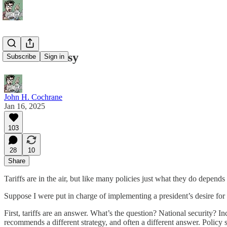
Tariff Fantasy
Subscribe
Sign in
John H. Cochrane
Jan 16, 2025
103
28
10
Share
Tariffs are in the air, but like many policies just what they do depen
Suppose I were put in charge of implementing a president’s desire for 
First, tariffs are an answer. What’s the question? National security?
recommends a different strategy, and often a different answer. Policy 