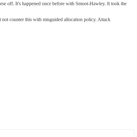
worse off. It's happened once before with Smoot-Hawley. It took the
t not counter this with misguided allocation policy. Attack