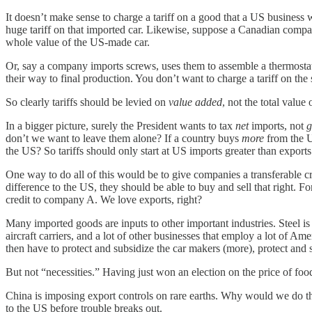
It doesn’t make sense to charge a tariff on a good that a US business
huge tariff on that imported car. Likewise, suppose a Canadian comp
whole value of the US-made car.
Or, say a company imports screws, uses them to assemble a thermostat
their way to final production. You don’t want to charge a tariff on th
So clearly tariffs should be levied on
value added
, not the total value
In a bigger picture, surely the President wants to tax
net
imports, not
g
don’t we want to leave them alone? If a country buys
more
from the U
the US? So tariffs should only start at US imports greater than exports
One way to do all of this would be to give companies a transferable c
difference to the US, they should be able to buy and sell that right.
credit to company A. We love exports, right?
Many imported goods are inputs to other important industries. Steel is
aircraft carriers, and a lot of other businesses that employ a lot of Am
then have to protect and subsidize the car makers (more), protect and su
But not “necessities.” Having just won an election on the price of foo
China is imposing export controls on rare earths. Why would we do th
to the US before trouble breaks out.