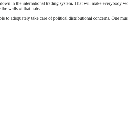
reakdown in the international trading system. That will make everybody 
e the walls of that hole.
able to adequately take care of political distributional concerns. One mus