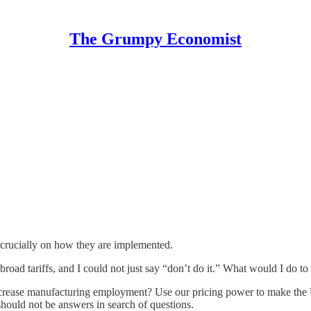
The Grumpy Economist
ds crucially on how they are implemented.
broad tariffs, and I could not just say “don’t do it.” What would I do t
 Increase manufacturing employment? Use our pricing power to make the 
should not be answers in search of questions.