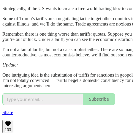
Strategically, if the US wants to create a free world trading bloc to c
Some of Trump’s tariffs are a negotiating tactic to get other countrie
against Illinois, and we’ll do the same. Trade agreements are noxiou
Remember, there is one thing worse than tariffs: quotas. Suppose you 
you’re out of luck. Under a tariff, you can see the economic distortio
I’m not a fan of tariffs, but not a catastrophist either. There are so 
counterproductive, as most economists believe, we’ll find out soon e
Update:
One intriguing idea is the substitution of tariffs for sanctions in geopol
I’m not totally convinced — tariffs beget a domestic constituency for e
interesting arguments here.
Subscribe
Share
103