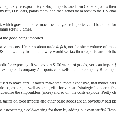
 will quickly re-export. Say a shop imports cars from Canada, paints th
any buys US cars, paints them, and then sends them back to the US char
, which goes in another machine that gets reimported, and back and for
e same screw 5 times.
 of the good being imported.
ross
imports. He cares about trade
deficit
, not the sheer volume of impor
S than we buy from them, why would we tax their exports, and rob them
.
redit for exporting. If you export $100 worth of goods, you can import
 For example, if company A imports cars, sells them to company B, comp
 used to make cars. If tariffs make steel more expensive, that makes car
ericans, export, as well as being vital for various “strategic” concerns fr
bsidize the shipbuilders (more) and so on, the costs explode. Pretty clea
d, tariffs on food imports and other basic goods are an obviously bad id
eir geostrategic cold-warring for them by adding our own tariffs? Reso