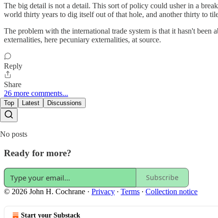
The big detail is not a detail. This sort of policy could usher in a b
world thirty years to dig itself out of that hole, and another thirty to til
The problem with the international trade system is that it hasn't been 
externalities, here pecuniary externalities, at source.
Reply
Share
26 more comments...
Top
Latest
Discussions
No posts
Ready for more?
Subscribe
© 2026 John H. Cochrane
·
Privacy
∙
Terms
∙
Collection notice
Start your Substack