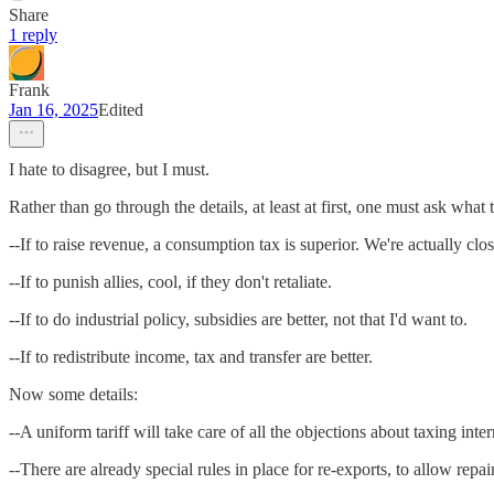
Share
1 reply
Frank
Jan 16, 2025
Edited
I hate to disagree, but I must.
Rather than go through the details, at least at first, one must ask what
--If to raise revenue, a consumption tax is superior. We're actually clos
--If to punish allies, cool, if they don't retaliate.
--If to do industrial policy, subsidies are better, not that I'd want to.
--If to redistribute income, tax and transfer are better.
Now some details:
--A uniform tariff will take care of all the objections about taxing in
--There are already special rules in place for re-exports, to allow repa