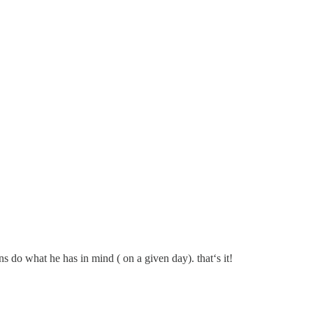
s do what he has in mind ( on a given day). that‘s it!