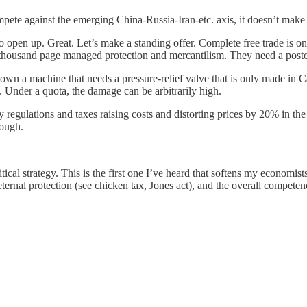
ompete against the emerging China-Russia-Iran-etc. axis, it doesn’t make 
s to open up. Great. Let’s make a standing offer. Complete free trade is 
s thousand page managed protection and mercantilism. They need a post
own a machine that needs a pressure-relief valve that is only made in C
n. Under a quota, the damage can be arbitrarily high.
many regulations and taxes raising costs and distorting prices by 20% in 
nough.
itical strategy. This is the first one I’ve heard that softens my economists
ternal protection (see chicken tax, Jones act), and the overall competen