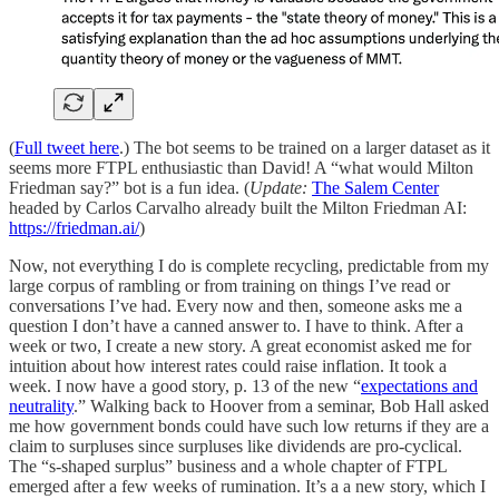
(
Full tweet here
.) The bot seems to be trained on a larger dataset as it
seems more FTPL enthusiastic than David! A “what would Milton
Friedman say?” bot is a fun idea. (
Update:
The Salem Center
headed by Carlos Carvalho already built the Milton Friedman AI:
https://friedman.ai/
)
Now, not everything I do is complete recycling, predictable from my
large corpus of rambling or from training on things I’ve read or
conversations I’ve had. Every now and then, someone asks me a
question I don’t have a canned answer to. I have to think. After a
week or two, I create a new story. A great economist asked me for
intuition about how interest rates could raise inflation. It took a
week. I now have a good story, p. 13 of the new “
expectations and
neutrality
.” Walking back to Hoover from a seminar, Bob Hall asked
me how government bonds could have such low returns if they are a
claim to surpluses since surpluses like dividends are pro-cyclical.
The “s-shaped surplus” business and a whole chapter of FTPL
emerged after a few weeks of rumination. It’s a a new story, which I