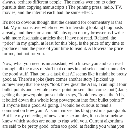
always, perhaps different people. The monks went on to other
pursuits than copying manuscripts.) The printing press, radio, TV,
movies, and the internet each had the same effect.
It’s not so obvious though that the demand for commentary is that
flat. My inbox is overwhelmed with interesting looking blog posts
already, and there are about 50 tabs open on my browser as I write
with more fascinating articles that I have not read. Related, the
“price” in my graph, at least for this blog, is the price of my time to
produce it and the price of your time to read it. AI lowers the price
for me, but not for you.
Now, what you need is an assistant, who knows you and can read
through all the mass of stuff that comes in and select and summarize
the good stuff. That too is a task that AI seems like it might be pretty
good at. There’s a joke (here comes another story I picked up
somewhere) that Joe says “look how great the AI is, I can input four
bullet points and a whole power point presentation comes out!) Jane,
getting the powerpoint presentation says, “look how great the AI is,
it boiled down this whole long powerpoint into four bullet points!”
If anyone has a good AI going, I would be curious to read a
comment on how your AI summarizes this blog post in a paragraph.
But like my collecting of new stories examples, it has to somehow
know which stories are going to ring with you. Current algorithms
are said to be pretty good, often too good, at feeding you what you