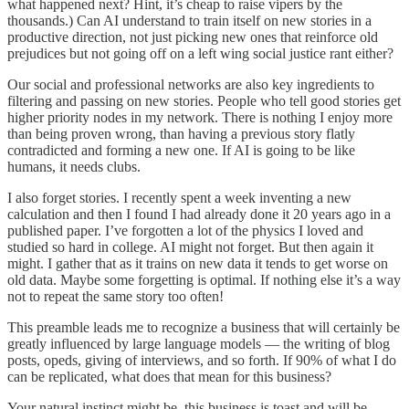
what happened next? Hint, it’s cheap to raise vipers by the
thousands.) Can AI understand to train itself on new stories in a
productive direction, not just picking new ones that reinforce old
prejudices but not going off on a left wing social justice rant either?
Our social and professional networks are also key ingredients to
filtering and passing on new stories. People who tell good stories get
higher priority nodes in my network. There is nothing I enjoy more
than being proven wrong, than having a previous story flatly
contradicted and forming a new one. If AI is going to be like
humans, it needs clubs.
I also forget stories. I recently spent a week inventing a new
calculation and then I found I had already done it 20 years ago in a
published paper. I’ve forgotten a lot of the physics I loved and
studied so hard in college. AI might not forget. But then again it
might. I gather that as it trains on new data it tends to get worse on
old data. Maybe some forgetting is optimal. If nothing else it’s a way
not to repeat the same story too often!
This preamble leads me to recognize a business that will certainly be
greatly influenced by large language models — the writing of blog
posts, opeds, giving of interviews, and so forth. If 90% of what I do
can be replicated, what does that mean for this business?
Your natural instinct might be, this business is toast and will be