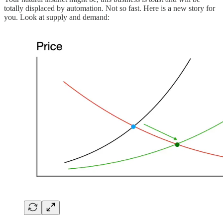
totally displaced by automation. Not so fast. Here is a new story for
you. Look at supply and demand: