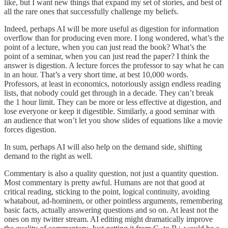
like, but I want new things that expand my set of stories, and best of
all the rare ones that successfully challenge my beliefs.
Indeed, perhaps AI will be more useful as digestion for information
overflow than for producing even more. I long wondered, what’s the
point of a lecture, when you can just read the book? What’s the
point of a seminar, when you can just read the paper? I think the
answer is digestion. A lecture forces the professor to say what he can
in an hour. That’s a very short time, at best 10,000 words.
Professors, at least in economics, notoriously assign endless reading
lists, that nobody could get through in a decade. They can’t break
the 1 hour limit. They can be more or less effective at digestion, and
lose everyone or keep it digestible. Similarly, a good seminar with
an audience that won’t let you show slides of equations like a movie
forces digestion.
In sum, perhaps AI will also help on the demand side, shifting
demand to the right as well.
Commentary is also a quality question, not just a quantity question.
Most commentary is pretty awful. Humans are not that good at
critical reading, sticking to the point, logical continuity, avoiding
whatabout, ad-hominem, or other pointless arguments, remembering
basic facts, actually answering questions and so on. At least not the
ones on my twitter stream. AI editing might dramatically improve