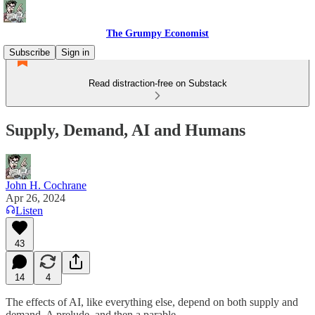
The Grumpy Economist
Subscribe
Sign in
Read distraction-free on Substack
Supply, Demand, AI and Humans
John H. Cochrane
Apr 26, 2024
Listen
43
14
4
The effects of AI, like everything else, depend on both supply and
demand. A prelude, and then a parable.