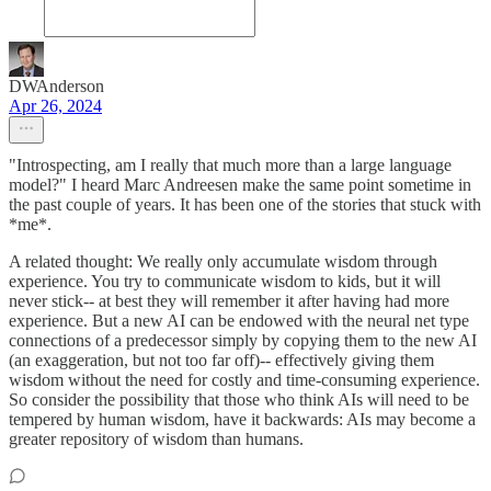
DWAnderson
Apr 26, 2024
"Introspecting, am I really that much more than a large language
model?" I heard Marc Andreesen make the same point sometime in
the past couple of years. It has been one of the stories that stuck with
*me*.
A related thought: We really only accumulate wisdom through
experience. You try to communicate wisdom to kids, but it will
never stick-- at best they will remember it after having had more
experience. But a new AI can be endowed with the neural net type
connections of a predecessor simply by copying them to the new AI
(an exaggeration, but not too far off)-- effectively giving them
wisdom without the need for costly and time-consuming experience.
So consider the possibility that those who think AIs will need to be
tempered by human wisdom, have it backwards: AIs may become a
greater repository of wisdom than humans.