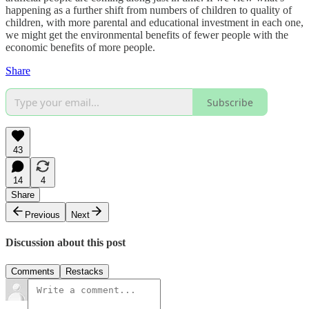
happening as a further shift from numbers of children to quality of
children, with more parental and educational investment in each one,
we might get the environmental benefits of fewer people with the
economic benefits of more people.
Share
Subscribe
43
14
4
Share
Previous
Next
Discussion about this post
Comments
Restacks