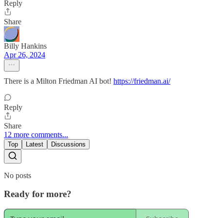
Reply
Share
Billy Hankins
Apr 26, 2024
There is a Milton Friedman AI bot!
https://friedman.ai/
Reply
Share
12 more comments...
Top
Latest
Discussions
No posts
Ready for more?