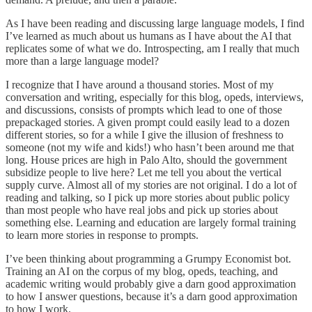
As I have been reading and discussing large language models, I find
I’ve learned as much about us humans as I have about the AI that
replicates some of what we do. Introspecting, am I really that much
more than a large language model?
I recognize that I have around a thousand stories. Most of my
conversation and writing, especially for this blog, opeds, interviews,
and discussions, consists of prompts which lead to one of those
prepackaged stories. A given prompt could easily lead to a dozen
different stories, so for a while I give the illusion of freshness to
someone (not my wife and kids!) who hasn’t been around me that
long. House prices are high in Palo Alto, should the government
subsidize people to live here? Let me tell you about the vertical
supply curve. Almost all of my stories are not original. I do a lot of
reading and talking, so I pick up more stories about public policy
than most people who have real jobs and pick up stories about
something else. Learning and education are largely formal training
to learn more stories in response to prompts.
I’ve been thinking about programming a Grumpy Economist bot.
Training an AI on the corpus of my blog, opeds, teaching, and
academic writing would probably give a darn good approximation
to how I answer questions, because it’s a darn good approximation
to how I work.