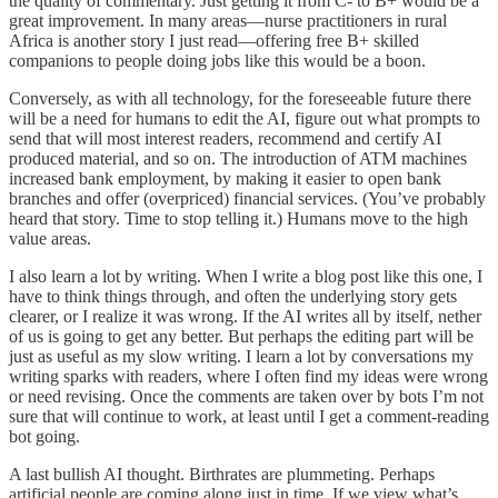
the quality of commentary. Just getting it from C- to B+ would be a
great improvement. In many areas—nurse practitioners in rural
Africa is another story I just read—offering free B+ skilled
companions to people doing jobs like this would be a boon.
Conversely, as with all technology, for the foreseeable future there
will be a need for humans to edit the AI, figure out what prompts to
send that will most interest readers, recommend and certify AI
produced material, and so on. The introduction of ATM machines
increased bank employment, by making it easier to open bank
branches and offer (overpriced) financial services. (You’ve probably
heard that story. Time to stop telling it.) Humans move to the high
value areas.
I also learn a lot by writing. When I write a blog post like this one, I
have to think things through, and often the underlying story gets
clearer, or I realize it was wrong. If the AI writes all by itself, nether
of us is going to get any better. But perhaps the editing part will be
just as useful as my slow writing. I learn a lot by conversations my
writing sparks with readers, where I often find my ideas were wrong
or need revising. Once the comments are taken over by bots I’m not
sure that will continue to work, at least until I get a comment-reading
bot going.
A last bullish AI thought. Birthrates are plummeting. Perhaps
artificial people are coming along just in time. If we view what’s