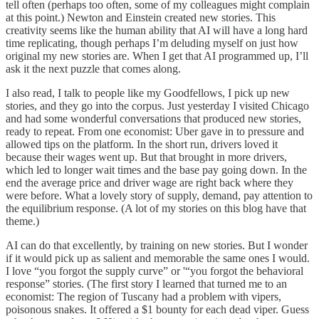
tell often (perhaps too often, some of my colleagues might complain
at this point.) Newton and Einstein created new stories. This
creativity seems like the human ability that AI will have a long hard
time replicating, though perhaps I’m deluding myself on just how
original my new stories are. When I get that AI programmed up, I’ll
ask it the next puzzle that comes along.
I also read, I talk to people like my Goodfellows, I pick up new
stories, and they go into the corpus. Just yesterday I visited Chicago
and had some wonderful conversations that produced new stories,
ready to repeat. From one economist: Uber gave in to pressure and
allowed tips on the platform. In the short run, drivers loved it
because their wages went up. But that brought in more drivers,
which led to longer wait times and the base pay going down. In the
end the average price and driver wage are right back where they
were before. What a lovely story of supply, demand, pay attention to
the equilibrium response. (A lot of my stories on this blog have that
theme.)
AI can do that excellently, by training on new stories. But I wonder
if it would pick up as salient and memorable the same ones I would.
I love “you forgot the supply curve” or '“you forgot the behavioral
response” stories. (The first story I learned that turned me to an
economist: The region of Tuscany had a problem with vipers,
poisonous snakes. It offered a $1 bounty for each dead viper. Guess