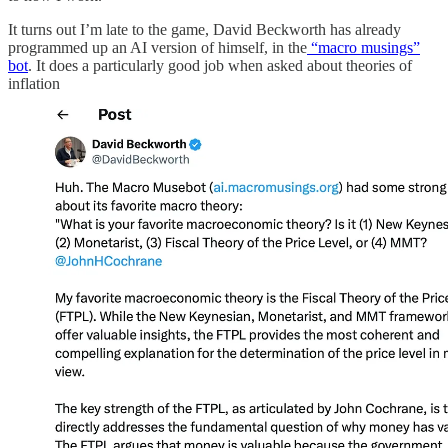
It turns out I’m late to the game, David Beckworth has already
programmed up an AI version of himself, in the
“macro musings”
bot
. It does a particularly good job when asked about theories of
inflation