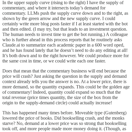
In the upper supply curve (rising to the right) I have the supply of
commentary, and where it intersects today’s demand for
commentary. LLMs push the supply curve down and to the right, as
shown by the green arrow and the new supply curve. I could
certainly write more blog posts faster if I at least started with the bot
and then edited. (I may try, but that leads to an investment question.
The human needs to invest time to get the bot running.) A colleague
who is further ahead in this process reports that he routinely asks
Claude.ai to summarize each academic paper in a 600 word oped,
and he has found lately that he doesn’t need to do any editing at all!
It’s both down and to the right however. We could produce more for
the same cost in time, or we could write each one faster.
Does that mean that the commentary business will end because the
price will crash? Just asking the question in the supply and demand
context already tells you the answer is no. At a lower price, there is
more demand, so the quantity expands. This could be the golden age
of commentary! Indeed, quantity could expand so much that the
total revenue (price times quantity, the size of the box from the
origin to the supply-demand circle) could actually increase!
This has happened many times before. Moveable type (Gutenberg)
lowered the price of books. Did bookselling crash, and the monks
starve? No, demand at a lower price was so strong that bookselling
took off, and more people made more money doing it. (Though, as