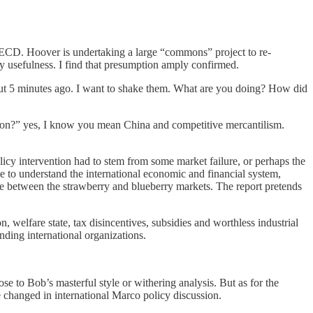
OECD. Hoover is undertaking a large “commons” project to re-
ny usefulness. I find that presumption amply confirmed.
about 5 minutes ago. I want to shake them. What are you doing? How did
ition?” yes, I know you mean China and competitive mercantilism.
icy intervention had to stem from some market failure, or perhaps the
to understand the international economic and financial system,
e between the strawberry and blueberry markets. The report pretends
, welfare state, tax disincentives, subsidies and worthless industrial
ding international organizations.
se to Bob’s masterful style or withering analysis. But as for the
ve changed in international Marco policy discussion.