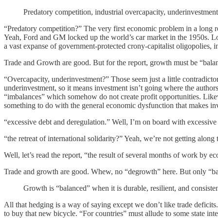
Predatory competition, industrial overcapacity, underinvestment,
“Predatory competition?” The very first economic problem in a long r
Yeah, Ford and GM locked up the world’s car market in the 1950s. Loo
a vast expanse of government-protected crony-capitalist oligopolies, 
Trade and Growth are good. But for the report, growth must be “bala
“Overcapacity, underinvestment?” Those seem just a little contradictory
underinvestment, so it means investment isn’t going where the authors 
“imbalances” which somehow do not create profit opportunities. Like
something to do with the general economic dysfunction that makes in
“excessive debt and deregulation.” Well, I’m on board with excessive
“the retreat of international solidarity?” Yeah, we’re not getting alo
Well, let’s read the report, “the result of several months of work by 
Trade and growth are good. Whew, no “degrowth” here. But only “bal
Growth is “balanced” when it is durable, resilient, and consisten
All that hedging is a way of saying except we don’t like trade defici
to buy that new bicycle. “For countries” must allude to some state inte