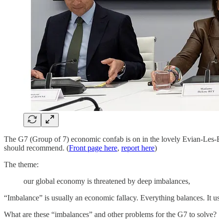
The G7 (Group of 7) economic confab is on in the lovely Evian-Les-
should recommend. (
Front page here
,
report here
)
The theme:
our global economy is threatened by deep imbalances,
“Imbalance” is usually an economic fallacy. Everything balances. It us
What are these “imbalances” and other problems for the G7 to solve?