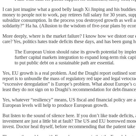
I can just imagine what a good belly laugh Xi Jinping and his buddies
money to people not to work, pay retirees full salary for 30 years, su
subsidize consumption. In the process you destroyed growth as well as 
solidarity?” Ha ha. (Allusion to the wisdom of five-year plans by econ
More deeply, where is the market failure? I know how we distort our 
care? Yes, politics hates trade deficits these days, and has been gung
The European Union should raise its growth potential by implem
further capital markets integration to expand long-term risk capi
to put public debt on a sustainable path are essential.
Yes, EU growth is a real problem. And the Draghi report outlined som
report is to unbundle the mass of regulatory red tape and legal vetocra
“excessive deregulation” is Europe’s problem. What about Europe’s ca
least they do not sign on to Draghi’s recommendation for debt-financed
Yes, whatever “resiliency” means, US fiscal and financial policy are 
European levels will help to produce European growth.
But listen to the sound of silence here. If you don’t like trade defici
investment are just a little bit at fault? The US and EU borrowed mo
invest. Doctor heal thyself, before recommending that the patient tak