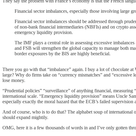
They say the problem with France’s economy is that the French lang
Financial sector imbalances, especially those involving large g
Financial sector imbalances should be addressed through pruden
of non-bank financial intermediaries (NBFIs) and on crypto asse
emergency liquidity provision.
The IMF plays a central role in assessing excessive imbalances
and FSB will strengthen the global capacity to manage both m
border exposures by the BIS are highly beneficial.
There you go with that “imbalance” again. I buy a lot of chocolate a
large? Why do firms take on “currency mismatches” and “excessive lev
lose money.
“Prudential policies” “surveillance” of anything financial, measuring 
international scale. “Emergency liquidity provision” means Uncle Sa
especially exactly the moral hazard that the ECB’s failed supervision
And of course, who is to do that? The alphabet soup of international org
should expand mightily.
OMG, here it is a few thousands of words in and I’ve only gotten thro