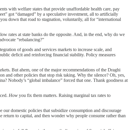
ts with welfare states that provide unaffordable health care, pay
et” got “damaged” by a speculative investment, all to artificially
u down that road to stagnation, voluntarily, all for “international
ow rates at state banks do the opposite. And, in the end, why do we
o advocate “rebalancing?”
gration of goods and services markets to increase scale, and
ublic deficit and reinforcing financial stability. Policy measures
markets. But ahem, one of the major recommendations of the Draghi
on and other policies that stop risk taking. Why the silence? Oh, yes,
China? Nobody’s “global imbalance” forced that one. Thank goodness at
iced.
How
you fix them matters. Raising marginal tax rates to
aybe our domestic policies that subsidize consumption and discourage
he return to capital, and then wonder why people consume rather than