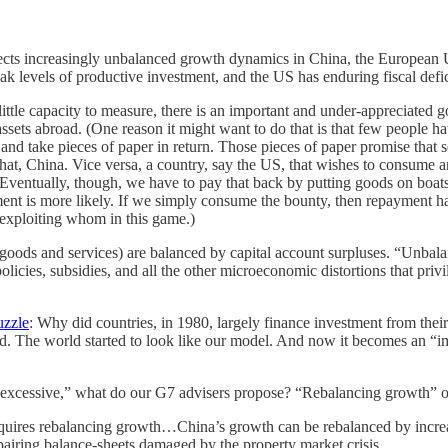
eflects increasingly unbalanced growth dynamics in China, the European
 levels of productive investment, and the US has enduring fiscal deficit
tle capacity to measure, there is an important and under-appreciated g
ssets abroad. (One reason it might want to do that is that few people ha
and take pieces of paper in return. Those pieces of paper promise that 
hat, China. Vice versa, a country, say the US, that wishes to consume a
entually, though, we have to pay that back by putting goods on boats t
ayment is more likely. If we simply consume the bounty, then repayment 
 exploiting whom in this game.)
 goods and services) are balanced by capital account surpluses. “Unbal
olicies, subsidies, and all the other microeconomic distortions that privi
uzzle
: Why did countries, in 1980, largely finance investment from th
ed. The world started to look like our model. And now it becomes an “i
“excessive,” what do our G7 advisers propose? “Rebalancing growth” of 
quires rebalancing growth…China’s growth can be rebalanced by increasi
 repairing balance-sheets damaged by the property market crisis…