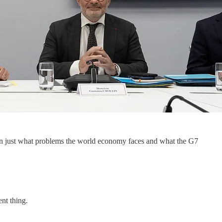
on just what problems the world economy faces and what the G7
nt thing.