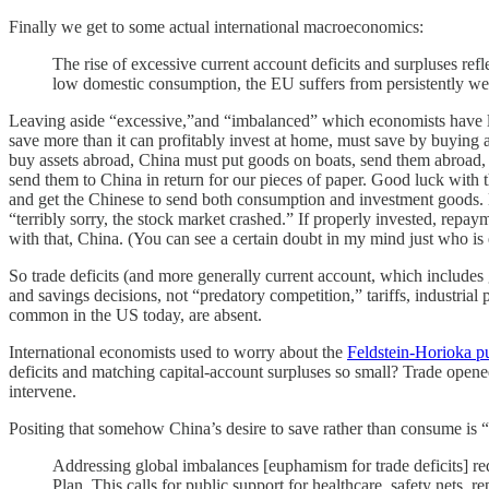
Finally we get to some actual international macroeconomics:
The rise of excessive current account deficits and surpluses r
low domestic consumption, the EU suffers from persistently weak
Leaving aside “excessive,”and “imbalanced” which economists have lit
save more than it can profitably invest at home, must save by buying a
buy assets abroad, China must put goods on boats, send them abroad, 
send them to China in return for our pieces of paper. Good luck with t
and get the Chinese to send both consumption and investment goods. Ev
“terribly sorry, the stock market crashed.” If properly invested, rep
with that, China. (You can see a certain doubt in my mind just who is
So trade deficits (and more generally current account, which includes
and savings decisions, not “predatory competition,” tariffs, industrial p
common in the US today, are absent.
International economists used to worry about the
Feldstein-Horioka p
deficits and matching capital-account surpluses so small? Trade open
intervene.
Positing that somehow China’s desire to save rather than consume is 
Addressing global imbalances [euphamism for trade deficits] re
Plan. This calls for public support for healthcare, safety nets,