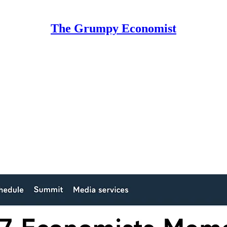
The Grumpy Economist