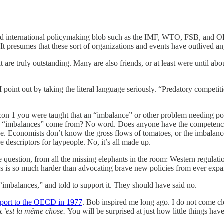
lated international policymaking blob such as the IMF, WTO, FSB, and 
 It presumes that these sort of organizations and events have outlived a
t are truly outstanding. Many are also friends, or at least were until 
point out by taking the literal language seriously. “Predatory compet
con 1 you were taught that an “imbalance” or other problem needing pol
se “imbalances” come from? No word. Does anyone have the competence 
e. Economists don’t know the gross flows of tomatoes, or the imbalanc
 descriptors for laypeople. No, it’s all made up.
 question, from all the missing elephants in the room: Western regulation
es is so much harder than advocating brave new policies from ever expan
 “imbalances,” and told to support it. They should have said no.
eport to the OECD in 1977
. Bob inspired me long ago. I do not come clo
 c’est la même chose.
You will be surprised at just how little things ha