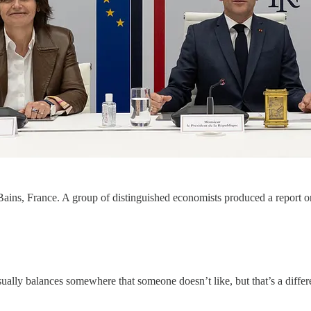
Bains, France. A group of distinguished economists produced a report 
ually balances somewhere that someone doesn’t like, but that’s a differe