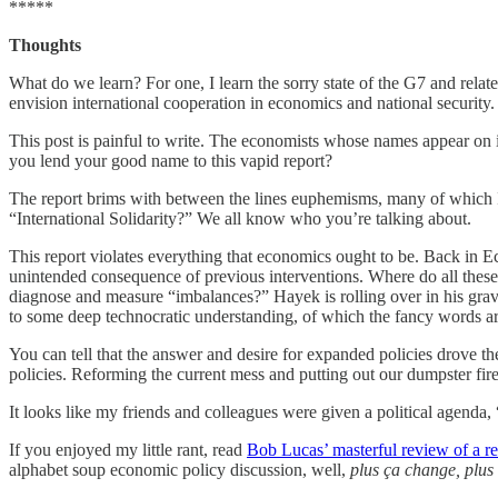
*****
Thoughts
What do we learn? For one, I learn the sorry state of the G7 and re
envision international cooperation in economics and national security.
This post is painful to write. The economists whose names appear on i
you lend your good name to this vapid report?
The report brims with between the lines euphemisms, many of which I 
“International Solidarity?” We all know who you’re talking about.
This report violates everything that economics ought to be. Back in E
unintended consequence of previous interventions. Where do all the
diagnose and measure “imbalances?” Hayek is rolling over in his grav
to some deep technocratic understanding, of which the fancy words are
You can tell that the answer and desire for expanded policies drove the
policies. Reforming the current mess and putting out our dumpster fir
It looks like my friends and colleagues were given a political agenda,
If you enjoyed my little rant, read
Bob Lucas’ masterful review of a r
alphabet soup economic policy discussion, well,
plus ça change, plus