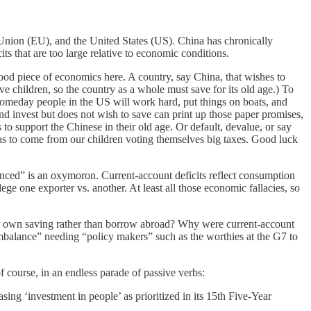
 Union (EU), and the United States (US). China has chronically
s that are too large relative to economic conditions.
ood piece of economics here. A country, say China, that wishes to
ve children, so the country as a whole must save for its old age.) To
someday people in the US will work hard, put things on boats, and
nd invest but does not wish to save can print up those paper promises,
o support the Chinese in their old age. Or default, devalue, or say
has to come from our children voting themselves big taxes. Good luck
anced” is an oxymoron. Current-account deficits reflect consumption
lege one exporter vs. another. At least all those economic fallacies, so
eir own saving rather than borrow abroad? Why were current-account
mbalance” needing “policy makers” such as the worthies at the G7 to
course, in an endless parade of passive verbs:
ng ‘investment in people’ as prioritized in its 15
th
Five-Year