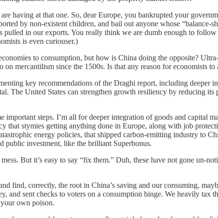
 are having at that one. So, dear Europe, you bankrupted your governmen
pported by non-existent children, and bail out anyone whose “balance-she
pulled in our exports. You really think we are dumb enough to follow yo
omists is even curiouser.)
economies to consumption, but how is China doing the opposite? Ultra-l
 ho on mercantilism since the 1500s. Is that any reason for economists t
enting key recommendations of the Draghi report, including deeper inte
tal. The United States can strengthen growth resiliency by reducing its p
e important steps. I’m all for deeper integration of goods and capital 
cy that stymies getting anything done in Europe, along with job protecti
tastrophic energy policies, that shipped carbon-emitting industry to 
 public investment, like the brilliant Superbonus.
a mess. But it’s easy to say “fix them.” Duh, these have not gone un-not
ts, and find, correctly, the root in China’s saving and our consuming, m
ney, and sent checks to voters on a consumption binge. We heavily tax t
e your own poison.