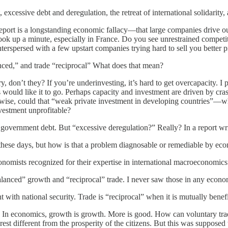
 excessive debt and deregulation, the retreat of international solidari
eport is a longstanding economic fallacy—that large companies drive o
k up a minute, especially in France. Do you see unrestrained competiti
interspersed with a few upstart companies trying hard to sell you bette
nced,” and trade “reciprocal” What does that mean?
, don’t they? If you’re underinvesting, it’s hard to get overcapacity. I 
would like it to go. Perhaps capacity and investment are driven by crass
wise, could that “weak private investment in developing countries”—wh
vestment unprofitable?
 government debt. But “excessive deregulation?” Really? In a report wr
ng these days, but how is that a problem diagnosable or remediable by ec
economists recognized for their expertise in international macroeconomics
anced” growth and “reciprocal” trade. I never saw those in any econ
t with national security. Trade is “reciprocal” when it is mutually benefi
ts. In economics, growth is growth. More is good. How can voluntary tra
rest different from the prosperity of the citizens. But this was supposed