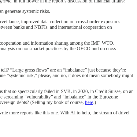
igisme
, in full flower in the report’s discussion of financial affairs:
an generate systemic risks.
rveillance, improved data collection on cross-border exposures
 between banks and NBFIs, and international cooperation on
ose cooperation and information sharing among the IMF, WTO,
 analysis on non-market practices by the OECD and on cross
tell? “Large gross flows” are an “imbalance” just because they’re
ine “systemic risk,” please, and no, it does not mean somebody might
 that so spectacularly failed in SVB, in 2020, in Credit Suisse, on an
he screaming “vulnerability” and “imbalance” in the Eurozone
sovereign debts? (Selling my book of course,
here
.)
rite more reports like this one. With AI to help, the stream of drivel