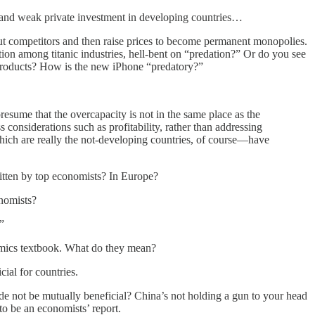
ty, and weak private investment in developing countries…
ut competitors and then raise prices to become permanent monopolies.
on among titanic industries, hell-bent on “predation?” Or do you see
r products? How is the new iPhone “predatory?”
presume that the overcapacity is not in the same place as the
 considerations such as profitability, rather than addressing
ich are really the not-developing countries, of course—have
itten by top economists? In Europe?
onomists?
”
omics textbook. What do they mean?
cial for countries.
de not be mutually beneficial? China’s not holding a gun to your head
 to be an economists’ report.