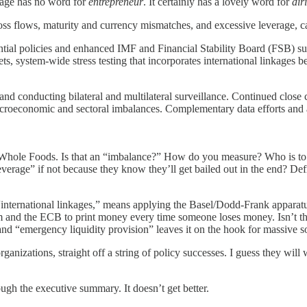
uage has no word for
entrepreneur
. It certainly has a lovely word for
dir
ross flows, maturity and currency mismatches, and excessive leverage, c
tial policies and enhanced IMF and Financial Stability Board (FSB) su
ts, system-wide stress testing that incorporates international linkages
 and conducting bilateral and multilateral surveillance. Continued cl
acroeconomic and sectoral imbalances. Complementary data efforts and
t Whole Foods. Is that an “imbalance?” How do you measure? Who is to 
erage” if not because they know they’ll get bailed out in the end? Def
“international linkages,” means applying the Basel/Dodd-Frank apparatus
m and the ECB to print money every time someone loses money. Isn’t t
 and “emergency liquidity provision” leaves it on the hook for massive 
anizations, straight off a string of policy successes. I guess they will w
ugh the executive summary. It doesn’t get better.