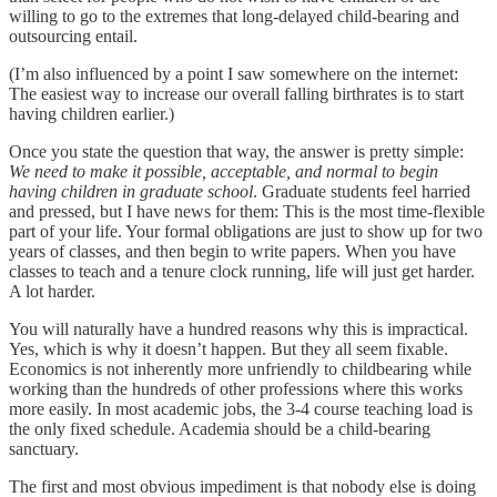
willing to go to the extremes that long-delayed child-bearing and
outsourcing entail.
(I’m also influenced by a point I saw somewhere on the internet:
The easiest way to increase our overall falling birthrates is to start
having children earlier.)
Once you state the question that way, the answer is pretty simple:
We need to make it possible, acceptable, and normal to begin
having children in graduate school
. Graduate students feel harried
and pressed, but I have news for them: This is the most time-flexible
part of your life. Your formal obligations are just to show up for two
years of classes, and then begin to write papers. When you have
classes to teach and a tenure clock running, life will just get harder.
A lot harder.
You will naturally have a hundred reasons why this is impractical.
Yes, which is why it doesn’t happen. But they all seem fixable.
Economics is not inherently more unfriendly to childbearing while
working than the hundreds of other professions where this works
more easily. In most academic jobs, the 3-4 course teaching load is
the only fixed schedule. Academia should be a child-bearing
sanctuary.
The first and most obvious impediment is that nobody else is doing