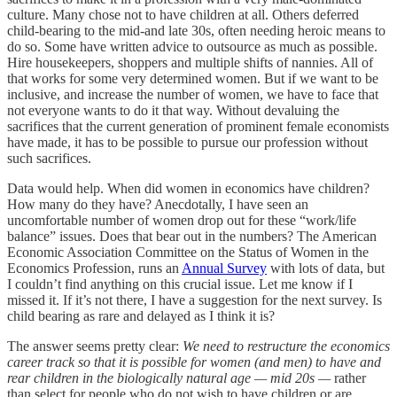
culture. Many chose not to have children at all. Others deferred
child-bearing to the mid-and late 30s, often needing heroic means to
do so. Some have written advice to outsource as much as possible.
Hire housekeepers, shoppers and multiple shifts of nannies. All of
that works for some very determined women. But if we want to be
inclusive, and increase the number of women, we have to face that
not everyone wants to do it that way. Without devaluing the
sacrifices that the current generation of prominent female economists
have made, it has to be possible to pursue our profession without
such sacrifices.
Data would help. When did women in economics have children?
How many do they have? Anecdotally, I have seen an
uncomfortable number of women drop out for these “work/life
balance” issues. Does that bear out in the numbers? The American
Economic Association Committee on the Status of Women in the
Economics Profession, runs an
Annual Survey
with lots of data, but
I couldn’t find anything on this crucial issue. Let me know if I
missed it. If it’s not there, I have a suggestion for the next survey. Is
child bearing as rare and delayed as I think it is?
The answer seems pretty clear:
We need to restructure the economics
career track so that it is possible for women (and men) to have and
rear children in the biologically natural age — mid 20s —
rather
than select for people who do not wish to have children or are