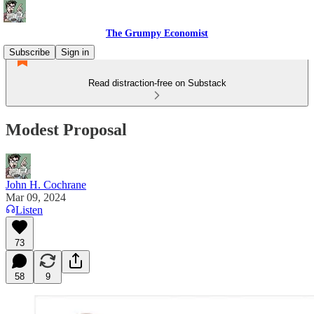
The Grumpy Economist
Subscribe
Sign in
Read distraction-free on Substack
Modest Proposal
John H. Cochrane
Mar 09, 2024
Listen
73
58
9