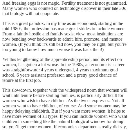
And freezing eggs is not magic. Fertility treatment is not guaranteed.
Many women who counted on technology discover in their late 30s
that biology will not cooperate.
This is a great paradox. In my time as an economist, starting in the
mid 1980s, the profession has made great strides to include women.
From a faintly hostile and frankly sexist view, most institutions are
now bending over backwards to admit, hire, promote, and mentor
women. (If you think it’s still bad now, you may be right, but you’re
too young to know how much worse it was back then!)
Yet this lengthening of the apprenticeship period, and its effect on
women, has gotten a lot worse. In the 1980s, an economists’ career
was straightforward: 4 years undergrad, 4 years maximum grad
school, 6 years assistant professor, and a pretty good chance of
tenure at the first job.
This slowdown, together with the widespread norm that women will
wait until tenure before starting families, is particularly difficult for
women who wish to have children. As the tweet expresses. Not all
women want to have children, of course. And some women may be
happy delaying childbirth. But if you want more women, it helps to
have more women of all types. If you can include women who want
children in something like the natural biological window for doing
so, you’ll get more women. If economics departments really did say,