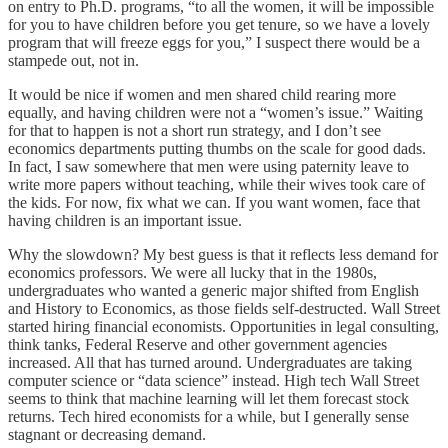
on entry to Ph.D. programs, “to all the women, it will be impossible
for you to have children before you get tenure, so we have a lovely
program that will freeze eggs for you,” I suspect there would be a
stampede out, not in.
It would be nice if women and men shared child rearing more
equally, and having children were not a “women’s issue.” Waiting
for that to happen is not a short run strategy, and I don’t see
economics departments putting thumbs on the scale for good dads.
In fact, I saw somewhere that men were using paternity leave to
write more papers without teaching, while their wives took care of
the kids. For now, fix what we can. If you want women, face that
having children is an important issue.
Why the slowdown? My best guess is that it reflects less demand for
economics professors. We were all lucky that in the 1980s,
undergraduates who wanted a generic major shifted from English
and History to Economics, as those fields self-destructed. Wall Street
started hiring financial economists. Opportunities in legal consulting,
think tanks, Federal Reserve and other government agencies
increased. All that has turned around. Undergraduates are taking
computer science or “data science” instead. High tech Wall Street
seems to think that machine learning will let them forecast stock
returns. Tech hired economists for a while, but I generally sense
stagnant or decreasing demand.