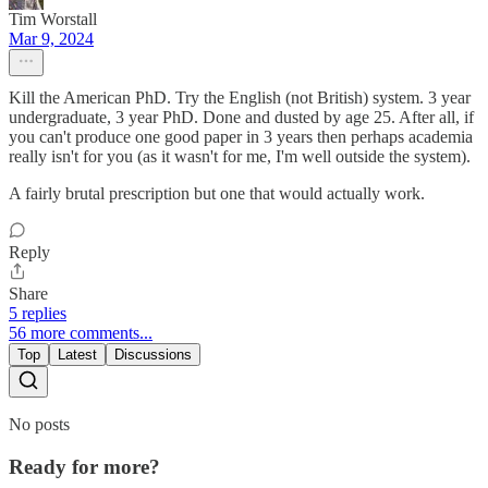
Tim Worstall
Mar 9, 2024
Kill the American PhD. Try the English (not British) system. 3 year
undergraduate, 3 year PhD. Done and dusted by age 25. After all, if
you can't produce one good paper in 3 years then perhaps academia
really isn't for you (as it wasn't for me, I'm well outside the system).
A fairly brutal prescription but one that would actually work.
Reply
Share
5 replies
56 more comments...
Top
Latest
Discussions
No posts
Ready for more?