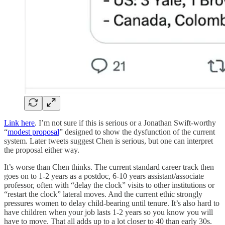
Link here
. I’m not sure if this is serious or a Jonathan Swift-worthy
“
modest proposal
” designed to show the dysfunction of the current
system. Later tweets suggest Chen is serious, but one can interpret
the proposal either way.
It’s worse than Chen thinks. The current standard career track then
goes on to 1-2 years as a postdoc, 6-10 years assistant/associate
professor, often with “delay the clock” visits to other institutions or
“restart the clock” lateral moves. And the current ethic strongly
pressures women to delay child-bearing until tenure. It’s also hard to
have children when your job lasts 1-2 years so you know you will
have to move. That all adds up to a lot closer to 40 than early 30s.