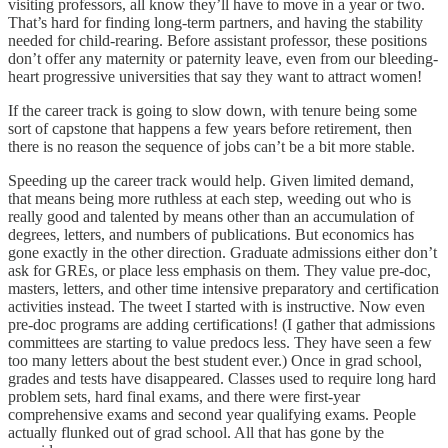
visiting professors, all know they’ll have to move in a year or two.
That’s hard for finding long-term partners, and having the stability
needed for child-rearing. Before assistant professor, these positions
don’t offer any maternity or paternity leave, even from our bleeding-
heart progressive universities that say they want to attract women!
If the career track is going to slow down, with tenure being some
sort of capstone that happens a few years before retirement, then
there is no reason the sequence of jobs can’t be a bit more stable.
Speeding up the career track would help. Given limited demand,
that means being more ruthless at each step, weeding out who is
really good and talented by means other than an accumulation of
degrees, letters, and numbers of publications. But economics has
gone exactly in the other direction. Graduate admissions either don’t
ask for GREs, or place less emphasis on them. They value pre-doc,
masters, letters, and other time intensive preparatory and certification
activities instead. The tweet I started with is instructive. Now even
pre-doc programs are adding certifications! (I gather that admissions
committees are starting to value predocs less. They have seen a few
too many letters about the best student ever.) Once in grad school,
grades and tests have disappeared. Classes used to require long hard
problem sets, hard final exams, and there were first-year
comprehensive exams and second year qualifying exams. People
actually flunked out of grad school. All that has gone by the