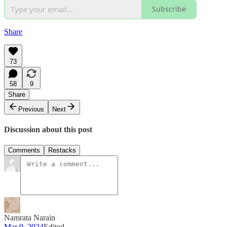
Subscribe
Share
73
58
9
Share
Previous
Next
Discussion about this post
Comments
Restacks
Namrata Narain
Mar 9, 2024
Edited