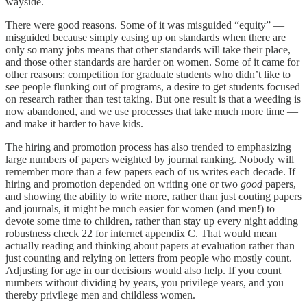
wayside.
There were good reasons. Some of it was misguided “equity” —
misguided because simply easing up on standards when there are
only so many jobs means that other standards will take their place,
and those other standards are harder on women. Some of it came for
other reasons: competition for graduate students who didn’t like to
see people flunking out of programs, a desire to get students focused
on research rather than test taking. But one result is that a weeding is
now abandoned, and we use processes that take much more time —
and make it harder to have kids.
The hiring and promotion process has also trended to emphasizing
large numbers of papers weighted by journal ranking. Nobody will
remember more than a few papers each of us writes each decade. If
hiring and promotion depended on writing one or two
good
papers,
and showing the ability to write more, rather than just couting papers
and journals, it might be much easier for women (and men!) to
devote some time to children, rather than stay up every night adding
robustness check 22 for internet appendix C. That would mean
actually reading and thinking about papers at evaluation rather than
just counting and relying on letters from people who mostly count.
Adjusting for age in our decisions would also help. If you count
numbers without dividing by years, you privilege years, and you
thereby privilege men and childless women.