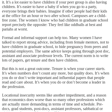
it. It’s a lot easier to have children if your peer group is also having
children. It’s easier to have a baby if when you go to a party,
everyone brings their babies. Imagine if other people had their kids
at the office for an hour or two after school. Campuses are a child-
free zone. The women I know who had children in graduate school
report precisely the opposite: They feel like oddballs at best and
pariahs at worst.
Formal and informal support can help too. Many women I have
talked to report strong advice, including from female mentors, not to
have children in graduate school, to hide pregnancy from peers and
potential employers. The same advice keeps going through post doc,
assistant and associate professor levels. The current norm is to write
lots of papers, get tenure and then have children.
But this is not a great outcome. Tenure is when your career
starts
.
It’s when numbers don’t count any more, but quality does. It’s when
you do or don’t write important and influential papers that people
read and care about. It’s when you do or don’t become a leader in
the profession.
Locational insecurity seems like another impediment, and a reason
that economics does worse than so many other professions which
are actually more demanding in terms of time and schedule. Pre-
docs, grad students, post-docs, assistant professors, sabbatical or