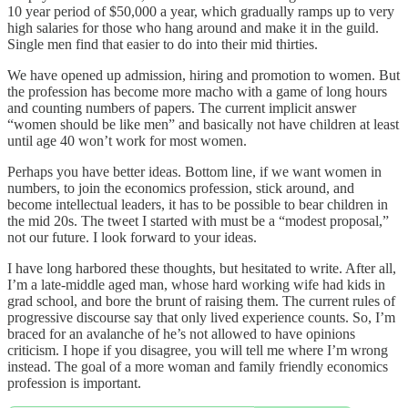
10 year period of $50,000 a year, which gradually ramps up to very
high salaries for those who hang around and make it in the guild.
Single men find that easier to do into their mid thirties.
We have opened up admission, hiring and promotion to women. But
the profession has become more macho with a game of long hours
and counting numbers of papers. The current implicit answer
“women should be like men” and basically not have children at least
until age 40 won’t work for most women.
Perhaps you have better ideas. Bottom line, if we want women in
numbers, to join the economics profession, stick around, and
become intellectual leaders, it has to be possible to bear children in
the mid 20s. The tweet I started with must be a “modest proposal,”
not our future. I look forward to your ideas.
I have long harbored these thoughts, but hesitated to write. After all,
I’m a late-middle aged man, whose hard working wife had kids in
grad school, and bore the brunt of raising them. The current rules of
progressive discourse say that only lived experience counts. So, I’m
braced for an avalanche of he’s not allowed to have opinions
criticism. I hope if you disagree, you will tell me where I’m wrong
instead. The goal of a more woman and family friendly economics
profession is important.