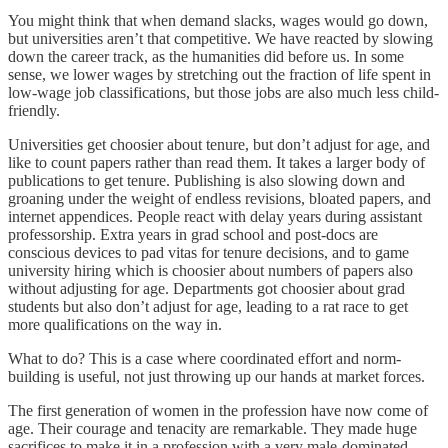
You might think that when demand slacks, wages would go down,
but universities aren’t that competitive. We have reacted by slowing
down the career track, as the humanities did before us. In some
sense, we lower wages by stretching out the fraction of life spent in
low-wage job classifications, but those jobs are also much less child-
friendly.
Universities get choosier about tenure, but don’t adjust for age, and
like to count papers rather than read them. It takes a larger body of
publications to get tenure. Publishing is also slowing down and
groaning under the weight of endless revisions, bloated papers, and
internet appendices. People react with delay years during assistant
professorship. Extra years in grad school and post-docs are
conscious devices to pad vitas for tenure decisions, and to game
university hiring which is choosier about numbers of papers also
without adjusting for age. Departments got choosier about grad
students but also don’t adjust for age, leading to a rat race to get
more qualifications on the way in.
What to do? This is a case where coordinated effort and norm-
building is useful, not just throwing up our hands at market forces.
The first generation of women in the profession have now come of
age. Their courage and tenacity are remarkable. They made huge
sacrifices to make it in a profession with a very male-dominated