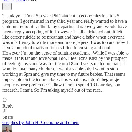
Thank you. I’m a 5th year PhD student in economics in a top 5
program. I got married in my third year and really wanted to have a
child in my fourth. I think my department is lovely and would have
been deeply accepting of it. However, I still chickened out. It felt
like career suicide to be pregnant and have a baby when everyone
was in a frenzy to write more and more papers. I was too and now I
have a bunch of drafts on topics I find interesting and cool.
However I’m on the verge of quitting academia. While I was able to
make it this far and love what I do, I feel exhausted by the prospect
of feeling this same way for the next 8-odd years on tenure track. I
want to have many children, I want a stable job, I want to stop
working at 6pm and give my time to my future babies. That seems
impossible on the tenure clock. It is what it is. I don’t begrudge
people whose preferences allow them to spend 18 hour days on
research. I can’t. So I’m taking myself out of the race.
Reply
Share
6 replies by John H. Cochrane and others