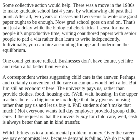
Some collective action would help. There was a move in the 1980s
to make graduate school last 4 years, by withdrawing aid past that
point. After all, two years of classes and two years to write one good
paper ought to be enough. Now grad school goes on and on. That’s
not just a delay while the biological clock ticks, I sense for many
people it’s unproductive time, writing coauthored papers with senior
people to pad a vita rather than learn to write independently.
Individually, you can hire accounting for age and undermine the
equilibrium.
One could get more radical. Businesses don’t have tenure, yet hire
and retain a lot better than we do.
A correspondent writes suggesting child care is the answer. Perhaps,
and certainly convenient child care on campus would help a lot. But
I’m still an economist here. The university pays us, rather than
provide clothes, food, housing etc. (Well, wait, housing. In the upper
reaches there is a big income tax dodge that they give us housing
rather than pay us and let us buy it. PhD students don’t make that
much.) Not everyone wants full day employer provided group child
care. If the request is that the university
pay
for child care, well, cash
is always better than an in kind transfer.
Which brings us to a fundamental problem, money. Over the career,
we pay economists less, because demand is falling. We do it with a