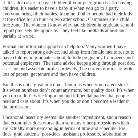
it. It’s a lot easier to have children if your peer group is also having
children. It’s easier to have a baby if when you go to a party,
everyone brings their babies. Imagine if other people had their kids
at the office for an hour or two after school. Campuses are a child-
free zone. The women I know who had children in graduate school
report precisely the opposite: They feel like oddballs at best and
pariahs at worst.
Formal and informal support can help too. Many women I have
talked to report strong advice, including from female mentors, not to
have children in graduate school, to hide pregnancy from peers and
potential employers. The same advice keeps going through post doc,
assistant and associate professor levels. The current norm is to write
lots of papers, get tenure and then have children.
But this is not a great outcome. Tenure is when your career
starts
.
It’s when numbers don’t count any more, but quality does. It’s when
you do or don’t write important and influential papers that people
read and care about. It’s when you do or don’t become a leader in
the profession.
Locational insecurity seems like another impediment, and a reason
that economics does worse than so many other professions which
are actually more demanding in terms of time and schedule. Pre-
docs, grad students, post-docs, assistant professors, sabbatical or