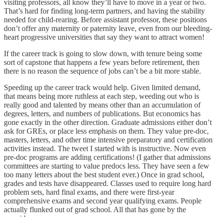
visiting professors, all know they’ll have to move in a year or two.
That’s hard for finding long-term partners, and having the stability
needed for child-rearing. Before assistant professor, these positions
don’t offer any maternity or paternity leave, even from our bleeding-
heart progressive universities that say they want to attract women!
If the career track is going to slow down, with tenure being some
sort of capstone that happens a few years before retirement, then
there is no reason the sequence of jobs can’t be a bit more stable.
Speeding up the career track would help. Given limited demand,
that means being more ruthless at each step, weeding out who is
really good and talented by means other than an accumulation of
degrees, letters, and numbers of publications. But economics has
gone exactly in the other direction. Graduate admissions either don’t
ask for GREs, or place less emphasis on them. They value pre-doc,
masters, letters, and other time intensive preparatory and certification
activities instead. The tweet I started with is instructive. Now even
pre-doc programs are adding certifications! (I gather that admissions
committees are starting to value predocs less. They have seen a few
too many letters about the best student ever.) Once in grad school,
grades and tests have disappeared. Classes used to require long hard
problem sets, hard final exams, and there were first-year
comprehensive exams and second year qualifying exams. People
actually flunked out of grad school. All that has gone by the