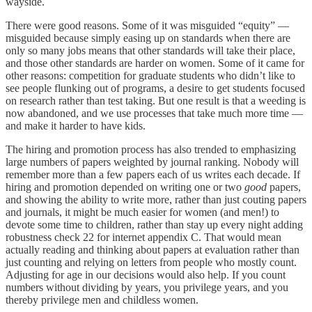
wayside.
There were good reasons. Some of it was misguided “equity” —
misguided because simply easing up on standards when there are
only so many jobs means that other standards will take their place,
and those other standards are harder on women. Some of it came for
other reasons: competition for graduate students who didn’t like to
see people flunking out of programs, a desire to get students focused
on research rather than test taking. But one result is that a weeding is
now abandoned, and we use processes that take much more time —
and make it harder to have kids.
The hiring and promotion process has also trended to emphasizing
large numbers of papers weighted by journal ranking. Nobody will
remember more than a few papers each of us writes each decade. If
hiring and promotion depended on writing one or two
good
papers,
and showing the ability to write more, rather than just couting papers
and journals, it might be much easier for women (and men!) to
devote some time to children, rather than stay up every night adding
robustness check 22 for internet appendix C. That would mean
actually reading and thinking about papers at evaluation rather than
just counting and relying on letters from people who mostly count.
Adjusting for age in our decisions would also help. If you count
numbers without dividing by years, you privilege years, and you
thereby privilege men and childless women.