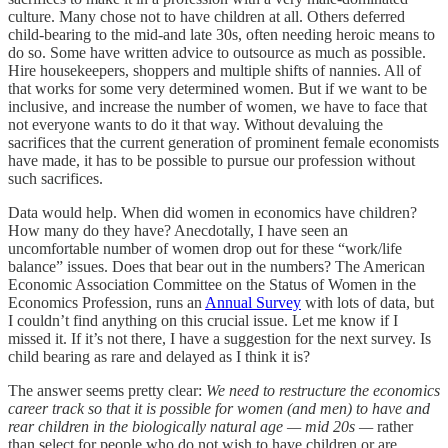
culture. Many chose not to have children at all. Others deferred
child-bearing to the mid-and late 30s, often needing heroic means to
do so. Some have written advice to outsource as much as possible.
Hire housekeepers, shoppers and multiple shifts of nannies. All of
that works for some very determined women. But if we want to be
inclusive, and increase the number of women, we have to face that
not everyone wants to do it that way. Without devaluing the
sacrifices that the current generation of prominent female economists
have made, it has to be possible to pursue our profession without
such sacrifices.
Data would help. When did women in economics have children?
How many do they have? Anecdotally, I have seen an
uncomfortable number of women drop out for these “work/life
balance” issues. Does that bear out in the numbers? The American
Economic Association Committee on the Status of Women in the
Economics Profession, runs an
Annual Survey
with lots of data, but
I couldn’t find anything on this crucial issue. Let me know if I
missed it. If it’s not there, I have a suggestion for the next survey. Is
child bearing as rare and delayed as I think it is?
The answer seems pretty clear:
We need to restructure the economics
career track so that it is possible for women (and men) to have and
rear children in the biologically natural age — mid 20s —
rather
than select for people who do not wish to have children or are