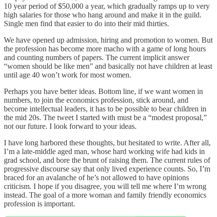
10 year period of $50,000 a year, which gradually ramps up to very
high salaries for those who hang around and make it in the guild.
Single men find that easier to do into their mid thirties.
We have opened up admission, hiring and promotion to women. But
the profession has become more macho with a game of long hours
and counting numbers of papers. The current implicit answer
“women should be like men” and basically not have children at least
until age 40 won’t work for most women.
Perhaps you have better ideas. Bottom line, if we want women in
numbers, to join the economics profession, stick around, and
become intellectual leaders, it has to be possible to bear children in
the mid 20s. The tweet I started with must be a “modest proposal,”
not our future. I look forward to your ideas.
I have long harbored these thoughts, but hesitated to write. After all,
I’m a late-middle aged man, whose hard working wife had kids in
grad school, and bore the brunt of raising them. The current rules of
progressive discourse say that only lived experience counts. So, I’m
braced for an avalanche of he’s not allowed to have opinions
criticism. I hope if you disagree, you will tell me where I’m wrong
instead. The goal of a more woman and family friendly economics
profession is important.