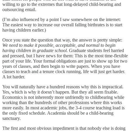
willing to go to the extremes that long-delayed child-bearing and
outsourcing entail.
(I’m also influenced by a point I saw somewhere on the internet:
The easiest way to increase our overall falling birthrates is to start
having children earlier.)
Once you state the question that way, the answer is pretty simple:
We need to make it possible, acceptable, and normal to begin
having children in graduate school
. Graduate students feel harried
and pressed, but I have news for them: This is the most time-flexible
part of your life. Your formal obligations are just to show up for two
years of classes, and then begin to write papers. When you have
classes to teach and a tenure clock running, life will just get harder.
A lot harder.
You will naturally have a hundred reasons why this is impractical.
Yes, which is why it doesn’t happen. But they all seem fixable.
Economics is not inherently more unfriendly to childbearing while
working than the hundreds of other professions where this works
more easily. In most academic jobs, the 3-4 course teaching load is
the only fixed schedule. Academia should be a child-bearing
sanctuary.
The first and most obvious impediment is that nobody else is doing