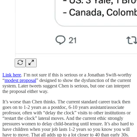
Link here
. I’m not sure if this is serious or a Jonathan Swift-worthy
“
modest proposal
” designed to show the dysfunction of the current
system. Later tweets suggest Chen is serious, but one can interpret
the proposal either way.
It’s worse than Chen thinks. The current standard career track then
goes on to 1-2 years as a postdoc, 6-10 years assistant/associate
professor, often with “delay the clock” visits to other institutions or
“restart the clock” lateral moves. And the current ethic strongly
pressures women to delay child-bearing until tenure. It’s also hard to
have children when your job lasts 1-2 years so you know you will
have to move. That all adds up to a lot closer to 40 than early 30s.