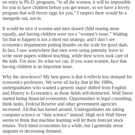
on entry to Ph.D. programs, “to all the women, it will be impossible
for you to have children before you get tenure, so we have a lovely
program that will freeze eggs for you,” I suspect there would be a
stampede out, not in.
It would be nice if women and men shared child rearing more
equally, and having children were not a “women’s issue.” Waiting
for that to happen is not a short run strategy, and I don’t see
economics departments putting thumbs on the scale for good dads.
In fact, I saw somewhere that men were using paternity leave to
write more papers without teaching, while their wives took care of
the kids. For now, fix what we can. If you want women, face that
having children is an important issue.
Why the slowdown? My best guess is that it reflects less demand for
economics professors. We were all lucky that in the 1980s,
undergraduates who wanted a generic major shifted from English
and History to Economics, as those fields self-destructed. Wall Street
started hiring financial economists. Opportunities in legal consulting,
think tanks, Federal Reserve and other government agencies
increased. All that has turned around. Undergraduates are taking
computer science or “data science” instead. High tech Wall Street
seems to think that machine learning will let them forecast stock
returns. Tech hired economists for a while, but I generally sense
stagnant or decreasing demand.