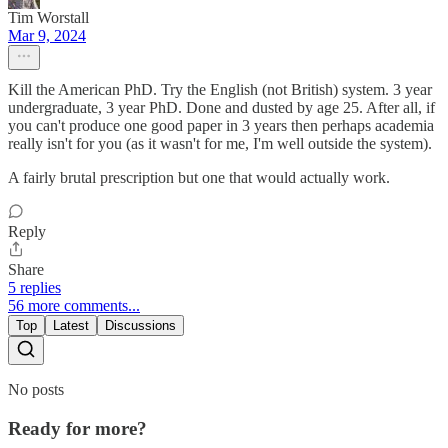
Tim Worstall
Mar 9, 2024
Kill the American PhD. Try the English (not British) system. 3 year
undergraduate, 3 year PhD. Done and dusted by age 25. After all, if
you can't produce one good paper in 3 years then perhaps academia
really isn't for you (as it wasn't for me, I'm well outside the system).
A fairly brutal prescription but one that would actually work.
Reply
Share
5 replies
56 more comments...
Top
Latest
Discussions
No posts
Ready for more?