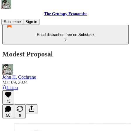
The Grumpy Economist
Subscribe
Sign in
Read distraction-free on Substack
Modest Proposal
John H. Cochrane
Mar 09, 2024
Listen
73
58
9