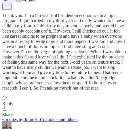
Thank you. I’m a 5th year PhD student in economics in a top 5
program. I got married in my third year and really wanted to have a
child in my fourth. I think my department is lovely and would have
been deeply accepting of it. However, I still chickened out. It felt
like career suicide to be pregnant and have a baby when everyone
was in a frenzy to write more and more papers. I was too and now I
have a bunch of drafts on topics I find interesting and cool.
However I’m on the verge of quitting academia. While I was able to
make it this far and love what I do, I feel exhausted by the prospect
of feeling this same way for the next 8-odd years on tenure track. I
want to have many children, I want a stable job, I want to stop
working at 6pm and give my time to my future babies. That seems
impossible on the tenure clock. It is what it is. I don’t begrudge
people whose preferences allow them to spend 18 hour days on
research. I can’t. So I’m taking myself out of the race.
Reply
Share
6 replies by John H. Cochrane and others