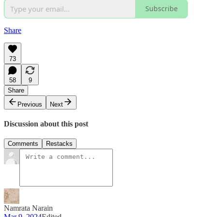
Subscribe
Share
73
58
9
Share
Previous
Next
Discussion about this post
Comments
Restacks
Namrata Narain
Mar 9, 2024
Edited