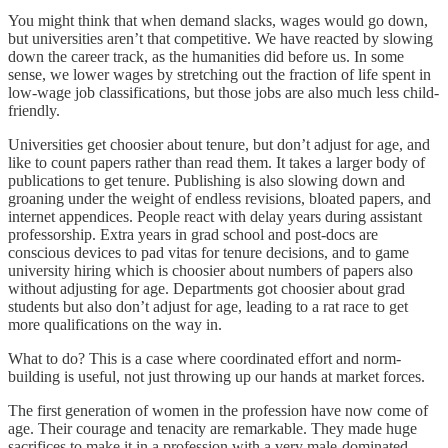
You might think that when demand slacks, wages would go down,
but universities aren’t that competitive. We have reacted by slowing
down the career track, as the humanities did before us. In some
sense, we lower wages by stretching out the fraction of life spent in
low-wage job classifications, but those jobs are also much less child-
friendly.
Universities get choosier about tenure, but don’t adjust for age, and
like to count papers rather than read them. It takes a larger body of
publications to get tenure. Publishing is also slowing down and
groaning under the weight of endless revisions, bloated papers, and
internet appendices. People react with delay years during assistant
professorship. Extra years in grad school and post-docs are
conscious devices to pad vitas for tenure decisions, and to game
university hiring which is choosier about numbers of papers also
without adjusting for age. Departments got choosier about grad
students but also don’t adjust for age, leading to a rat race to get
more qualifications on the way in.
What to do? This is a case where coordinated effort and norm-
building is useful, not just throwing up our hands at market forces.
The first generation of women in the profession have now come of
age. Their courage and tenacity are remarkable. They made huge
sacrifices to make it in a profession with a very male-dominated