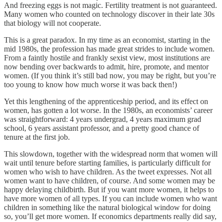
And freezing eggs is not magic. Fertility treatment is not guaranteed.
Many women who counted on technology discover in their late 30s
that biology will not cooperate.
This is a great paradox. In my time as an economist, starting in the
mid 1980s, the profession has made great strides to include women.
From a faintly hostile and frankly sexist view, most institutions are
now bending over backwards to admit, hire, promote, and mentor
women. (If you think it’s still bad now, you may be right, but you’re
too young to know how much worse it was back then!)
Yet this lengthening of the apprenticeship period, and its effect on
women, has gotten a lot worse. In the 1980s, an economists’ career
was straightforward: 4 years undergrad, 4 years maximum grad
school, 6 years assistant professor, and a pretty good chance of
tenure at the first job.
This slowdown, together with the widespread norm that women will
wait until tenure before starting families, is particularly difficult for
women who wish to have children. As the tweet expresses. Not all
women want to have children, of course. And some women may be
happy delaying childbirth. But if you want more women, it helps to
have more women of all types. If you can include women who want
children in something like the natural biological window for doing
so, you’ll get more women. If economics departments really did say,