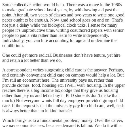
Some collective action would help. There was a move in the 1980s
to make graduate school last 4 years, by withdrawing aid past that
point. After all, two years of classes and two years to write one good
paper ought to be enough. Now grad school goes on and on. That’s
not just a delay while the biological clock ticks, I sense for many
people it’s unproductive time, writing coauthored papers with senior
people to pad a vita rather than learn to write independently.
Individually, you can hire accounting for age and undermine the
equilibrium.
One could get more radical. Businesses don’t have tenure, yet hire
and retain a lot better than we do.
A correspondent writes suggesting child care is the answer. Perhaps,
and certainly convenient child care on campus would help a lot. But
I’m still an economist here. The university pays us, rather than
provide clothes, food, housing etc. (Well, wait, housing. In the upper
reaches there is a big income tax dodge that they give us housing
rather than pay us and let us buy it. PhD students don’t make that
much.) Not everyone wants full day employer provided group child
care. If the request is that the university
pay
for child care, well, cash
is always better than an in kind transfer.
Which brings us to a fundamental problem, money. Over the career,
we pay economists less, because demand is falling. We do it with a