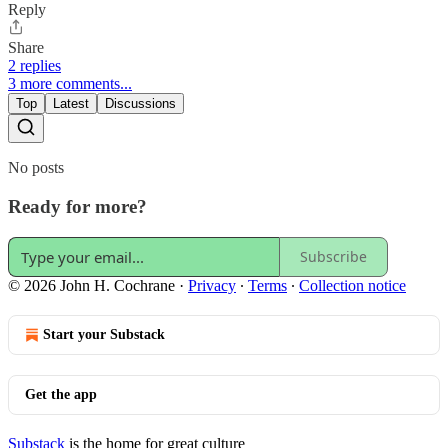
Reply
Share
2 replies
3 more comments...
Top
Latest
Discussions
No posts
Ready for more?
Subscribe
© 2026 John H. Cochrane
·
Privacy
∙
Terms
∙
Collection notice
Start your Substack
Get the app
Substack
is the home for great culture