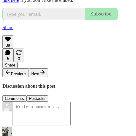
link here
if you don’t like the embed.
Subscribe
Share
39
5
3
Share
Previous
Next
Discussion about this post
Comments
Restacks