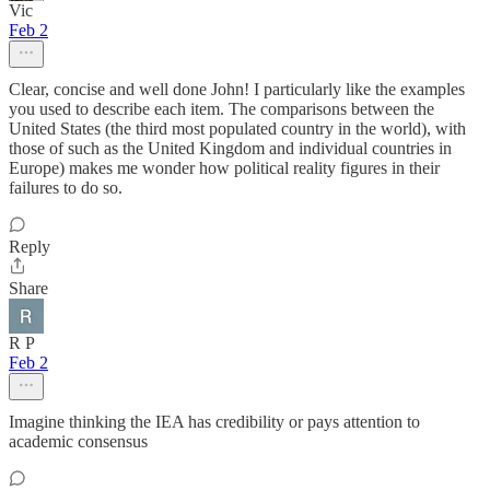
Vic
Feb 2
Clear, concise and well done John! I particularly like the examples
you used to describe each item. The comparisons between the
United States (the third most populated country in the world), with
those of such as the United Kingdom and individual countries in
Europe) makes me wonder how political reality figures in their
failures to do so.
Reply
Share
R P
Feb 2
Imagine thinking the IEA has credibility or pays attention to
academic consensus