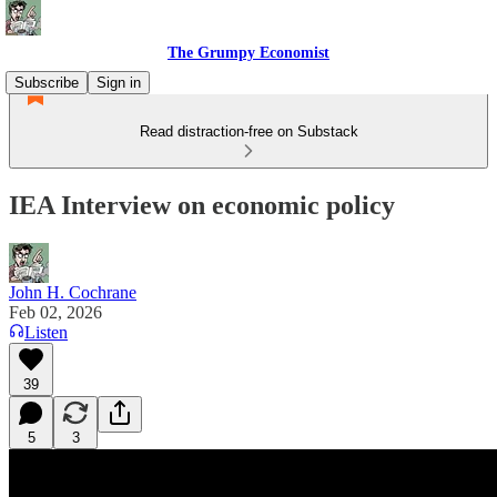
The Grumpy Economist
Subscribe
Sign in
Read distraction-free on Substack
IEA Interview on economic policy
John H. Cochrane
Feb 02, 2026
Listen
39
5
3