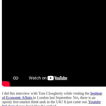
I did this interview with Tom Clougherty while visiting the
Institute
of Economic Affairs
in London last September. Yes, there is an
openly free-market think tank in the UK! It just came out.
Youtube