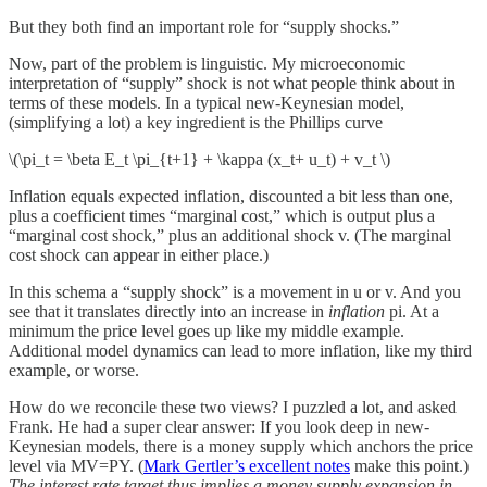
But they both find an important role for “supply shocks.”
Now, part of the problem is linguistic. My microeconomic
interpretation of “supply” shock is not what people think about in
terms of these models. In a typical new-Keynesian model,
(simplifying a lot) a key ingredient is the Phillips curve
\(\pi_t = \beta E_t \pi_{t+1} + \kappa (x_t+ u_t) + v_t \)
Inflation equals expected inflation, discounted a bit less than one,
plus a coefficient times “marginal cost,” which is output plus a
“marginal cost shock,” plus an additional shock v. (The marginal
cost shock can appear in either place.)
In this schema a “supply shock” is a movement in u or v. And you
see that it translates directly into an increase in
inflation
pi. At a
minimum the price level goes up like my middle example.
Additional model dynamics can lead to more inflation, like my third
example, or worse.
How do we reconcile these two views? I puzzled a lot, and asked
Frank. He had a super clear answer: If you look deep in new-
Keynesian models, there is a money supply which anchors the price
level via MV=PY. (
Mark Gertler’s excellent notes
make this point.)
The interest rate target thus implies a money supply expansion in