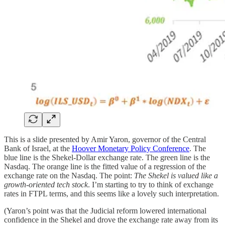
This is a slide presented by Amir Yaron, governor of the Central
Bank of Israel, at the
Hoover Monetary Policy Conference
. The
blue line is the Shekel-Dollar exchange rate. The green line is the
Nasdaq. The orange line is the fitted value of a regression of the
exchange rate on the Nasdaq. The point:
The Shekel is valued like a
growth-oriented tech stock
. I’m starting to try to think of exchange
rates in FTPL terms, and this seems like a lovely such interpretation.
(Yaron’s point was that the Judicial reform lowered international
confidence in the Shekel and drove the exchange rate away from its