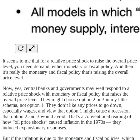
It seems to me that for a relative price shock to raise the overall price
level, you need demand; either monetary or fiscal policy. And then
it’s really the monetary and fiscal policy that’s raising the overall
price level.
Now, yes, central banks and governments may well respond to a
relative price shock with monetary or fiscal policy that raises the
overall price level. They might choose option 2 or 3 in my little
schema, not option 1. They don’t like any prices to go down,
especially wages, and view that option 1 might cause a recession
that option 2 and 3 would avoid. That’s a conventional reading of
how “oil price shocks” caused inflation in the 1970s — they
induced expansionary responses.
But if the inflation is due to the monetary and fiscal policies, which