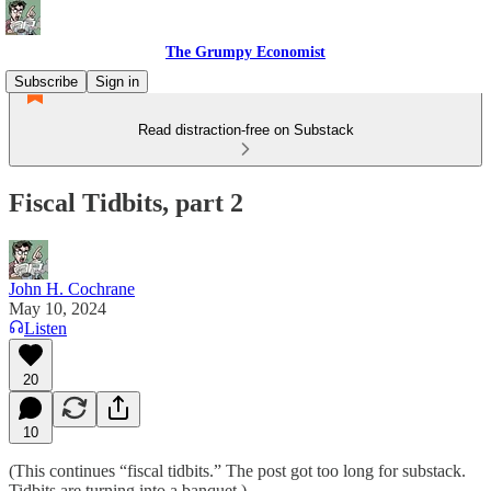
The Grumpy Economist
Subscribe
Sign in
Read distraction-free on Substack
Fiscal Tidbits, part 2
John H. Cochrane
May 10, 2024
Listen
20
10
(This continues “fiscal tidbits.” The post got too long for substack.
Tidbits are turning into a banquet.)