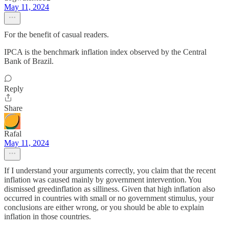
May 11, 2024
For the benefit of casual readers.
IPCA is the benchmark inflation index observed by the Central
Bank of Brazil.
Reply
Share
Rafal
May 11, 2024
If I understand your arguments correctly, you claim that the recent
inflation was caused mainly by government intervention. You
dismissed greedinflation as silliness. Given that high inflation also
occurred in countries with small or no government stimulus, your
conclusions are either wrong, or you should be able to explain
inflation in those countries.