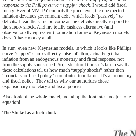
response to the Phillips curve “supply” shock.
I would add fiscal
policy. Even if MV=PY controls the price level, the unexpected
inflation devalues government debt, which leads “passively” to
deficits. I read the same outcome as the deficits directly respond to
the supply shock. And my totally cashless alternative (and
observationally equivalent) foundation for new-Keynesian models
doesn’t have money at all.
In sum, even new-Keynesian models, in which it looks like Phillips
curve “supply” shocks directly raise inflation, actually get that
inflation from an endogenous monetary and fiscal response, not
from the supply shock itself. So, I still don’t think it’s fair to say that
these calculations tell us how much “supply shocks” rather than
“monetary or fiscal policy” contributed to inflation. It’s all monetary
and fiscal policy. They tell us why our authorities chose
expansionary monetary and fiscal policies.
Also, look at the whole model, including the footnotes, not just one
equation!
The Shekel as a tech stock