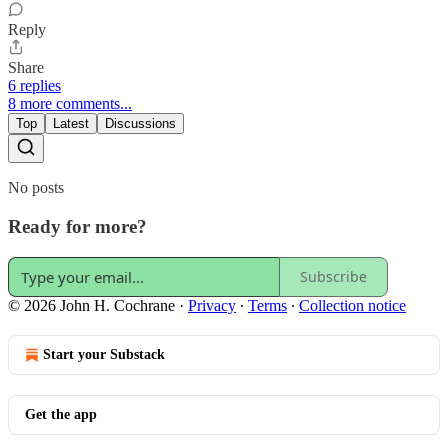
Reply
Share
6 replies
8 more comments...
Top
Latest
Discussions
No posts
Ready for more?
Subscribe
© 2026 John H. Cochrane
·
Privacy
∙
Terms
∙
Collection notice
Start your Substack
Get the app