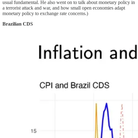
usual fundamental. He also went on to talk about monetary policy in
a terrorist attack and war, and how small open economies adapt
monetary policy to exchange rate concerns.)
Brazilian CDS