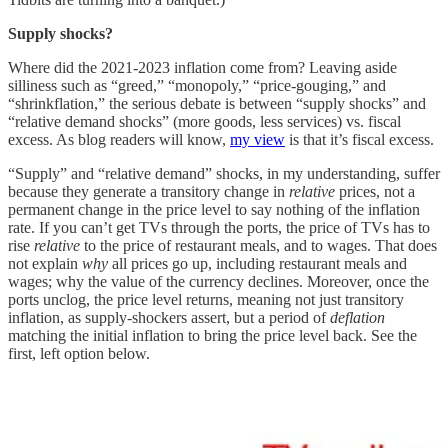
Supply shocks?
Where did the 2021-2023 inflation come from? Leaving aside
silliness such as “greed,” “monopoly,” “price-gouging,” and
“shrinkflation,” the serious debate is between “supply shocks” and
“relative demand shocks” (more goods, less services) vs. fiscal
excess. As blog readers will know,
my view
is that it’s fiscal excess.
“Supply” and “relative demand” shocks, in my understanding, suffer
because they generate a transitory change in
relative
prices, not a
permanent change in the price level to say nothing of the inflation
rate. If you can’t get TVs through the ports, the price of TVs has to
rise
relative
to the price of restaurant meals, and to wages. That does
not explain
why
all prices go up, including restaurant meals and
wages; why the value of the currency declines. Moreover, once the
ports unclog, the price level returns, meaning not just transitory
inflation, as supply-shockers assert, but a period of
deflation
matching the initial inflation to bring the price level back. See the
first, left option below.