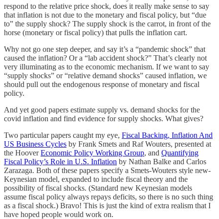
respond to the relative price shock, does it really make sense to say
that inflation is not due to the monetary and fiscal policy, but “due
to” the supply shock? The supply shock is the carrot, in front of the
horse (monetary or fiscal policy) that pulls the inflation cart.
Why not go one step deeper, and say it’s a “pandemic shock” that
caused the inflation? Or a “lab accident shock?” That’s clearly not
very illuminating as to the economic mechanism. If we want to say
“supply shocks” or “relative demand shocks” caused inflation, we
should pull out the endogenous response of monetary and fiscal
policy.
And yet good papers estimate supply vs. demand shocks for the
covid inflation and find evidence for supply shocks. What gives?
Two particular papers caught my eye,
Fiscal Backing, Inflation And
US Business Cycles
by Frank Smets and Raf Wouters, presented at
the Hoover
Economic Policy Working Group
, and
Quantifying
Fiscal Policy’s Role in U.S. Inflation
by Nathan Balke and Carlos
Zarazaga. Both of these papers specify a Smets-Wouters style new-
Keynesian model, expanded to include fiscal theory and the
possibility of fiscal shocks. (Standard new Keynesian models
assume fiscal policy always repays deficits, so there is no such thing
as a fiscal shock.) Bravo! This is just the kind of extra realism that I
have hoped people would work on.