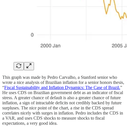
This graph was made by Pedro Carvalho, a Stanford senior who
wrote a nice analysis of Brazilian inflation for a senior honors thesis,
“
Fiscal Sustainability and Inflation Dynamics: The Case of Brazil.
”
He uses CDS on Brazilian government debt as an indicator of fiscal
stress. A greater chance of default is also a greater chance of future
inflation, a sign of intractable deficits not credibly backed by future
surpluses. The nice point of the chart, a rise in the CDS spread
correlates nicely with surges in inflation. Pedro includes the CDS in
a VAR, and uses CDS shocks to measure shocks to fiscal
expectations, a very good idea.