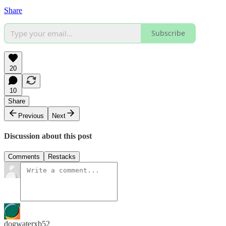
Share
Subscribe
20
10
Share
Previous
Next
Discussion about this post
Comments
Restacks
dogwaterxb52