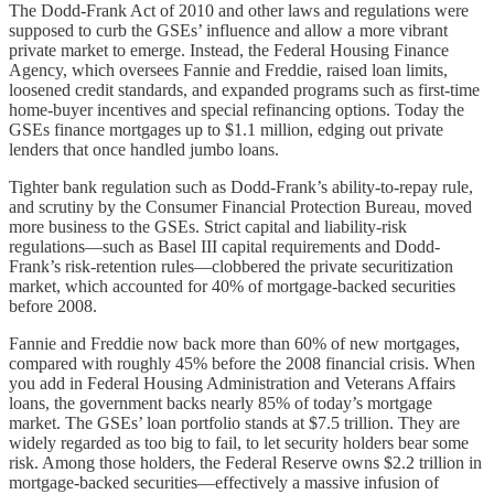
The Dodd-Frank Act of 2010 and other laws and regulations were
supposed to curb the GSEs’ influence and allow a more vibrant
private market to emerge. Instead, the Federal Housing Finance
Agency, which oversees Fannie and Freddie, raised loan limits,
loosened credit standards, and expanded programs such as first-time
home-buyer incentives and special refinancing options. Today the
GSEs finance mortgages up to $1.1 million, edging out private
lenders that once handled jumbo loans.
Tighter bank regulation such as Dodd-Frank’s ability-to-repay rule,
and scrutiny by the Consumer Financial Protection Bureau, moved
more business to the GSEs. Strict capital and liability-risk
regulations—such as Basel III capital requirements and Dodd-
Frank’s risk-retention rules—clobbered the private securitization
market, which accounted for 40% of mortgage-backed securities
before 2008.
Fannie and Freddie now back more than 60% of new mortgages,
compared with roughly 45% before the 2008 financial crisis. When
you add in Federal Housing Administration and Veterans Affairs
loans, the government backs nearly 85% of today’s mortgage
market. The GSEs’ loan portfolio stands at $7.5 trillion. They are
widely regarded as too big to fail, to let security holders bear some
risk. Among those holders, the Federal Reserve owns $2.2 trillion in
mortgage-backed securities—effectively a massive infusion of