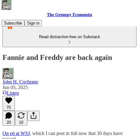
The Grumpy Economist
Subscribe
Sign in
Read distraction-free on Substack
Fannie and Freddy are back again
John H. Cochrane
Jun 05, 2025
Listen
75
20
10
Op ed at WSJ,
which I can post in full now that 30 days have
passed