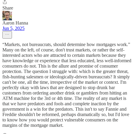
Share
Aaron Hanna
Jun 5, 2025
“Markets, not bureaucrats, should determine how mortgages work.”
Many on the left, of course, don't trust markets, or rather the self-
interested actors who are attracted to certain markets because they
have knowledge or experience that less educated, less well-informed
consumers do not. This is the allure and promise of consumer
protection. The question I struggle with: which is the greater threat,
fish-hunting salesmen or ideologically-driven bureaucrats? It simply
can't be one, all the time, irrespective of the market or context. I'm
perfectly okay with laws that are designed to stop drunk bar
customers from ordering another drink or gamblers from hitting an
ATM machine for the 3rd or 4th time. The reality of any market is
that we have predators and fools and complete inaction by the
government is a win for the predators. This isn't to say Fannie and
Freddie shouldn't be reformed, perhaps dramatically so, but I'd love
to know how you would protect vulnerable consumers on the
margins of the mortgage market.