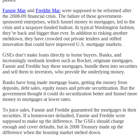
Fannie Mae
and
Freddie Mac
were supposed to be reformed after
the 2008-09 financial crisis. The failure of these government-
sponsored enterprises, which funnel money to mortgages, led to the
crisis and a taxpayer-funded bailout. In typical Washington fashion,
they’re back and bigger than ever. In addition to risking another
meltdown, they have crowded out private lenders and stifled
innovation that could have improved U.S. mortgage markets.
GSEs don’t make loans directly to home buyers. Banks, and
increasingly nonbank lenders such as Rocket, originate mortgages.
Fannie and Freddie buy these mortgages, bundle them into securities
and sell them to investors, who provide the underlying money.
Banks have long made mortgage loans, getting the money from
deposits, debt sales, equity issues and private securitization. But the
government thought it could do securitization better and funnel more
money to mortgages at lower rates.
To juice sales, Fannie and Freddie guaranteed the mortgages in their
securities. If a homeowner defaulted, Fannie and Freddie were
supposed to make up the difference. The GSEs should charge
enough and cover defaults, but in 2008 Treasury made up the
difference when the housing market melted down.