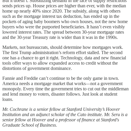
But it doesn’t. Subsidizing demand in the face of supply restrictions
sends prices up. House prices are higher than ever, with the median
home up nearly 40% since 2020. The subsidy, along with others
such as the mortgage interest tax deduction, has ended up in the
pockets of aging baby boomers who own houses, not the new home
buyers who were the purported beneficiaries. It hasn’t even visibly
lowered interest rates. The spread between 30-year mortgage rates
and the 30-year Treasury rate is wider than it was in the 1990s.
Markets, not bureaucrats, should determine how mortgages work.
The first Trump administration’s reform effort stalled. The second
one has a chance to get it right. Technology, data and new financial
tools offer ways to allow expanded access to credit without the
distortions of government dominance.
Fannie and Freddie can’t continue to be the only game in town.
America needs a mortgage market that works—not a government
monopoly. Every time the government tries to cut out the middleman
and lend money to voters, disaster follows. Just look at student
loans.
Mr. Cochrane is a senior fellow at Stanford University’s Hoover
Institution and an adjunct scholar of the Cato institute. Mr. Seru is a
senior fellow at Hoover and a professor of finance at Stanford's
Graduate School of Business.