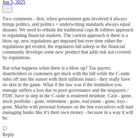
Jun 5, 2025
Two comments - first, when government gets involved it always
brings politics, and politics + underwriting standards always equal
disaster. We need to rethink the traditional cops & robbers approach
to regulating financial markets. The current approach is there is a
blow up, new regulations get imposed but over time either the
regulations get eroded, the regulators fall asleep or the financial
community develops some new product that adds risk not covered
by regulations.
But what happens when there is a blow up? Tax payers,
shareholders or customers get stuck with the bill while the C-suite
rides off into the sunset with their millions intact - they really have
no skin in the game. What if the law was if the institution you
manage suffers a loss due to poor governance and the taxpayers /
FDIC have to step in the C-suite is rendered destitute. Cash - gone,
stock portfolio - gone, retirement - gone, real estate - gone, toys -
gone. Maybe with personal fortunes on the line executives will start
managing banks like it’s their own money - because in a way it will
be.
Reply