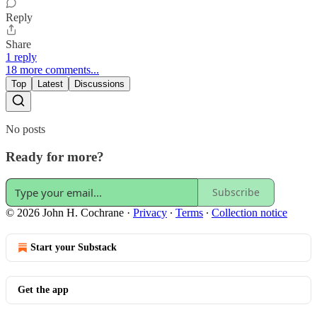
Reply
Share
1 reply
18 more comments...
Top
Latest
Discussions
No posts
Ready for more?
Subscribe
© 2026 John H. Cochrane
·
Privacy
∙
Terms
∙
Collection notice
Start your Substack
Get the app