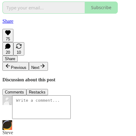
Subscribe
Share
75
20
10
Share
Previous
Next
Discussion about this post
Comments
Restacks
Steve