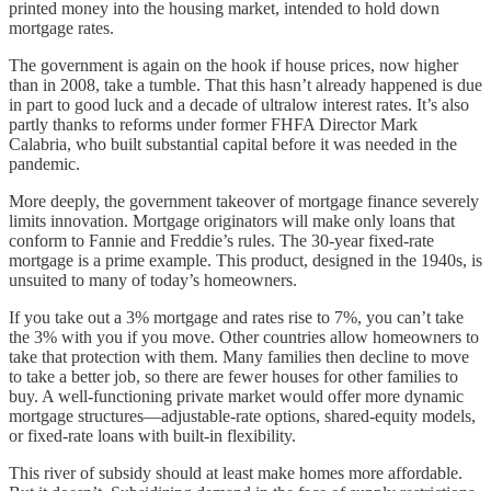
printed money into the housing market, intended to hold down
mortgage rates.
The government is again on the hook if house prices, now higher
than in 2008, take a tumble. That this hasn’t already happened is due
in part to good luck and a decade of ultralow interest rates. It’s also
partly thanks to reforms under former FHFA Director Mark
Calabria, who built substantial capital before it was needed in the
pandemic.
More deeply, the government takeover of mortgage finance severely
limits innovation. Mortgage originators will make only loans that
conform to Fannie and Freddie’s rules. The 30-year fixed-rate
mortgage is a prime example. This product, designed in the 1940s, is
unsuited to many of today’s homeowners.
If you take out a 3% mortgage and rates rise to 7%, you can’t take
the 3% with you if you move. Other countries allow homeowners to
take that protection with them. Many families then decline to move
to take a better job, so there are fewer houses for other families to
buy. A well-functioning private market would offer more dynamic
mortgage structures—adjustable-rate options, shared-equity models,
or fixed-rate loans with built-in flexibility.
This river of subsidy should at least make homes more affordable.