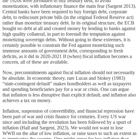
the 1920s were
forbidden
to buy treasury debt, to avoid
monetization, with inflationary finance the main fear (Sargent 2013).
Central banks have been required to buy foreign debt, corporate
debt, to rediscount private bills (in the original Federal Reserve act)
rather than monetize treasury debt. In its original structure, the ECB
bought no debt at all and created money by lending to banks against
high quality collateral, in part to forestall the temptation against
monetizing sovereign debts. Without going to these extremes, it is
certainly possible to constrain the Fed against monetizing such
immense amounts of government debt, corresponding to fresh
deficits, as it did in 2020-2021 If (when) fiscal inflation becomes a
concern, all of these are available.
Now, precommitments against fiscal inflation should not necessarily
be absolute. In economic theory, rare Lucas and Stokey (1983)
“state-contingent default” makes bondholders as well as taxpayers
and spending beneficiaries pay for a war or crisis. One can argue
that inflation is less disruptive than explicit default, and inflation also
achieves a tax on money.
Inflation, suspension of convertibility, and financial repression have
been part of war and crisis finance for centuries. Every US war
since and including the revolution has been followed by a spurt of
inflation (Hall and Sargent, 2023). We would not want to lose
WWII on the altar of low inflation, or raise taxes to such an extent as
to immiserize the country. One might argue for less inflation than