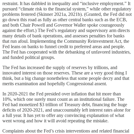
restraint. It has dabbled in inequality and “inclusive employment.” It
pursued “climate risk to the financial system,” while other regulatory
problems festered (Skinner 2021a, 2021b). (Granted, the Fed did not
go down this road as fully as other central banks such as the ECB,
and both Chair Powell and Governor Waller spoke courageously
against the effort.) The Fed’s regulatory and supervisory arm directs
many details of bank operations, and assesses penalties for banks
that run afoul. Implementing the Community Reinvestment Act, the
Fed leans on banks to funnel credit to preferred areas and people.
The Fed has cooperated with the debanking of unfavored industries,
and funded political groups.
The Fed has increased the supply of reserves by trillions, and
innovated interest on those reserves. These are a very good thing I
think, but a big change nonetheless that some people decry and that
merits examination and hopefully Congressional assent.
In 2020-2021 the Fed presided over inflation that hit more than
10%, which one surely must count as an institutional failure. The
Fed had monetized $3 trillion of Treasury debt, financing the huge
deficits of 2020-2021, and unaccountably left interest rates alone for
a full year. It has yet to offer any convincing explanation of what
went wrong and how it will avoid repeating the mistake.
Complaints about the Fed’s crisis interventions and related financial