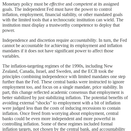
Monetary policy must be
effective
and
competent
at its assigned
goals. The independent Fed must have the power to control
inflation, employment, financial stability, or other mandated goals
with the limited tools that a technocratic institution can wield. The
institution must display a trustworthy competence to deploy that
power.
Independence and discretion require
accountability
. In turn, the Fed
cannot be accountable for achieving its employment and inflation
mandates if it does not have significant power to affect those
variables.
The inflation-targeting regimes of the 1990s, including New
Zealand, Canada, Israel, and Sweden, and the ECB took the
principles combining independence with limited mandates one step
further than the Fed. These central banks were instructed to ignore
employment too, and focus on a single mandate, price stability. In
part, this change reflected academic consensus that employment is
better stabilized by just stabilizing inflation. The potential benefits of
avoiding external “shocks” to employment with a bit of inflation
were judged less than the costs of inducing recessions to contain
inflation. Once freed from worrying about employment, central
banks could be even more independent and more powerful in
controlling inflation. Some of these regimes included formal
inflation targets, not chosen by the central bank, and accountability