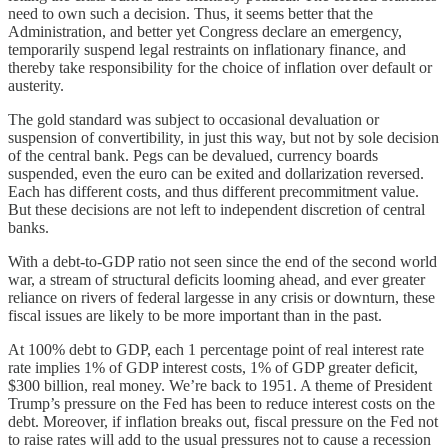
need to own such a decision. Thus, it seems better that the
Administration, and better yet Congress declare an emergency,
temporarily suspend legal restraints on inflationary finance, and
thereby take responsibility for the choice of inflation over default or
austerity.
The gold standard was subject to occasional devaluation or
suspension of convertibility, in just this way, but not by sole decision
of the central bank. Pegs can be devalued, currency boards
suspended, even the euro can be exited and dollarization reversed.
Each has different costs, and thus different precommitment value.
But these decisions are not left to independent discretion of central
banks.
With a debt-to-GDP ratio not seen since the end of the second world
war, a stream of structural deficits looming ahead, and ever greater
reliance on rivers of federal largesse in any crisis or downturn, these
fiscal issues are likely to be more important than in the past.
At 100% debt to GDP, each 1 percentage point of real interest rate
rate implies 1% of GDP interest costs, 1% of GDP greater deficit,
$300 billion, real money. We’re back to 1951. A theme of President
Trump’s pressure on the Fed has been to reduce interest costs on the
debt. Moreover, if inflation breaks out, fiscal pressure on the Fed not
to raise rates will add to the usual pressures not to cause a recession