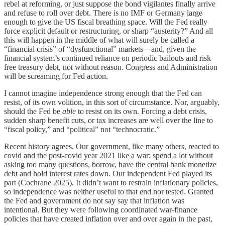
rebel at reforming, or just suppose the bond vigilantes finally arrive
and refuse to roll over debt. There is no IMF or Germany large
enough to give the US fiscal breathing space. Will the Fed really
force explicit default or restructuring, or sharp “austerity?” And all
this will happen in the middle of what will surely be called a
“financial crisis” of “dysfunctional” markets—and, given the
financial system’s continued reliance on periodic bailouts and risk
free treasury debt, not without reason. Congress and Administration
will be screaming for Fed action.
I cannot imagine independence strong enough that the Fed can
resist, of its own volition, in this sort of circumstance. Nor, arguably,
should the Fed be
able
to resist on its own. Forcing a debt crisis,
sudden sharp benefit cuts, or tax increases are well over the line to
“fiscal policy,” and “political” not “technocratic.”
Recent history agrees. Our government, like many others, reacted to
covid and the post-covid year 2021 like a war: spend a lot without
asking too many questions, borrow, have the central bank monetize
debt and hold interest rates down. Our independent Fed played its
part (Cochrane 2025). It didn’t want to restrain inflationary policies,
so independence was neither useful to that end nor tested. Granted
the Fed and government do not say say that inflation was
intentional. But they were following coordinated war-finance
policies that have created inflation over and over again in the past,