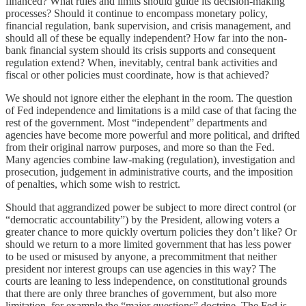
financed? What rules and limits should guide its decision-making
processes? Should it continue to encompass monetary policy,
financial regulation, bank supervision, and crisis management, and
should all of these be equally independent? How far into the non-
bank financial system should its crisis supports and consequent
regulation extend? When, inevitably, central bank activities and
fiscal or other policies must coordinate, how is that achieved?
We should not ignore either the elephant in the room. The question
of Fed independence and limitations is a mild case of that facing the
rest of the government. Most “independent” departments and
agencies have become more powerful and more political, and drifted
from their original narrow purposes, and more so than the Fed.
Many agencies combine law-making (regulation), investigation and
prosecution, judgement in administrative courts, and the imposition
of penalties, which some wish to restrict.
Should that aggrandized power be subject to more direct control (or
“democratic accountability”) by the President, allowing voters a
greater chance to more quickly overturn policies they don’t like? Or
should we return to a more limited government that has less power
to be used or misused by anyone, a precommitment that neither
president nor interest groups can use agencies in this way? The
courts are leaning to less independence, on constitutional grounds
that there are only three branches of government, but also more
limitation, for example the “major questions” doctrine. The Fed is