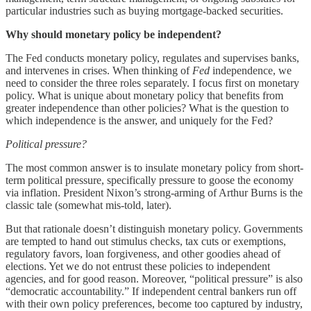
particular industries such as buying mortgage-backed securities.
Why should monetary policy be independent?
The Fed conducts monetary policy, regulates and supervises banks,
and intervenes in crises. When thinking of
Fed
independence, we
need to consider the three roles separately. I focus first on monetary
policy. What is unique about monetary policy that benefits from
greater independence than other policies? What is the question to
which independence is the answer, and uniquely for the Fed?
Political pressure?
The most common answer is to insulate monetary policy from short-
term political pressure, specifically pressure to goose the economy
via inflation. President Nixon’s strong-arming of Arthur Burns is the
classic tale (somewhat mis-told, later).
But that rationale doesn’t distinguish monetary policy. Governments
are tempted to hand out stimulus checks, tax cuts or exemptions,
regulatory favors, loan forgiveness, and other goodies ahead of
elections. Yet we do not entrust these policies to independent
agencies, and for good reason. Moreover, “political pressure” is also
“democratic accountability.” If independent central bankers run off
with their own policy preferences, become too captured by industry,