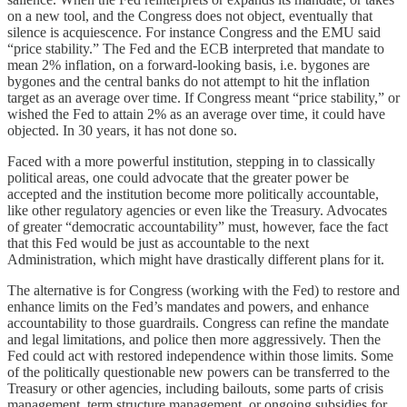
on a new tool, and the Congress does not object, eventually that
silence is acquiescence. For instance Congress and the EMU said
“price stability.” The Fed and the ECB interpreted that mandate to
mean 2% inflation, on a forward-looking basis, i.e. bygones are
bygones and the central banks do not attempt to hit the inflation
target as an average over time. If Congress meant “price stability,” or
wished the Fed to attain 2% as an average over time, it could have
objected. In 30 years, it has not done so.
Faced with a more powerful institution, stepping in to classically
political areas, one could advocate that the greater power be
accepted and the institution become more politically accountable,
like other regulatory agencies or even like the Treasury. Advocates
of greater “democratic accountability” must, however, face the fact
that this Fed would be just as accountable to the next
Administration, which might have drastically different plans for it.
The alternative is for Congress (working with the Fed) to restore and
enhance limits on the Fed’s mandates and powers, and enhance
accountability to those guardrails. Congress can refine the mandate
and legal limitations, and police then more aggressively. Then the
Fed could act with restored independence within those limits. Some
of the politically questionable new powers can be transferred to the
Treasury or other agencies, including bailouts, some parts of crisis
management, term structure management, or ongoing subsidies for