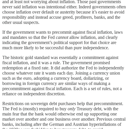
and at least not worrying about inflation. Those past governments
never said inflation was intentional either. Indeed governments often
choose inflation over default or austerity because it’s easier to avoid
responsibility and instead accuse greed, profiteers, banks, and the
other usual suspects.
If the government wants to precommit against fiscal inflation, laws
and mandates so that the Fed
cannot
allow inflation, and clearly
indicating the government’s political support for that choice are
much more likely to be successful than pure independence.
The historic gold standard was essentially a commitment against
fiscal inflation, and it was a rule. The government promised
redemption at a fixed rate. It did authorize the Fed to independently
choose whatever rate it wants each day. Joining a currency union
such as the euro, adopting a currency board, dollarizing, or
borrowing in foreign currency are similar ways of making a
precommitment against fiscal inflation. Each is a set of rules, not a
reliance on independent discretion.
Restrictions on sovereign debt purchases help that precommitment.
The Fed is (mostly) required to buy
only
Treasury debt, with the
main fear that the bank would otherwise end up supporting one
market over another and one business over another. Previous central
banks, including after the German and Austrian hyperinflations of