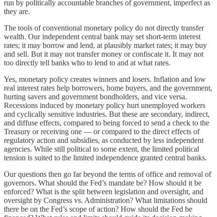
run by politically accountable branches of government, imperfect as
they are.
The tools of conventional monetary policy do not directly transfer
wealth. Our independent central bank may set short-term interest
rates; it may borrow and lend, at plausibly market rates; it may buy
and sell. But it may not transfer money or confiscate it. It may not
too directly tell banks who to lend to and at what rates.
Yes, monetary policy creates winners and losers. Inflation and low
real interest rates help borrowers, home buyers, and the government,
hurting savers and government bondholders, and vice versa.
Recessions induced by monetary policy hurt unemployed workers
and cyclically sensitive industries. But these are secondary, indirect,
and diffuse effects, compared to being forced to send a check to the
Treasury or receiving one — or compared to the direct effects of
regulatory action and subsidies, as conducted by less independent
agencies. While still political to some extent, the limited political
tension is suited to the limited independence granted central banks.
Our questions then go far beyond the terms of office and removal of
governors. What should the Fed’s mandate be? How should it be
enforced? What is the split between legislation and oversight, and
oversight by Congress vs. Administration? What limitations should
there be on the Fed’s scope of action? How should the Fed be