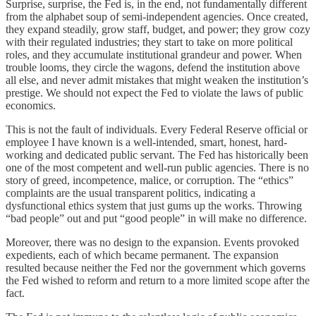
Surprise, surprise, the Fed is, in the end, not fundamentally different
from the alphabet soup of semi-independent agencies. Once created,
they expand steadily, grow staff, budget, and power; they grow cozy
with their regulated industries; they start to take on more political
roles, and they accumulate institutional grandeur and power. When
trouble looms, they circle the wagons, defend the institution above
all else, and never admit mistakes that might weaken the institution’s
prestige. We should not expect the Fed to violate the laws of public
economics.
This is not the fault of individuals. Every Federal Reserve official or
employee I have known is a well-intended, smart, honest, hard-
working and dedicated public servant. The Fed has historically been
one of the most competent and well-run public agencies. There is no
story of greed, incompetence, malice, or corruption. The “ethics”
complaints are the usual transparent politics, indicating a
dysfunctional ethics system that just gums up the works. Throwing
“bad people” out and put “good people” in will make no difference.
Moreover, there was no design to the expansion. Events provoked
expedients, each of which became permanent. The expansion
resulted because neither the Fed nor the government which governs
the Fed wished to reform and return to a more limited scope after the
fact.