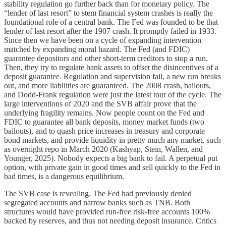
stability regulation go further back than for monetary policy. The
“lender of last resort” to stem financial system crashes is really the
foundational role of a central bank. The Fed was founded to be that
lender of last resort after the 1907 crash. It promptly failed in 1933.
Since then we have been on a cycle of expanding intervention
matched by expanding moral hazard. The Fed (and FDIC)
guarantee depositors and other short-term creditors to stop a run.
Then, they try to regulate bank assets to offset the disincentives of a
deposit guarantee. Regulation and supervision fail, a new run breaks
out, and more liabilities are guaranteed. The 2008 crash, bailouts,
and Dodd-Frank regulation were just the latest tour of the cycle. The
large interventions of 2020 and the SVB affair prove that the
underlying fragility remains. Now people count on the Fed and
FDIC to guarantee all bank deposits, money market funds (two
bailouts), and to quash price increases in treasury and corporate
bond markets, and provide liquidity in pretty much any market, such
as overnight repo in March 2020 (Kashyap, Stein, Wallen, and
Younger, 2025). Nobody expects a big bank to fail. A perpetual put
option, with private gain in good times and sell quickly to the Fed in
bad times, is a dangerous equilibrium.
The SVB case is revealing. The Fed had previously denied
segregated accounts and narrow banks such as TNB. Both
structures would have provided run-free risk-free accounts 100%
backed by reserves, and thus not needing deposit insurance. Critics