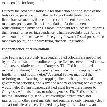
to be tenable for long.
I survey the economic rationale for independence and some of the
historical experience. Only the package of independence and
limitations surmounts the central precommitment problems of
monetary policy and financial regulation. At the moment,
restructuring the limitations is more important for successful reforms
than greater or lesser independence. That is especially true for the
two central problems we will face going forward: Fiscal pressure on
monetary policy, and finally fixing financial regulation.
Independence and limitations
The Fed is not absolutely independent. Fed officials are appointed
by the Administration, confirmed by the Senate, serve limited terms,
and must regularly report to Congress. The Fed has a limited
mandate, featuring “price stability” and “maximum employment.”
Implicit is, “and nothing else.” A central banker may feel that
reshoring manufacturing or stopping climate change are vital
government priorities, and a river of money or forcing banks to act
would help. But an independent Fed must leave these issues to
Congress, Administration, or other agencies. The Fed’s tools are
limited. Traditionally, it only set overnight interest rates, not
interfering in other asset markets, and purchased only Treasury debt,
at least outside of crises. The Fed may buy and sell, borrow and