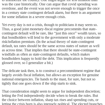
was the case historically. One can argue that covid spending was
overdone, and the event was not severe enough to trigger the once
in a century state contingent default alarm, but there is an argument
for some inflation in a severe enough crisis.
Yet every day is not a crisis, though to politicians it may seem so.
Thus, a good joint monetary-fiscal regime precommits that state-
contingent default will be rare, like “just this once” wealth taxes, so
that bondholders will lend to the government with only a moderate
risk/inflation premium. (In the actual theory of state-contingent
default, tax rates should be the same across states of nature as well
as across time. That implies that there should be state-contingent
windfalls as often as state-contingent defaults, which makes
bondholders happy to hold the debt. This implication is frequently
glossed over, so I generalize a bit.)
The delicate task then, is to construct a precommitment regime that
largely avoids fiscal inflation, but allows an exception for genuine
national emergencies. Tie hands to the mast, for sure, but not so
tightly that one goes down if the ship starts to sink.
That consideration might seem to argue for independent discretion;
letting the Fed independently decide when to break the rules. But
the choice between inflation, sharp tax rises and spending cuts, or
letting the crisis burn is also intensely political. The elected branches