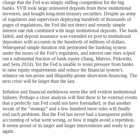
charge that the Fed was simply stifling competition for the big
banks. SVB took large uninsured deposits from these institutional
investors, and bought long-term treasury securities. Despite an army
of regulators and supervisors deploying hundreds of thousands of
pages of regulations, the Fed did not detect and remedy simple
interest rate risk combined with large institutional deposits. The bank
failed, and deposit insurance was extended ex post to institutional
depositors with accounts in the hundreds of millions of dollars.
Widespread simple duration risk permeated the banking system
under the noses of the Fed’s regulators, and interest rate rises wiped
out a substantial fraction of bank equity (Jiang, Matvos, Piskorski,
and Seru 2024). Yet the Fed is unable to resist pressure from banks
to raise equity requirements and reduce the financial system’s
reliance on run-prone and illiquidity-prone short-term financing. The
next crisis will be larger than the last.
Inflation and financial meltdowns seem like self evident institutional
failures. Perhaps a close analysis will find these to be external events
that a perfectly run Fed could not have forestalled; or that another
tweak of the “strategy” and a few hundred more rules will finally
end such problems. But the Fed has never had a transparent public
accounting of what went wrong, or how it might avoid a repetition.
It seems proud of its larger and larger interventions and ready to go
again.