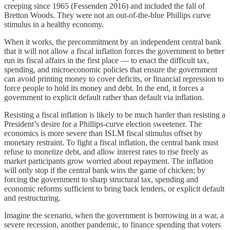
creeping since 1965 (Fessenden 2016) and included the fall of
Bretton Woods. They were not an out-of-the-blue Phillips curve
stimulus in a healthy economy.
When it works, the precommitment by an independent central bank
that it will not allow a fiscal inflation forces the government to better
run its fiscal affairs in the first place — to enact the difficult tax,
spending, and microeconomic policies that ensure the government
can avoid printing money to cover deficits, or financial repression to
force people to hold its money and debt. In the end, it forces a
government to explicit default rather than default via inflation.
Resisting a fiscal inflation is likely to be much harder than resisting a
President’s desire for a Phillips-curve election sweetener. The
economics is more severe than ISLM fiscal stimulus offset by
monetary restraint. To fight a fiscal inflation, the central bank must
refuse to monetize debt, and allow interest rates to rise freely as
market participants grow worried about repayment. The inflation
will only stop if the central bank wins the game of chicken; by
forcing the government to sharp structural tax, spending and
economic reforms sufficient to bring back lenders, or explicit default
and restructuring.
Imagine the scenario, when the government is borrowing in a war, a
severe recession, another pandemic, to finance spending that voters