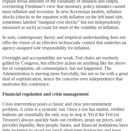
explain trivial amounts of the variability of inflation and output,
overturning Friedman’s view that monetary policy mistakes caused
most inflation and recession. In new-Keynesian models, inflation
shocks (shocks to the equation with inflation on the left hand side,
sometimes labeled “marginal cost shocks” but not independently
measured as such) account for most of the volatility of inflation.
In sum, contemporary theory and empirical understanding does not
offer the vision of an effective technocratic control that underlies an
agency assigned sole responsibility for inflation.
Oversight and accountability are weak. Fed chairs are routinely
grilled by Congress, but effective action on anything like the above
list of complaints, all commonplace, has not happened. The
Administration is moving more forcefully, but not so far with a great
deal of sophistication, hence the concerns over independence that
motivates this conference.
Financial regulation and crisis management
Crisis intervention poses a classic and clear precommitment
problem. A crisis is a systemic run. Once a run has started, creditor
bailouts are essentially the only way to stop it. Yet if the Fed (or
Treasury) always quickly bails out creditors, props up prices, and
provides liquidity, then people, banks, and financial institutions have
little incentive to avoid too much short-term borrowing and issue