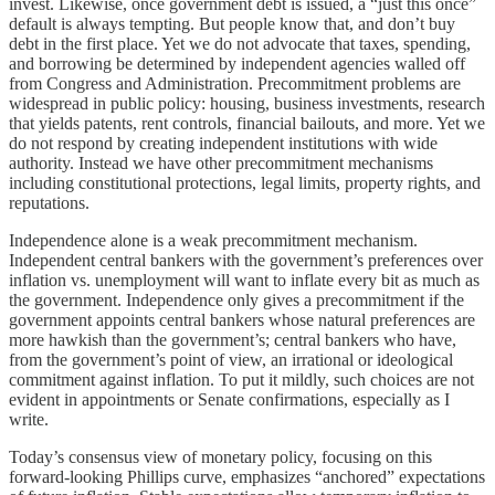
invest. Likewise, once government debt is issued, a “just this once”
default is always tempting. But people know that, and don’t buy
debt in the first place. Yet we do not advocate that taxes, spending,
and borrowing be determined by independent agencies walled off
from Congress and Administration. Precommitment problems are
widespread in public policy: housing, business investments, research
that yields patents, rent controls, financial bailouts, and more. Yet we
do not respond by creating independent institutions with wide
authority. Instead we have other precommitment mechanisms
including constitutional protections, legal limits, property rights, and
reputations.
Independence alone is a weak precommitment mechanism.
Independent central bankers with the government’s preferences over
inflation vs. unemployment will want to inflate every bit as much as
the government. Independence only gives a precommitment if the
government appoints central bankers whose natural preferences are
more hawkish than the government’s; central bankers who have,
from the government’s point of view, an irrational or ideological
commitment against inflation. To put it mildly, such choices are not
evident in appointments or Senate confirmations, especially as I
write.
Today’s consensus view of monetary policy, focusing on this
forward-looking Phillips curve, emphasizes “anchored” expectations