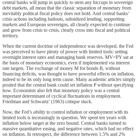
central banks will jump in quickly to stem any hiccups in sovereign
debt markets, all mean that the classic separation of monetary from
inevitably political fiscal policy does not hold. And central banks’
crisis actions including bailouts, subsidized lending, supporting
markets and European sovereigns, all clearly expected to continue
and grow from crisis to crisis, clearly cross into fiscal and political
territory.
When the current doctrine of independence was developed, the Fed
was perceived to have plenty of power with limited tools: setting
overnight interest rates and managing bank reserves. MV=PY sat at
the basis of monetary economics, even if implemented via interest
rate targets. The exchange of money M for bonds B, without
financing deficits, was thought to have powerful effects on inflation,
indeed to be its only long term cause. Many academic articles simply
posited that the central bank could set inflation P without specifying
how. Economists also felt that monetary policy was a central
important determinant of cyclical fluctuations in employment.
Friedman and Schwartz’ (1963) critique stuck.
Now, the Fed’s
ability
to control inflation or employment with its
limited tools is increasingly in question. We spent ten years with
inflation below target at the zero bound. Central banks turned to
massive quantitative easing, and negative rates, which had no effect
on inflation. In retrospect, the difference between 1.5% and 2%