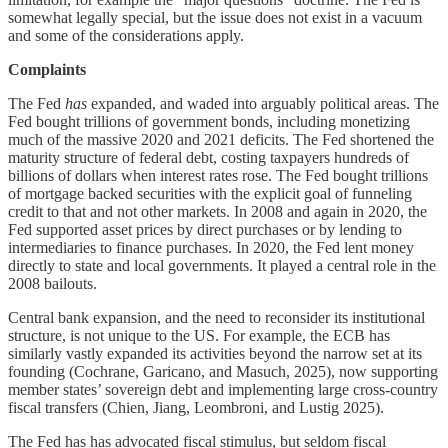
somewhat legally special, but the issue does not exist in a vacuum
and some of the considerations apply.
Complaints
The Fed
has
expanded, and waded into arguably political areas. The
Fed bought trillions of government bonds, including monetizing
much of the massive 2020 and 2021 deficits. The Fed shortened the
maturity structure of federal debt, costing taxpayers hundreds of
billions of dollars when interest rates rose. The Fed bought trillions
of mortgage backed securities with the explicit goal of funneling
credit to that and not other markets. In 2008 and again in 2020, the
Fed supported asset prices by direct purchases or by lending to
intermediaries to finance purchases. In 2020, the Fed lent money
directly to state and local governments. It played a central role in the
2008 bailouts.
Central bank expansion, and the need to reconsider its institutional
structure, is not unique to the US. For example, the ECB has
similarly vastly expanded its activities beyond the narrow set at its
founding (Cochrane, Garicano, and Masuch, 2025), now supporting
member states’ sovereign debt and implementing large cross-country
fiscal transfers (Chien, Jiang, Leombroni, and Lustig 2025).
The Fed has has advocated fiscal stimulus, but seldom fiscal