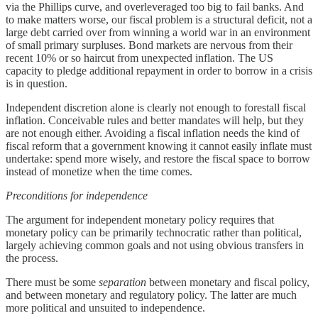
via the Phillips curve, and overleveraged too big to fail banks. And
to make matters worse, our fiscal problem is a structural deficit, not a
large debt carried over from winning a world war in an environment
of small primary surpluses. Bond markets are nervous from their
recent 10% or so haircut from unexpected inflation. The US
capacity to pledge additional repayment in order to borrow in a crisis
is in question.
Independent discretion alone is clearly not enough to forestall fiscal
inflation. Conceivable rules and better mandates will help, but they
are not enough either. Avoiding a fiscal inflation needs the kind of
fiscal reform that a government knowing it cannot easily inflate must
undertake: spend more wisely, and restore the fiscal space to borrow
instead of monetize when the time comes.
Preconditions for independence
The argument for independent monetary policy requires that
monetary policy can be primarily technocratic rather than political,
largely achieving common goals and not using obvious transfers in
the process.
There must be some
separation
between monetary and fiscal policy,
and between monetary and regulatory policy. The latter are much
more political and unsuited to independence.