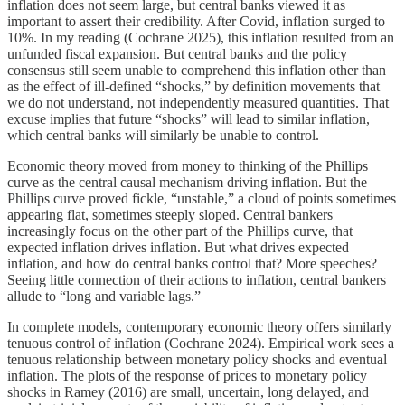
inflation does not seem large, but central banks viewed it as
important to assert their credibility. After Covid, inflation surged to
10%. In my reading (Cochrane 2025), this inflation resulted from an
unfunded fiscal expansion. But central banks and the policy
consensus still seem unable to comprehend this inflation other than
as the effect of ill-defined “shocks,” by definition movements that
we do not understand, not independently measured quantities. That
excuse implies that future “shocks” will lead to similar inflation,
which central banks will similarly be unable to control.
Economic theory moved from money to thinking of the Phillips
curve as the central causal mechanism driving inflation. But the
Phillips curve proved fickle, “unstable,” a cloud of points sometimes
appearing flat, sometimes steeply sloped. Central bankers
increasingly focus on the other part of the Phillips curve, that
expected inflation drives inflation. But what drives expected
inflation, and how do central banks control that? More speeches?
Seeing little connection of their actions to inflation, central bankers
allude to “long and variable lags.”
In complete models, contemporary economic theory offers similarly
tenuous control of inflation (Cochrane 2024). Empirical work sees a
tenuous relationship between monetary policy shocks and eventual
inflation. The plots of the response of prices to monetary policy
shocks in Ramey (2016) are small, uncertain, long delayed, and