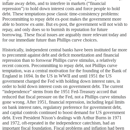
inflate away debts, and to interfere in markets (“financial
repression”) to hold down interest costs and force people to hold
debt. These temptations pose classic time-consistency problems:
Precommitting to repay debt ex-post makes the government more
able to borrow ex-ante. But ex-post, the government will not wish to
repay, and only does so to burnish its reputation for future
borrowing. These fiscal issues are arguably more relevant today and
for our immediate future than Phillips curve choices.
Historically, independent central banks have been instituted far more
to precommit against debt and deficit monetization and financial
repression than to forswear Phillips curve stimulus, a relatively
recent concern. Precommitting to repay debt, not Phillips curve
temptation, was a central motivation for the founding of the Bank of
England in 1694. In the US in WWII and until 1951 the US
government charged the Fed with holding down interest rates, in
order to hold down interest costs on government debt. The current
“independence” stems from the 1951 Fed-Treasury accord that
reduced that fiscal pressure on the Fed, not a Phillips curve stimulus
gone wrong. After 1951, financial repression, including legal limits
on bank interest rates, regulatory preference for government debt,
and capital controls continued to boost demand for US government
debt. Even President Nixon’s dealings with Arthur Burns in 1971
and 1972, oft-repeated in the independence catechism, had an
important fiscal foundation. Fiscal problems and inflation had been