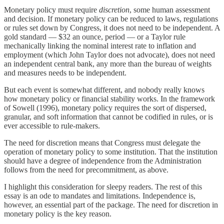
Monetary policy must require
discretion
, some human assessment
and decision. If monetary policy can be reduced to laws, regulations
or rules set down by Congress, it does not need to be independent. A
gold standard — $32 an ounce, period — or a Taylor rule
mechanically linking the nominal interest rate to inflation and
employment (which John Taylor does not advocate), does not need
an independent central bank, any more than the bureau of weights
and measures needs to be independent.
But each event is somewhat different, and nobody really knows
how monetary policy or financial stability works. In the framework
of Sowell (1996), monetary policy requires the sort of dispersed,
granular, and soft information that cannot be codified in rules, or is
ever accessible to rule-makers.
The need for discretion means that Congress must delegate the
operation of monetary policy to some institution. That the institution
should have a degree of independence from the Administration
follows from the need for precommitment, as above.
I highlight this consideration for sleepy readers. The rest of this
essay is an ode to mandates and limitations. Independence is,
however, an essential part of the package. The need for discretion in
monetary policy is the key reason.