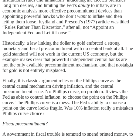
long-run desires, and limiting the Fed’s
ability
to inflate, are in
economic analysis more effective precommitment devices than
appointing powerful hawks who don’t
want
to inflate and then
letting them loose. Kydland and Prescott’s (1977) article was titled
“Rules Rather Than Discretion,” after all, not “Appoint an
Independent Fed and Let it Loose.”
Historically, a law linking the dollar to gold enforced a strong
monetary and fiscal pre-commitment with no central bank at all. The
gold standard will not work in the current US economy, but the
example makes clear that powerful independent central banks are
not the only available precommitment mechanism, and that nostalgia
for gold is not entirely misplaced.
Finally, this classic argument relies on the Phillips curve as the
central causal mechanism driving inflation, and the central
precommitment issue. No Phillips curve, no problem. It views the
Fed as able to control inflation, to choose the point on the Phillips
curve. The Phillips curve is a mess. The Fed’s ability to choose a
point on the curve looks fragile. Was 10% inflation really a mistaken
Phillips curve choice?
Fiscal precommitment?
A government in fiscal trouble is tempted to spend printed money, to