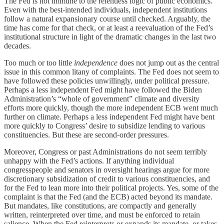
The Fed is not immune to the relentless logic of public economics.
Even with the best-intended individuals, independent institutions
follow a natural expansionary course until checked. Arguably, the
time has come for that check, or at least a reevaluation of the Fed’s
institutional structure in light of the dramatic changes in the last two
decades.
Too much or too little
independence
does not jump out as the central
issue in this common litany of complaints. The Fed does not seem to
have followed these policies unwillingly, under political pressure.
Perhaps a less independent Fed might have followed the Biden
Administration’s “whole of government” climate and diversity
efforts more quickly, though the more independent ECB went much
further on climate. Perhaps a less independent Fed might have bent
more quickly to Congress’ desire to subsidize lending to various
constituencies. But these are second-order pressures.
Moreover, Congress or past Administrations do not seem terribly
unhappy with the Fed’s actions. If anything individual
congresspeople and senators in oversight hearings argue for more
discretionary subsidization of credit to various constituencies, and
for the Fed to lean more into their political projects. Yes, some of the
complaint is that the Fed (and the ECB) acted beyond its mandate.
But mandates, like constitutions, are compactly and generally
written, reinterpreted over time, and must be enforced to retain
salience. When the Fed reinterprets or expands its mandate, or takes