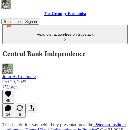
The Grumpy Economist
Subscribe
Sign in
Read distraction-free on Substack
Central Bank Independence
John H. Cochrane
Oct 29, 2025
Listen
48
14
6
This is a draft essay behind my presentation at the
Peterson Institute
conference “Central Bank Independence in Practice
” Oct 31 2025.