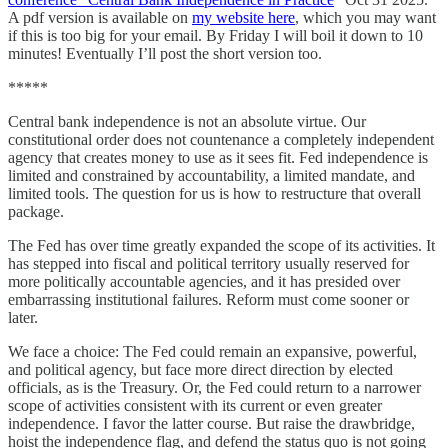
A pdf version is available on
my website here
, which you may want
if this is too big for your email. By Friday I will boil it down to 10
minutes! Eventually I’ll post the short version too.
*****
Central bank independence is not an absolute virtue. Our
constitutional order does not countenance a completely independent
agency that creates money to use as it sees fit. Fed independence is
limited and constrained by accountability, a limited mandate, and
limited tools. The question for us is how to restructure that overall
package.
The Fed has over time greatly expanded the scope of its activities. It
has stepped into fiscal and political territory usually reserved for
more politically accountable agencies, and it has presided over
embarrassing institutional failures. Reform must come sooner or
later.
We face a choice: The Fed could remain an expansive, powerful,
and political agency, but face more direct direction by elected
officials, as is the Treasury. Or, the Fed could return to a narrower
scope of activities consistent with its current or even greater
independence. I favor the latter course. But raise the drawbridge,
hoist the independence flag, and defend the status quo is not going