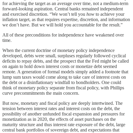
for achieving the target as an average over time, not a medium-term
forward-looking aspiration. Central banks remained independent
and exercised discretion. “We won’t tell you
how
to achieve your
inflation target, as that requires expertise, discretion, and information
we don’t have. But we will hold you accountable for the result.”
All of these preconditions for independence have weakened over
time.
When the current doctrine of monetary policy independence
developed, debts were small, surpluses regularly followed cyclical
deficits to repay debts, and the prospect that the Fed might be called
on again to hold down interest costs or monetize debt seemed
remote. A generation of formal models simply added a footnote that
lump sum taxes would come along to take care of interest costs on
the debt or a disinflationary windfall to bondholders. One could
think of monetary policy separate from fiscal policy, with Phillips
curve precommitments the main concern.
But now, monetary and fiscal policy are deeply intertwined. The
tension between interest rates and interest costs on the debt, the
possibility of another unfunded fiscal expansion and pressures for
monetization as in 2020, the effects of asset purchases on the
maturity structure and thus interest rate exposure of the debt, large
central bank portfolios of sovereign debt, and expectations that