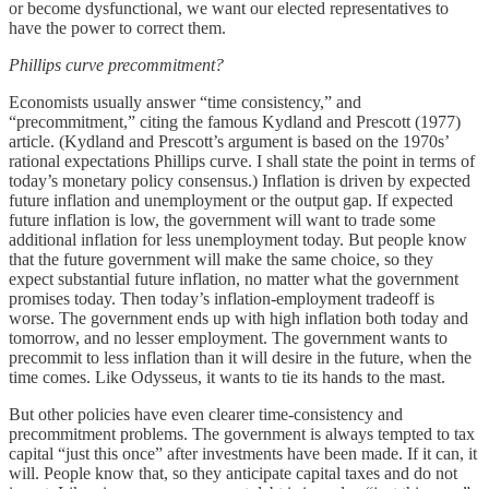
or become dysfunctional, we want our elected representatives to
have the power to correct them.
Phillips curve precommitment?
Economists usually answer “time consistency,” and
“precommitment,” citing the famous Kydland and Prescott (1977)
article. (Kydland and Prescott’s argument is based on the 1970s’
rational expectations Phillips curve. I shall state the point in terms of
today’s monetary policy consensus.) Inflation is driven by expected
future inflation and unemployment or the output gap. If expected
future inflation is low, the government will want to trade some
additional inflation for less unemployment today. But people know
that the future government will make the same choice, so they
expect substantial future inflation, no matter what the government
promises today. Then today’s inflation-employment tradeoff is
worse. The government ends up with high inflation both today and
tomorrow, and no lesser employment. The government wants to
precommit to less inflation than it will desire in the future, when the
time comes. Like Odysseus, it wants to tie its hands to the mast.
But other policies have even clearer time-consistency and
precommitment problems. The government is always tempted to tax
capital “just this once” after investments have been made. If it can, it
will. People know that, so they anticipate capital taxes and do not