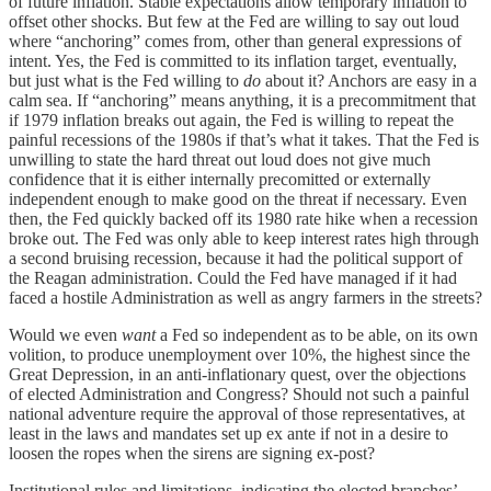
of future inflation. Stable expectations allow temporary inflation to
offset other shocks. But few at the Fed are willing to say out loud
where “anchoring” comes from, other than general expressions of
intent. Yes, the Fed is committed to its inflation target, eventually,
but just what is the Fed willing to
do
about it? Anchors are easy in a
calm sea. If “anchoring” means anything, it is a precommitment that
if 1979 inflation breaks out again, the Fed is willing to repeat the
painful recessions of the 1980s if that’s what it takes. That the Fed is
unwilling to state the hard threat out loud does not give much
confidence that it is either internally precomitted or externally
independent enough to make good on the threat if necessary. Even
then, the Fed quickly backed off its 1980 rate hike when a recession
broke out. The Fed was only able to keep interest rates high through
a second bruising recession, because it had the political support of
the Reagan administration. Could the Fed have managed if it had
faced a hostile Administration as well as angry farmers in the streets?
Would we even
want
a Fed so independent as to be able, on its own
volition, to produce unemployment over 10%, the highest since the
Great Depression, in an anti-inflationary quest, over the objections
of elected Administration and Congress? Should not such a painful
national adventure require the approval of those representatives, at
least in the laws and mandates set up ex ante if not in a desire to
loosen the ropes when the sirens are signing ex-post?
Institutional rules and limitations, indicating the elected branches’