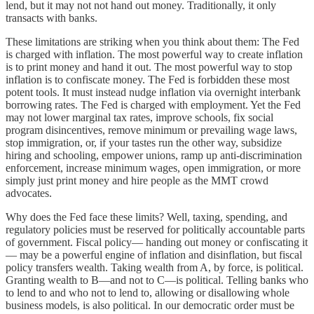
lend, but it may not not hand out money. Traditionally, it only
transacts with banks.
These limitations are striking when you think about them: The Fed
is charged with inflation. The most powerful way to create inflation
is to print money and hand it out. The most powerful way to stop
inflation is to confiscate money. The Fed is forbidden these most
potent tools. It must instead nudge inflation via overnight interbank
borrowing rates. The Fed is charged with employment. Yet the Fed
may not lower marginal tax rates, improve schools, fix social
program disincentives, remove minimum or prevailing wage laws,
stop immigration, or, if your tastes run the other way, subsidize
hiring and schooling, empower unions, ramp up anti-discrimination
enforcement, increase minimum wages, open immigration, or more
simply just print money and hire people as the MMT crowd
advocates.
Why does the Fed face these limits? Well, taxing, spending, and
regulatory policies must be reserved for politically accountable parts
of government. Fiscal policy— handing out money or confiscating it
— may be a powerful engine of inflation and disinflation, but fiscal
policy transfers wealth. Taking wealth from A, by force, is political.
Granting wealth to B—and not to C—is political. Telling banks who
to lend to and who not to lend to, allowing or disallowing whole
business models, is also political. In our democratic order must be