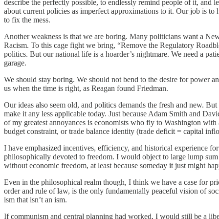
describe the perfectly possible, to endlessly remind people of it, and l
about current policies as imperfect approximations to it. Our job is t
to fix the mess.
Another weakness is that we are boring. Many politicians want a Ne
Racism. To this cage fight we bring, “Remove the Regulatory Roadbloc
politics. But our national life is a hoarder’s nightmare. We need a pa
garage.
We should stay boring. We should not bend to the desire for power and 
us when the time is right, as Reagan found Friedman.
Our ideas also seem old, and politics demands the fresh and new. But 
make it any less applicable today. Just because Adam Smith and David
of my greatest annoyances is economists who fly to Washington with a 
budget constraint, or trade balance identity (trade deficit = capital inf
I have emphasized incentives, efficiency, and historical experience for
philosophically devoted to freedom. I would object to large lump sum 
without economic freedom, at least because someday it just might happ
Even in the philosophical realm though, I think we have a case for prior
order and rule of law, is the only fundamentally peaceful vision of soci
ism that isn’t an ism.
If communism and central planning had worked, I would still be a libe