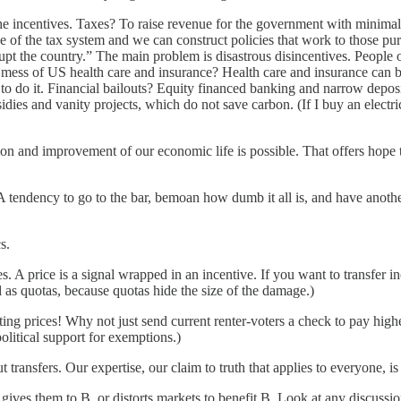
the incentives. Taxes? To raise revenue for the government with minima
se of the tax system and we can construct policies that work to those 
 the country.” The main problem is disastrous disincentives. People oft
mess of US health care and insurance? Health care and insurance can be
 do it. Financial bailouts? Equity financed banking and narrow deposit 
idies and vanity projects, which do not save carbon. (If I buy an electric
cation and improvement of our economic life is possible. That offers ho
 tendency to go to the bar, bemoan how dumb it all is, and have anoth
s.
ces. A price is a signal wrapped in an incentive. If you want to transfe
ad as quotas, because quotas hide the size of the damage.)
torting prices! Why not just send current renter-voters a check to pay hi
 political support for exemptions.)
ransfers. Our expertise, our claim to truth that applies to everyone, is 
 gives them to B, or distorts markets to benefit B. Look at any discussi