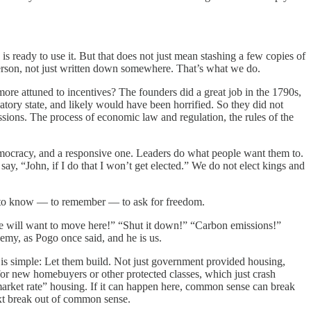
s ready to use it. But that does not just mean stashing a few copies of
erson, not just written down somewhere. That’s what we do.
ore attuned to incentives? The founders did a great job in the 1790s,
latory state, and likely would have been horrified. So they did not
issions. The process of economic law and regulation, the rules of the
democracy, and a responsive one. Leaders do what people want them to.
say, “John, if I do that I won’t get elected.” We do not elect kings and
ed to know — to remember — to ask for freedom.
le will want to move here!” “Shut it down!” “Carbon emissions!”
nemy, as Pogo once said, and he is us.
is simple: Let them build. Not just government provided housing,
or new homebuyers or other protected classes, which just crash
market rate” housing. If it can happen here, common sense can break
next break out of common sense.