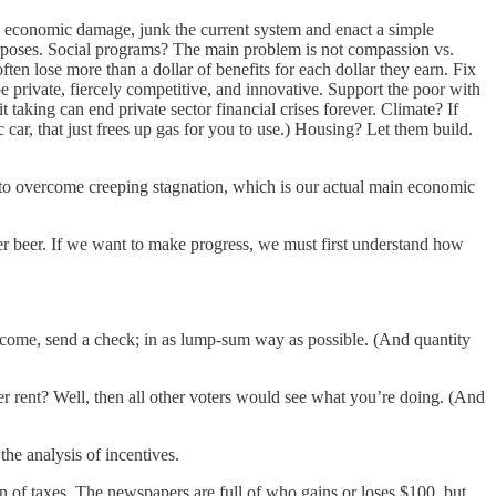
l economic damage, junk the current system and enact a simple
purposes. Social programs? The main problem is not compassion vs.
en lose more than a dollar of benefits for each dollar they earn. Fix
 private, fiercely competitive, and innovative. Support the poor with
taking can end private sector financial crises forever. Climate? If
 car, that just frees up gas for you to use.) Housing? Let them build.
pe to overcome creeping stagnation, which is our actual main economic
er beer. If we want to make progress, we must first understand how
r income, send a check; in as lump-sum way as possible. (And quantity
gher rent? Well, then all other voters would see what you’re doing. (And
the analysis of incentives.
on of taxes. The newspapers are full of who gains or loses $100, but