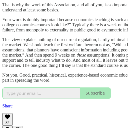
That is why the work of this Association, and all of you, is so importa
understand at least some basics.
Your work is doubly important because economics teaching is such a 
college economics courses look like?” Typically there is a week on th
failure, from monopoly to externality to public good to asymmetric inf
This view explains nothing of our current regulation, hardly minimal
the market. We should teach the first welfare theorem not as, “With a
assumptions, that planners have omniscient information including peopl
the market.” And then spend 9 weeks on
those
assumptions! It omits p
support and to tell industry what to do. And most of all, it leaves ou
the corner. The one good thing I’ll say is that the standard course is
Not you. Good, practical, historical, experience-based economic educa
part in spreading the word.
Subscribe
Share
82