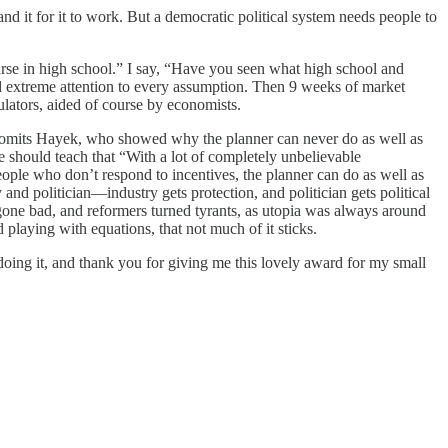
nd it for it to work. But a democratic political system needs people to
se in high school.” I say, “Have you seen what high school and
and extreme attention to every assumption. Then 9 weeks of market
ulators, aided of course by economists.
 It omits Hayek, who showed why the planner can never do as well as
e should teach that “With a lot of completely unbelievable
eople who don’t respond to incentives, the planner can do as well as
nd politician—industry gets protection, and politician gets political
s gone bad, and reformers turned tyrants, as utopia was always around
playing with equations, that not much of it sticks.
doing it, and thank you for giving me this lovely award for my small