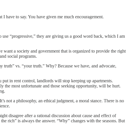
what I have to say. You have given me much encouragement.
ed to use “progressive,” they are giving us a good word back, which I am
we want a society and government that is organized to provide the right
 and social programs.
“my truth” vs. “your truth.” Why? Because we have, and advocate,
u put in rent control, landlords will stop keeping up apartments.
y the most unfortunate and those seeking opportunity, will be hurt.
ng.
 It’s not a philosophy, an ethical judgment, a moral stance. There is no
ience.
might disagree after a rational discussion about cause and effect of
Tax the rich” is always the answer. “Why” changes with the seasons. But