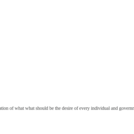
ation of what what should be the desire of every individual and governm