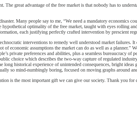
nt. The great advantage of the free market is that nobody has to understa
disaster. Many people say to me, “We need a mandatory economics cour
e hypothetical optimality of the free market, taught with eyes rolling 
ormation, each justifying perfectly crafted intervention by prescient reg
 technocratic interventions to remedy well understood market failures.
 lot of economic assumptions the market can do as well as a planner.” W
e’s private preferences and abilities, plus a seamless bureaucracy of p
ublic choice which describes the two-way capture of regulated industry a
t the long historical experience of unintended consequences, bright idea
 usually so mind-numbingly boring, focused on moving graphs around and 
tion is the most important gift we can give our society. Thank you for 