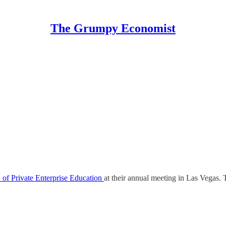
The Grumpy Economist
 of Private Enterprise Education
at their annual meeting in Las Vegas.