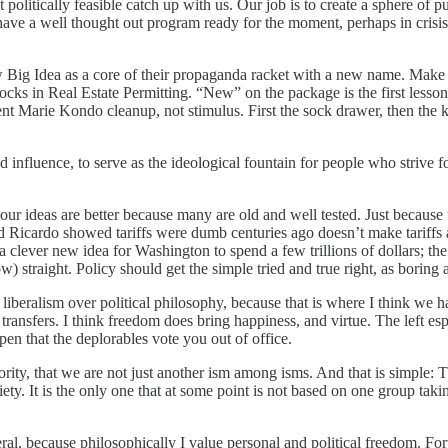
et politically feasible catch up with us. Our job is to create a sphere of
o have a well thought out program ready for the moment, perhaps in crisi
w Big Idea as a core of their propaganda racket with a new name. Mak
ks in Real Estate Permitting. “New” on the package is the first lesson
tient Marie Kondo cleanup, not stimulus. First the sock drawer, then th
influence, to serve as the ideological fountain for people who strive f
our ideas are better because many are old and well tested. Just because 
 Ricardo showed tariffs were dumb centuries ago doesn’t make tariffs an
clever new idea for Washington to spend a few trillions of dollars; the
low) straight. Policy should get the simple tried and true right, as borin
 liberalism over political philosophy, because that is where I think we h
transfers. I think freedom does bring happiness, and virtue. The left e
en that the deplorables vote you out of office.
ity, that we are not just another ism among isms. And that is simple: The
ety. It is the only one that at some point is not based on one group taki
ral, because philosophically I value personal and political freedom. Fo