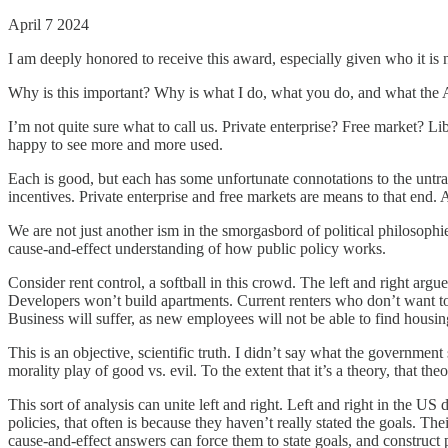
April 7 2024
I am deeply honored to receive this award, especially given who it i
Why is this important? Why is what I do, what you do, and what the A
I’m not quite sure what to call us. Private enterprise? Free market? Li
happy to see more and more used.
Each is good, but each has some unfortunate connotations to the untrai
incentives. Private enterprise and free markets are means to that end. 
We are not just another ism in the smorgasbord of political philosop
cause-and-effect understanding of how public policy works.
Consider rent control, a softball in this crowd. The left and right arg
Developers won’t build apartments. Current renters who don’t want to
Business will suffer, as new employees will not be able to find housin
This is an objective, scientific truth. I didn’t say what the government
morality play of good vs. evil. To the extent that it’s a theory, that t
This sort of analysis can unite left and right. Left and right in the US 
policies, that often is because they haven’t really stated the goals. 
cause-and-effect answers can force them to state goals, and construct po