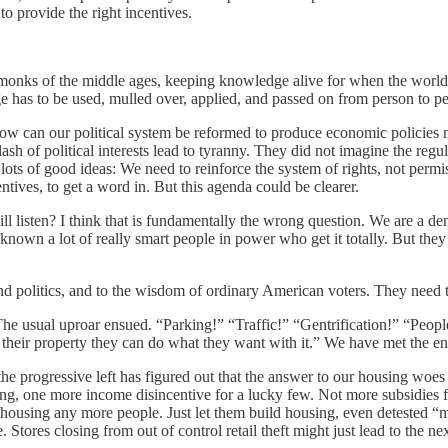
o provide the right incentives.
h monks of the middle ages, keeping knowledge alive for when the world i
e has to be used, mulled over, applied, and passed on from person to p
how can our political system be reformed to produce economic policies m
ash of political interests lead to tyranny. They did not imagine the regu
e lots of good ideas: We need to reinforce the system of rights, not perm
tives, to get a word in. But this agenda could be clearer.
ll listen? I think that is fundamentally the wrong question. We are a 
known a lot of really smart people in power who get it totally. But they 
round politics, and to the wisdom of ordinary American voters. They ne
he usual uproar ensued. “Parking!” “Traffic!” “Gentrification!” “Peop
’s their property they can do what they want with it.” We have met the e
progressive left has figured out that the answer to our housing woes 
g, one more income disincentive for a lucky few. Not more subsidies f
 housing any more people. Just let them build housing, even detested “
e. Stores closing from out of control retail theft might just lead to the 