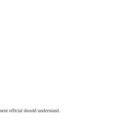
ent official should understand.