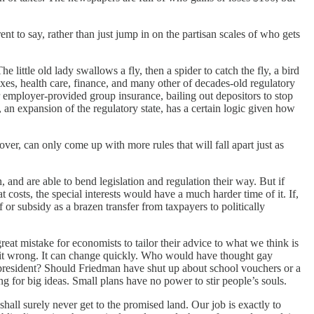
nt to say, rather than just jump in on the partisan scales of who gets
e little old lady swallows a fly, then a spider to catch the fly, a bird
axes, health care, finance, and many other of decades-old regulatory
or employer-provided group insurance, bailing out depositors to stop
n expansion of the regulatory state, has a certain logic given how
over, can only come up with more rules that will fall apart just as
, and are able to bend legislation and regulation their way. But if
costs, the special interests would have a much harder time of it. If,
or subsidy as a brazen transfer from taxpayers to politically
 great mistake for economists to tailor their advice to what we think is
get it wrong. It can change quickly. Who would have thought gay
an president? Should Friedman have shut up about school vouchers or a
g for big ideas. Small plans have no power to stir people’s souls.
shall surely never get to the promised land. Our job is exactly to