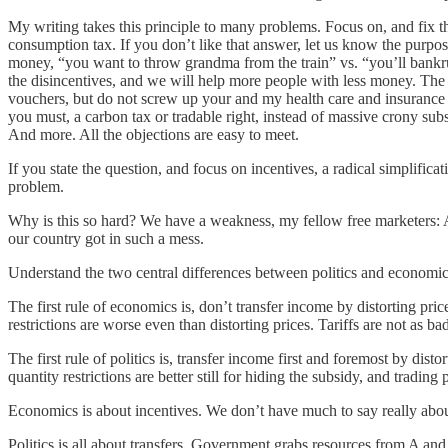
My writing takes this principle to many problems. Focus on, and fix 
consumption tax. If you don’t like that answer, let us know the purpo
money, “you want to throw grandma from the train” vs. “you’ll bankrupt
the disincentives, and we will help more people with less money. The 
vouchers, but do not screw up your and my health care and insurance to
you must, a carbon tax or tradable right, instead of massive crony subs
And more. All the objections are easy to meet.
If you state the question, and focus on incentives, a radical simplifi
problem.
Why is this so hard? We have a weakness, my fellow free marketers: A
our country got in such a mess.
Understand the two central differences between politics and economic
The first rule of economics is, don’t transfer income by distorting pri
restrictions are worse even than distorting prices. Tariffs are not as b
The first rule of politics is, transfer income first and foremost by dis
quantity restrictions are better still for hiding the subsidy, and trading
Economics is about incentives. We don’t have much to say really about t
Politics is all about transfers. Government grabs resources from A and