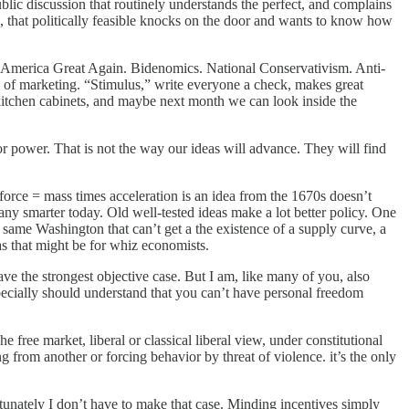
 public discussion that routinely understands the perfect, and complains
s, that politically feasible knocks on the door and wants to know how
e America Great Again. Bidenomics. National Conservativism. Anti-
 of marketing. “Stimulus,” write everyone a check, makes great
e kitchen cabinets, and maybe next month we can look inside the
or power. That is not the way our ideas will advance. They will find
force = mass times acceleration is an idea from the 1670s doesn’t
y smarter today. Old well-tested ideas make a lot better policy. One
 same Washington that can’t get a the existence of a supply curve, a
g as that might be for whiz economists.
ave the strongest objective case. But I am, like many of you, also
specially should understand that you can’t have personal freedom
 free market, liberal or classical liberal view, under constitutional
ng from another or forcing behavior by threat of violence. it’s the only
rtunately I don’t have to make that case. Minding incentives simply