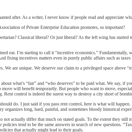
s named after. As a writer, I never know if people read and appreciate 
ssociation of Private Enterprise Education promotes, so important?
bertarian? Classical liberal? Or just liberal? As the left wing has start
ned ear. I’m starting to call it “incentive economics.” Fundamentally, 
And fixing incentives matters even in purely public affairs such as taxes
hies. We are unique. We deserve our claim to a privileged space above 
ue about what’s “fair” and “who deserves” to be paid what. We say, if yo
 move will benefit temporarily. But people who want to move, especiall
g. Rent control is indeed the surest way to destroy a city short of bombi
 should do. I just said if you pass rent control, here is what will happen.
heory organizes long, hard, painful, and sometimes bloody historical exper
do not actually differ that much on stated goals. To the extent they still 
Their policies tend to be the same answers in search of new questions. “
licies that actually might lead to their goals.