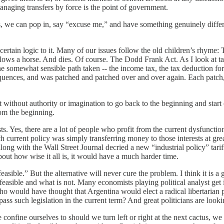
managing transfers by force is the point of government.
ers, we can pop in, say “excuse me,” and have something genuinely differe
ertain logic to it. Many of our issues follow the old children’s rhyme: Th
wallows a horse. And dies. Of course. The Dodd Frank Act. As I look at t
 one somewhat sensible path taken -- the income tax, the tax deduction f
quences, and was patched and patched over and over again. Each patch, a
t without authority or imagination to go back to the beginning and start 
from the beginning.
s. Yes, there are a lot of people who profit from the current dysfunction
rrent policy was simply transferring money to those interests at great 
ng with the Wall Street Journal decried a new “industrial policy” tariff 
bout how wise it all is, it would have a much harder time.
feasible.” But the alternative will never cure the problem. I think it is a
ally feasible and what is not. Many economists playing political analyst 
? Who would have thought that Argentina would elect a radical libertari
s such legislation in the current term? And great politicians are lookin
 confine ourselves to should we turn left or right at the next cactus, we 