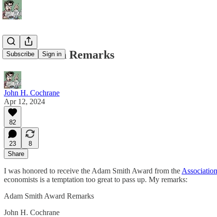
Adam Smith Remarks
Subscribe
Sign in
John H. Cochrane
Apr 12, 2024
82
23
8
Share
I was honored to receive the Adam Smith Award from the
Association
economists is a temptation too great to pass up. My remarks:
Adam Smith Award Remarks
John H. Cochrane