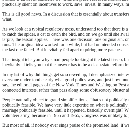
practically silent on incentives to work, save, invest. In many ways, 
This is all good news. In a discussion that is essentially about transf
what.
As we look at a typical regulatory mess, understand too that there is a c
to catch the spider, a cat to catch the bird, and on we go until she s
tarpits, the lesson applies. There was one decision, one original sin,
runs. The original idea worked for a while, but had unintended conse
the last one failed. But inevitably fell apart requiring more patches.
That insight tells you why smart people looking at the latest fiasco, bu
inevitably. It tells you that the answer has to be a clean-slate reform 
In my list of why did things get so screwed up, I deemphasized interest
everyone understood clearly what good policy was, and just how much cu
say, the editorial pages of the New York Times and Washington Post alo
connected interests, rather than pass along some obfuscatory bluster a
People naturally object to grand simplifications, “that’s not politically 
politically feasible. We have very little expertise on what is politic
marriage politically feasible, until it happened, basically overnight
volunteer army, because in 1955 and 1965, Congress was unlikely to pas
But most of all, if nobody ever sings praise of the promised land, if we