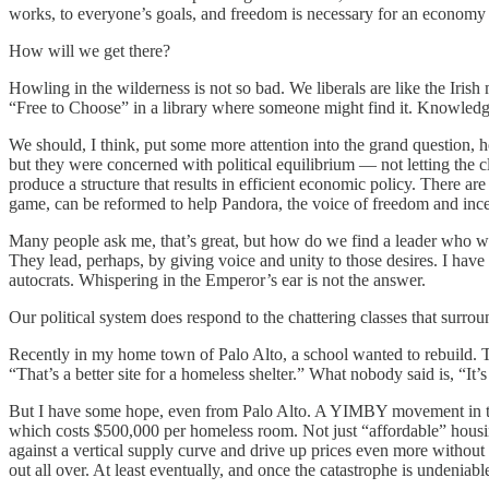
works, to everyone’s goals, and freedom is necessary for an economy t
How will we get there?
Howling in the wilderness is not so bad. We liberals are like the Iris
“Free to Choose” in a library where someone might find it. Knowledg
We should, I think, put some more attention into the grand question, 
but they were concerned with political equilibrium — not letting the cl
produce a structure that results in efficient economic policy. There ar
game, can be reformed to help Pandora, the voice of freedom and incen
Many people ask me, that’s great, but how do we find a leader who wi
They lead, perhaps, by giving voice and unity to those desires. I have 
autocrats. Whispering in the Emperor’s ear is not the answer.
Our political system does respond to the chattering classes that sur
Recently in my home town of Palo Alto, a school wanted to rebuild. T
“That’s a better site for a homeless shelter.” What nobody said is, “It
But I have some hope, even from Palo Alto. A YIMBY movement in the 
which costs $500,000 per homeless room. Not just “affordable” housin
against a vertical supply curve and drive up prices even more without
out all over. At least eventually, and once the catastrophe is undeniabl