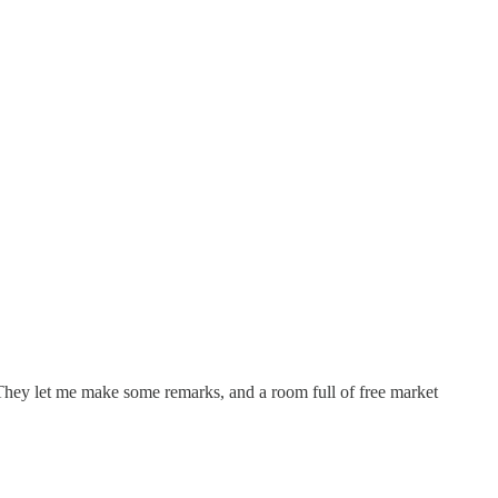
 They let me make some remarks, and a room full of free market