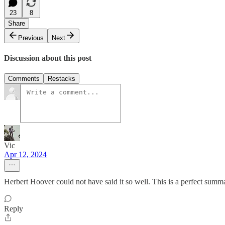
23
8
Share
Previous
Next
Discussion about this post
Comments
Restacks
Vic
Apr 12, 2024
Herbert Hoover could not have said it so well. This is a perfect summ
Reply