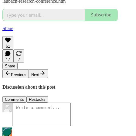
laubach-research-conference.htm
Subscribe
Share
61
17
7
Share
Previous
Next
Discussion about this post
Comments
Restacks