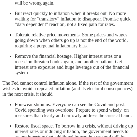
will be wrong again.
But react quickly to inflation when it breaks out. No more
waiting for “transitory” inflation to disappear. Promise quick
“data dependent” reaction, not a fixed path for rates.
Tolerate relative price movements. Some prices and wages
going down when others go up is not the end of the world,
requiring a perpetual inflationary bias.
Remove the financial hostage. Higher interest rates or a
recession threaten banks again, and another bailout. Get
interest rate exposure and huge leverage out of the financial
system.
The Fed cannot control inflation alone. If the rest of the government
wishes to avoid a repeated inflation (and its electoral consequences)
in the next crisis. it should
Forswear stimulus. Everyone can see the Covid and post-
Covid spending was overdone. Prepare to spend wisely, on
measures that clearly and narrowly address the crisis at hand.
Restore fiscal space. To borrow in a crisis, without driving up
interest rates or inducing inflation, the government needs to
assure investors that additional borrowing can and will be