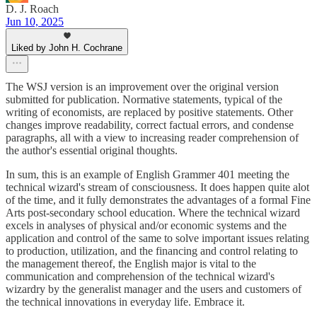
D. J. Roach
Jun 10, 2025
Liked by John H. Cochrane
The WSJ version is an improvement over the original version
submitted for publication. Normative statements, typical of the
writing of economists, are replaced by positive statements. Other
changes improve readability, correct factual errors, and condense
paragraphs, all with a view to increasing reader comprehension of
the author's essential original thoughts.
In sum, this is an example of English Grammer 401 meeting the
technical wizard's stream of consciousness. It does happen quite alot
of the time, and it fully demonstrates the advantages of a formal Fine
Arts post-secondary school education. Where the technical wizard
excels in analyses of physical and/or economic systems and the
application and control of the same to solve important issues relating
to production, utilization, and the financing and control relating to
the management thereof, the English major is vital to the
communication and comprehension of the technical wizard's
wizardry by the generalist manager and the users and customers of
the technical innovations in everyday life. Embrace it.