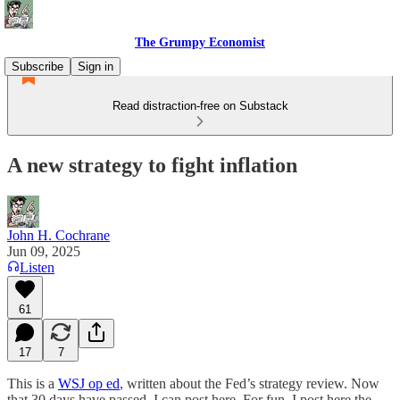
The Grumpy Economist
Subscribe
Sign in
Read distraction-free on Substack
A new strategy to fight inflation
John H. Cochrane
Jun 09, 2025
Listen
61
17
7
This is a
WSJ op ed
, written about the Fed’s strategy review. Now
that 30 days have passed, I can post here. For fun, I post here the