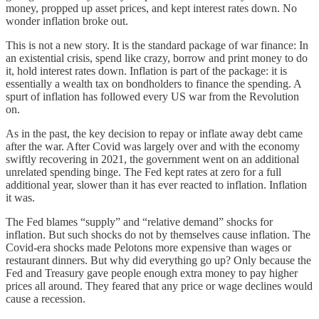
money, propped up asset prices, and kept interest rates down. No
wonder inflation broke out.
This is not a new story. It is the standard package of war finance: In
an existential crisis, spend like crazy, borrow and print money to do
it, hold interest rates down. Inflation is part of the package: it is
essentially a wealth tax on bondholders to finance the spending. A
spurt of inflation has followed every US war from the Revolution
on.
As in the past, the key decision to repay or inflate away debt came
after the war. After Covid was largely over and with the economy
swiftly recovering in 2021, the government went on an additional
unrelated spending binge. The Fed kept rates at zero for a full
additional year, slower than it has ever reacted to inflation. Inflation
it was.
The Fed blames “supply” and “relative demand” shocks for
inflation. But such shocks do not by themselves cause inflation. The
Covid-era shocks made Pelotons more expensive than wages or
restaurant dinners. But why did everything go up? Only because the
Fed and Treasury gave people enough extra money to pay higher
prices all around. They feared that any price or wage declines would
cause a recession.