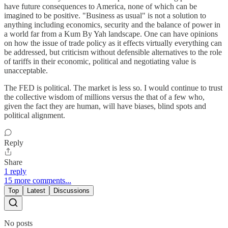
have future consequences to America, none of which can be
imagined to be positive. "Business as usual" is not a solution to
anything including economics, security and the balance of power in
a world far from a Kum By Yah landscape. One can have opinions
on how the issue of trade policy as it effects virtually everything can
be addressed, but criticism without defensible alternatives to the role
of tariffs in their economic, political and negotiating value is
unacceptable.
The FED is political. The market is less so. I would continue to trust
the collective wisdom of millions versus the that of a few who,
given the fact they are human, will have biases, blind spots and
political alignment.
Reply
Share
1 reply
15 more comments...
Top
Latest
Discussions
No posts