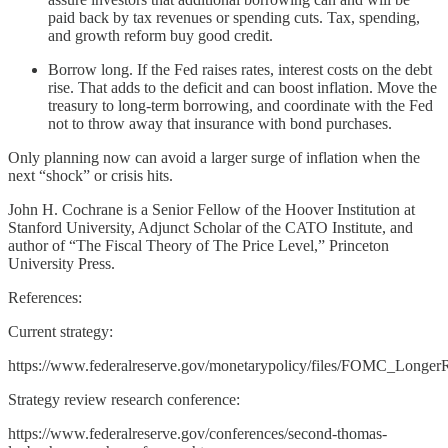
paid back by tax revenues or spending cuts. Tax, spending,
and growth reform buy good credit.
Borrow long. If the Fed raises rates, interest costs on the debt
rise. That adds to the deficit and can boost inflation. Move the
treasury to long-term borrowing, and coordinate with the Fed
not to throw away that insurance with bond purchases.
Only planning now can avoid a larger surge of inflation when the
next “shock” or crisis hits.
John H. Cochrane is a Senior Fellow of the Hoover Institution at
Stanford University, Adjunct Scholar of the CATO Institute, and
author of “The Fiscal Theory of The Price Level,” Princeton
University Press.
References:
Current strategy:
https://www.federalreserve.gov/monetarypolicy/files/FOMC_Longer
Strategy review research conference:
https://www.federalreserve.gov/conferences/second-thomas-