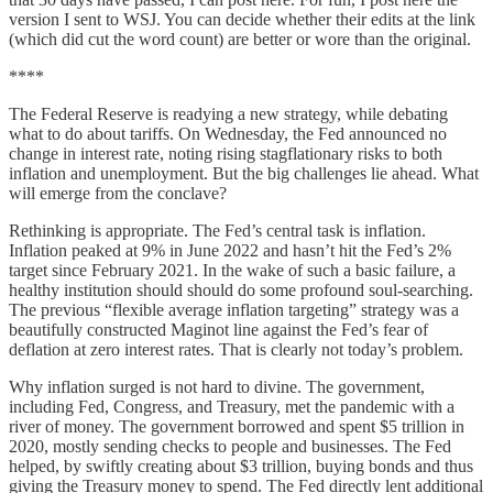
version I sent to WSJ. You can decide whether their edits at the link
(which did cut the word count) are better or wore than the original.
****
The Federal Reserve is readying a new strategy, while debating
what to do about tariffs. On Wednesday, the Fed announced no
change in interest rate, noting rising stagflationary risks to both
inflation and unemployment. But the big challenges lie ahead. What
will emerge from the conclave?
Rethinking is appropriate. The Fed’s central task is inflation.
Inflation peaked at 9% in June 2022 and hasn’t hit the Fed’s 2%
target since February 2021. In the wake of such a basic failure, a
healthy institution should should do some profound soul-searching.
The previous “flexible average inflation targeting” strategy was a
beautifully constructed Maginot line against the Fed’s fear of
deflation at zero interest rates. That is clearly not today’s problem.
Why inflation surged is not hard to divine. The government,
including Fed, Congress, and Treasury, met the pandemic with a
river of money. The government borrowed and spent $5 trillion in
2020, mostly sending checks to people and businesses. The Fed
helped, by swiftly creating about $3 trillion, buying bonds and thus
giving the Treasury money to spend. The Fed directly lent additional