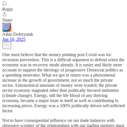
Reply
Share
Allan Dobzyniak
Jun 10, 2025
One must believe that the money printing post Covid was for
recession prevention. This is a difficult argument to defend when the
economy was in recovery mode already. It is easier and likely more
accurate to support the ideology of progressive Democrat politics as
a spending motivator. What we got in return was a phenomenal
increase in the growth of government, not so much the private
sector. Astronomical amounts of money were wasted; the private
sector economy stagnated other than politically favored industries
(climate change). Energy, still the life blood of any thriving
economy, became a major issue in itself as well as contributing to
increasing prices. Energy was a 100% politically driven self-inflicted
factor.
Not to have consequential influence on our trade balances with
obsessive scrutiny of the relationships with our trading partners must