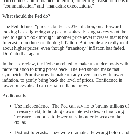
hard choices and fundamental reform, preferring instead to focus on
“communication” and “managing expectations.”
What should the Fed do?
The Fed defined “price stability” as 2% inflation, on a forward-
looking basis, ignoring any past mistakes. Easing voices want the
Fed to again “look through” another price level increase that is not
forecast to produce continuing inflation. But people are really mad
about higher prices, even though “transitory” inflation has faded.
Don’t do that again.
In the last review, the Fed committed to make up undershoots with
more inflation to bring prices back. The Fed should make that
symmetric: Promise now to make up any overshoots with lower
inflation, to gently bring back the level of prices. Confidence in
lower prices ahead can restrain inflation now.
Additionally:
Use independence. The Fed can say no to buying trillions of
Treasury debt, to holding down interest rates, to financing
Treasury handouts, to lower rates in order to weaken the
dollar.
Distrust forecasts. They were dramatically wrong before and