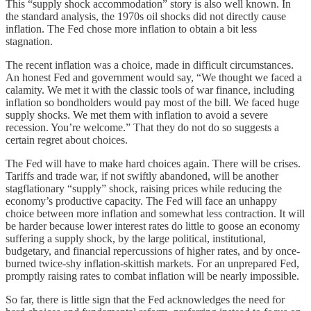
This “supply shock accommodation” story is also well known. In
the standard analysis, the 1970s oil shocks did not directly cause
inflation. The Fed chose more inflation to obtain a bit less
stagnation.
The recent inflation was a choice, made in difficult circumstances.
An honest Fed and government would say, “We thought we faced a
calamity. We met it with the classic tools of war finance, including
inflation so bondholders would pay most of the bill. We faced huge
supply shocks. We met them with inflation to avoid a severe
recession. You’re welcome.” That they do not do so suggests a
certain regret about choices.
The Fed will have to make hard choices again. There will be crises.
Tariffs and trade war, if not swiftly abandoned, will be another
stagflationary “supply” shock, raising prices while reducing the
economy’s productive capacity. The Fed will face an unhappy
choice between more inflation and somewhat less contraction. It will
be harder because lower interest rates do little to goose an economy
suffering a supply shock, by the large political, institutional,
budgetary, and financial repercussions of higher rates, and by once-
burned twice-shy inflation-skittish markets. For an unprepared Fed,
promptly raising rates to combat inflation will be nearly impossible.
So far, there is little sign that the Fed acknowledges the need for