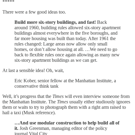
*****
There were a few good ideas too.
Build more six-story buildings, and fast!
Back
around 1960, building rules allowed six-story apartment
buildings almost everywhere in the five boroughs, and
far more housing was built than today. After 1961 the
rules changed: Large areas now allow only small
homes, or don’t allow housing at all. …We need to go
back to flexible rules once again allowing as many new
six-story apartment buildings as we can get.
At last a sensible idea! Oh, wait,
Eric Kober, senior fellow at the Manhattan Institute, a
conservative think tank
Well, it’s progress that the
Times
will even interview someone from
the Manhattan Institute. The
Times
usually either studiously ignores
them or waits to try to photograph them with a right arm raised to
hail a taxi (Musk reference).
…And use modular construction to help build all of
it.
Josh Greenman, managing editor of the policy
journal Vital City