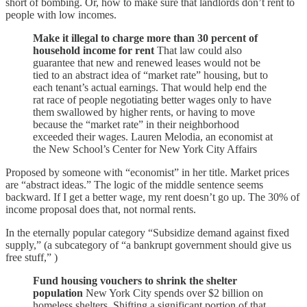
short of bombing. Or, how to make sure that landlords don’t rent to
people with low incomes.
Make it illegal to charge more than 30 percent of
household income for rent
That law could also
guarantee that new and renewed leases would not be
tied to an abstract idea of “market rate” housing, but to
each tenant’s actual earnings. That would help end the
rat race of people negotiating better wages only to have
them swallowed by higher rents, or having to move
because the “market rate” in their neighborhood
exceeded their wages. Lauren Melodia, an economist at
the New School’s Center for New York City Affairs
Proposed by someone with “economist” in her title. Market prices
are “abstract ideas.” The logic of the middle sentence seems
backward. If I get a better wage, my rent doesn’t go up. The 30% of
income proposal does that, not normal rents.
In the eternally popular category “Subsidize demand against fixed
supply,” (a subcategory of “a bankrupt government should give us
free stuff,” )
Fund housing vouchers to shrink the shelter
population
New York City spends over $2 billion on
homeless shelters. Shifting a significant portion of that