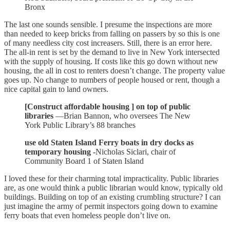
Bronx
The last one sounds sensible. I presume the inspections are more
than needed to keep bricks from falling on passers by so this is one
of many needless city cost increasers. Still, there is an error here.
The all-in rent is set by the demand to live in New York intersected
with the supply of housing. If costs like this go down without new
housing, the all in cost to renters doesn’t change. The property value
goes up. No change to numbers of people housed or rent, though a
nice capital gain to land owners.
[Construct affordable housing ] on top of public
libraries
—Brian Bannon, who oversees The New
York Public Library’s 88 branches
use old Staten Island Ferry boats in dry docks as
temporary housing -
Nicholas Siclari, chair of
Community Board 1 of Staten Island
I loved these for their charming total impracticality. Public libraries
are, as one would think a public librarian would know, typically old
buildings. Building on top of an existing crumbling structure? I can
just imagine the army of permit inspectors going down to examine
ferry boats that even homeless people don’t live on.