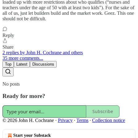
loaded up with more restrictions about who qualifies (“nurses and
teachers under the age of 50 with at least two kids”). For the sake of
all of us, just let builders build and the market work. Geez. This one
should not be difficult.
Reply
Share
2 replies by John H. Cochrane and others
35 more comments...
Top
Latest
Discussions
No posts
Ready for more?
Subscribe
© 2026 John H. Cochrane
·
Privacy
∙
Terms
∙
Collection notice
Start your Substack