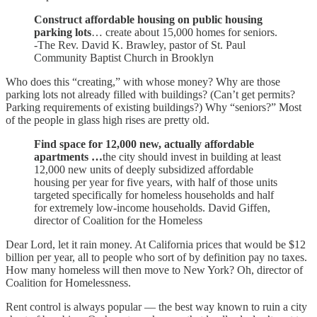
Construct affordable housing on public housing
parking lots
… create about 15,000 homes for seniors.
-The Rev. David K. Brawley, pastor of St. Paul
Community Baptist Church in Brooklyn
Who does this “creating,” with whose money? Why are those
parking lots not already filled with buildings? (Can’t get permits?
Parking requirements of existing buildings?) Why “seniors?” Most
of the people in glass high rises are pretty old.
Find space for 12,000 new, actually affordable
apartments …
the city should invest in building at least
12,000 new units of deeply subsidized affordable
housing per year for five years, with half of those units
targeted specifically for homeless households and half
for extremely low-income households. David Giffen,
director of Coalition for the Homeless
Dear Lord, let it rain money. At California prices that would be $12
billion per year, all to people who sort of by definition pay no taxes.
How many homeless will then move to New York? Oh, director of
Coalition for Homelessness.
Rent control is always popular — the best way known to ruin a city