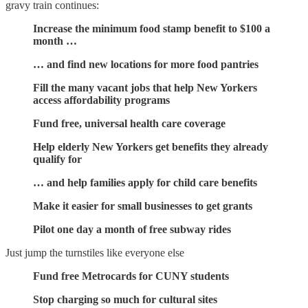
gravy train continues:
Increase the minimum food stamp benefit to $100 a
month …
… and find new locations for more food pantries
Fill the many vacant jobs that help New Yorkers
access affordability programs
Fund free, universal health care coverage
Help elderly New Yorkers get benefits they already
qualify for
… and help families apply for child care benefits
Make it easier for small businesses to get grants
Pilot one day a month of free subway rides
Just jump the turnstiles like everyone else
Fund free Metrocards for CUNY students
Stop charging so much for cultural sites