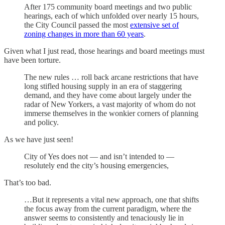
After 175 community board meetings and two public
hearings, each of which unfolded over nearly 15 hours,
the City Council passed the most
extensive set of
zoning changes in more than 60 years
.
Given what I just read, those hearings and board meetings must
have been torture.
The new rules … roll back arcane restrictions that have
long stifled housing supply in an era of staggering
demand, and they have come about largely under the
radar of New Yorkers, a vast majority of whom do not
immerse themselves in the wonkier corners of planning
and policy.
As we have just seen!
City of Yes does not — and isn’t intended to —
resolutely end the city’s housing emergencies,
That’s too bad.
…But it represents a vital new approach, one that shifts
the focus away from the current paradigm, where the
answer seems to consistently and tenaciously lie in