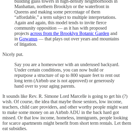
building glass towers in high-density neighborhoods in
Manhattan, northern Brooklyn or the waterfront in
Queens and making some percentage of them
“affordable,” a term subject to multiple interpretations.
Again and again, this model tends to invite fierce
community opposition — as it has with proposed
projects
across from the Brooklyn Botanic Garden
and
in
Gowanus
— that plays out over years and mountains
of litigation.
Nicely put.
Say you are a homeowner with an underused backyard.
Under certain conditions, you can now build or
repurpose a structure of up to 800 square feet to rent out
long term (Airbnb use is not approved) or generously
hand over to your aging parents.
It sounds like Rev. R. Simone Lord Marcelle is going to get his (?)
wish. Of course, the idea that maybe those seniors, low income,
teachers, child care providers, and other worthy people might want
to make some money on an Airbnb ADU in the back hard got
missed. Or that low income, homeless, immigrants, people looking
for scarce apartments might benefit from short term rentals. Let them
eat subsidies.