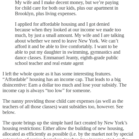
My wife and I make decent money, but we’re paying
for child care for both our kids, plus our apartment in
Brooklyn, plus living expenses.
I applied for affordable housing and I got denied
because when they looked at our income we made too
much, by just a small amount. My wife and I are talking
about whether we need to leave New York. We can’t
afford it and be able to live comfortably. I want to be
able to put my daughter in swimming, gymnastics and
dance classes. Emmanuel Jeanty, eighth-grade public
school teacher and real estate agent
I left the whole quote as it has some interesting features.
“Affordable” housing has an income cap. That leads to a big
disincentive: Earn a dollar too much and lose your subsidy. The
income cap is always “too low” for someone.
The nanny providing those child care expenses (as well as the
teachers of all those classes) want subsidies too, however. See
below.
The quote brings up the simple hard fact created by New York’s
housing restrictions: Either allow the building of new housing,
allocated as efficiently as possible (i.e. by the market not by special