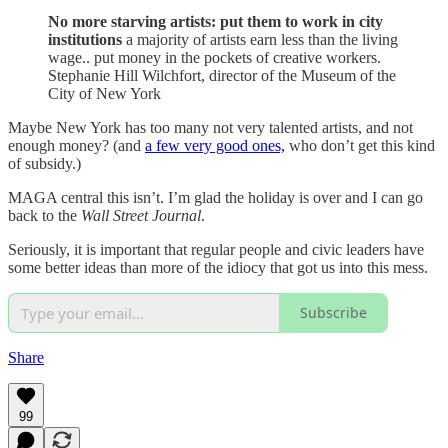
No more starving artists: put them to work in city
institutions
a majority of artists earn less than the living
wage.. put money in the pockets of creative workers.
Stephanie Hill Wilchfort, director of the Museum of the
City of New York
Maybe New York has too many not very talented artists, and not
enough money? (and
a few very good ones,
who don’t get this kind
of subsidy.)
MAGA central this isn’t. I’m glad the holiday is over and I can go
back to the
Wall Street Journal
.
Seriously, it is important that regular people and civic leaders have
some better ideas than more of the idiocy that got us into this mess.
Subscribe
Share
99