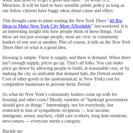
Mencken. It will be hard to have sensible public policy as long as
our fellow citizens have foggy ideas about cause and effect.
This thought came to mind reading the
New York Times
“
40 Big
Ideas to Make New York City More Affordable
” last weekend. It is
an interesting insight into how people think of these things. And
these are not just average people, most are civic or community
leaders of one sort or another. Plus of course, it tells us the
New York
Times
filter of what is a good idea.
Housing is simple. There is supply, and there is demand. When there
isn’t enough supply, prices go up. That’s all folks. You can make
price go down by allowing people to build, at reasonable cost, or by
making the city so unlivable that demand falls, the Detroit model.
Cost of other goods is the (astronomical, in New York) cost for
competitive businesses to provide them. Period.
So what do New York’s community leaders come up with for
housing and other costs? Mostly varieties of “bankrupt government
should give us things.” Interestingly, not for everybody, but
restricted to lists of sympathetic recipients — low income,
immigrant, senior, teachers, child care workers, long time residents,
newcomers — everyone needs a category.
Buckle up: