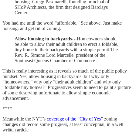
housing. Gregg Pasquarelli, founding principal of
SHoP Architects, the firm that designed Barclays
Center
You had me until the word “affordable.” See above. Just make
housing, and get rid of zoning.
Allow housing in backyards…
Homeowners should
be able to allow their adult children to erect a foldable,
tiny home in their backyards with a simple permit.The
Rev. R. Simone Lord Marcelle, president of the
Southeast Queens Chamber of Commerce
This is really interesting as it reveals so much of the public policy
mindset. Yes, allow housing in backyards. but why only
“homeowners,” why only “their adult children” and why only
“foldable tiny homes?” Progressives seem to need to paint a picture
of some deserving unfortunate to allow simple economic
advancement.
****
Meanwhile the NYT’s
coverage of the “City of Yes
” zoning
changes did record some progress, at least conceptual, in a well
written article