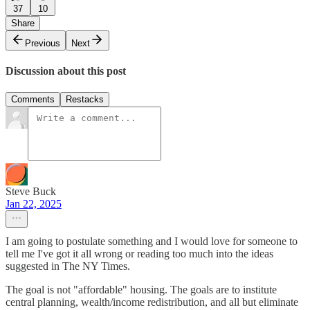
37
10
Share
Previous
Next
Discussion about this post
Comments
Restacks
Steve Buck
Jan 22, 2025
I am going to postulate something and I would love for someone to
tell me I've got it all wrong or reading too much into the ideas
suggested in The NY Times.
The goal is not "affordable" housing. The goals are to institute
central planning, wealth/income redistribution, and all but eliminate