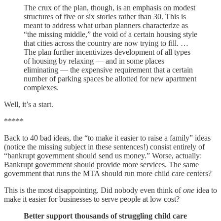
The crux of the plan, though, is an emphasis on modest
structures of five or six stories rather than 30. This is
meant to address what urban planners characterize as
“the missing middle,” the void of a certain housing style
that cities across the country are now trying to fill. …
The plan further incentivizes development of all types
of housing by relaxing — and in some places
eliminating — the expensive requirement that a certain
number of parking spaces be allotted for new apartment
complexes.
Well, it’s a start.
*****
Back to 40 bad ideas, the “to make it easier to raise a family” ideas
(notice the missing subject in these sentences!) consist entirely of
“bankrupt government should send us money.” Worse, actually:
Bankrupt government should provide more services. The same
government that runs the MTA should run more child care centers?
This is the most disappointing. Did nobody even think of
one
idea to
make it easier for businesses to serve people at low cost?
Better support thousands of struggling child care