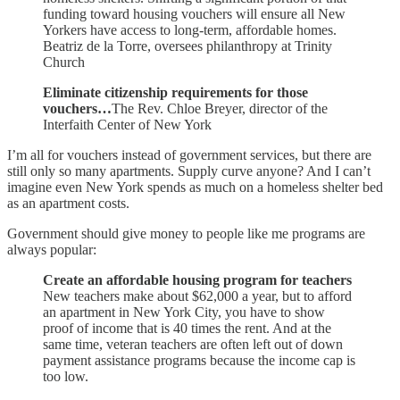
funding toward housing vouchers will ensure all New
Yorkers have access to long-term, affordable homes.
Beatriz de la Torre, oversees philanthropy at Trinity
Church
Eliminate citizenship requirements for those
vouchers…
The Rev. Chloe Breyer, director of the
Interfaith Center of New York
I’m all for vouchers instead of government services, but there are
still only so many apartments. Supply curve anyone? And I can’t
imagine even New York spends as much on a homeless shelter bed
as an apartment costs.
Government should give money to people like me programs are
always popular:
Create an affordable housing program for teachers
New teachers make about $62,000 a year, but to afford
an apartment in New York City, you have to show
proof of income that is 40 times the rent. And at the
same time, veteran teachers are often left out of down
payment assistance programs because the income cap is
too low.