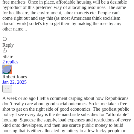
free markets. Once in place, affordable housing will be a desirable
byproduct of this preferred way of allocating resources. The same
for healthcare, the environment, labor markets etc. People can't
come right out and say this (as most Americans think socialism
doesn't work) so let's try to get there by making the rose by any
other name...
Reply
Share
2 replies
Robert Jones
Jan 22, 2025
A week or so ago I left a comment carping about how Republicans
don’t really care about good social outcomes. So let me take a free
shot to get on the right side of good economics. The goofiest public
policy I see every day is the demand-side subsidies for “affordable”
housing. Squeeze the supply, load expenses and restrictions of every
kind onto developers, and then use scarce public money to build
housing that is either allocated by lottery to a few lucky people or