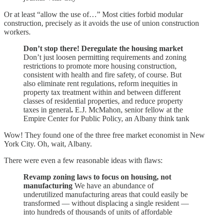
Or at least “allow the use of…” Most cities forbid modular
construction, precisely as it avoids the use of union construction
workers.
Don’t stop there! Deregulate the housing market
Don’t just loosen permitting requirements and zoning
restrictions to promote more housing construction,
consistent with health and fire safety, of course. But
also eliminate rent regulations, reform inequities in
property tax treatment within and between different
classes of residential properties, and reduce property
taxes in general
.
E.J. McMahon, senior fellow at the
Empire Center for Public Policy, an Albany think tank
Wow! They found one of the three free market economist in New
York City. Oh, wait, Albany.
There were even a few reasonable ideas with flaws:
Revamp zoning laws to focus on housing, not
manufacturing
We have an abundance of
underutilized manufacturing areas that could easily be
transformed — without displacing a single resident —
into hundreds of thousands of units of affordable