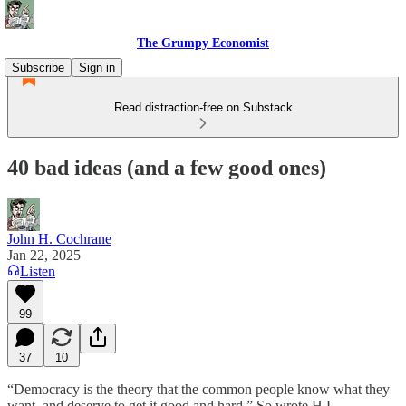
The Grumpy Economist
Subscribe
Sign in
Read distraction-free on Substack
40 bad ideas (and a few good ones)
John H. Cochrane
Jan 22, 2025
Listen
99
37
10
“Democracy is the theory that the common people know what they
want, and deserve to get it good and hard.” So wrote H.L.