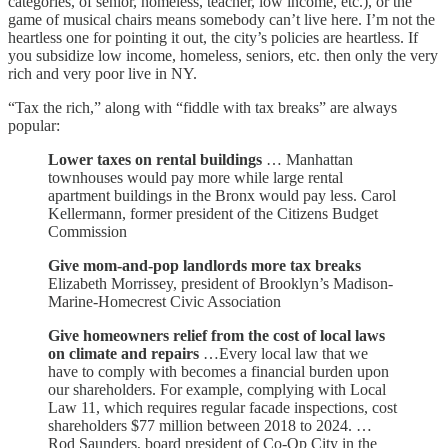
categories, of senior, homeless, teacher, low income, etc.), or the
game of musical chairs means somebody can’t live here. I’m not the
heartless one for pointing it out, the city’s policies are heartless. If
you subsidize low income, homeless, seniors, etc. then only the very
rich and very poor live in NY.
“Tax the rich,” along with “fiddle with tax breaks” are always
popular:
Lower taxes on rental buildings
… Manhattan
townhouses would pay more while large rental
apartment buildings in the Bronx would pay less. Carol
Kellermann, former president of the Citizens Budget
Commission
Give mom-and-pop landlords more tax breaks
Elizabeth Morrissey, president of Brooklyn’s Madison-
Marine-Homecrest Civic Association
Give homeowners relief from the cost of local laws
on climate and repairs
…Every local law that we
have to comply with becomes a financial burden upon
our shareholders. For example, complying with Local
Law 11, which requires regular facade inspections, cost
shareholders $77 million between 2018 to 2024. …
Rod Saunders, board president of Co-Op City in the