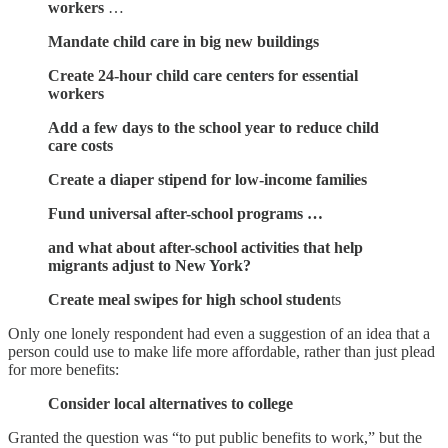
workers
…
Mandate child care in big new buildings
Create 24-hour child care centers for essential
workers
Add a few days to the school year to reduce child
care costs
Create a diaper stipend for low-income families
Fund universal after-school programs …
and what about after-school activities that help
migrants adjust to New York?
Create meal swipes for high school studen
ts
Only one lonely respondent had even a suggestion of an idea that a
person could use to make life more affordable, rather than just plead
for more benefits:
Consider local alternatives to college
Granted the question was “to put public benefits to work,” but the